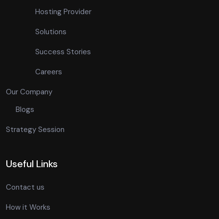
Hosting Provider
Solutions
Success Stories
Careers
Our Company
Blogs
Strategy Session
Useful Links
Contact us
How it Works