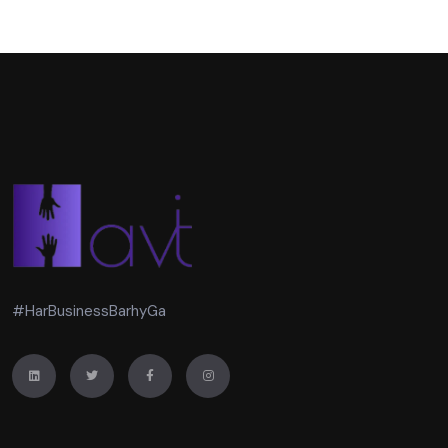
#HarBusinessBarhyGa