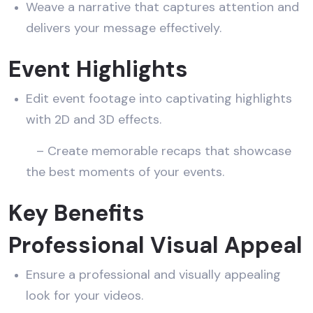
Weave a narrative that captures attention and
delivers your message effectively.
Event Highlights
Edit event footage into captivating highlights
with 2D and 3D effects.
– Create memorable recaps that showcase
the best moments of your events.
Key Benefits
Professional Visual Appeal
Ensure a professional and visually appealing
look for your videos.