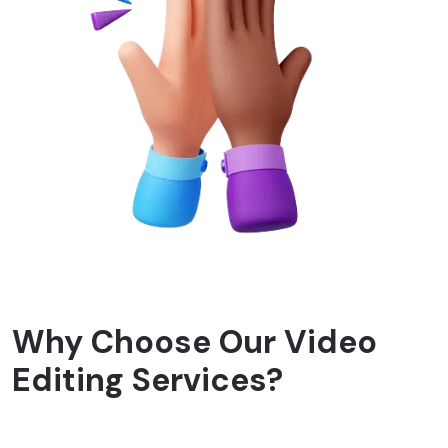
Why Choose Our Video
Editing Services?