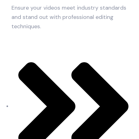
Ensure your videos meet industry standards
and stand out with professional editing
techniques.