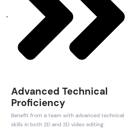
Advanced Technical
Proficiency
Benefit from a team with advanced technical
skills in both 2D and 3D video editing.