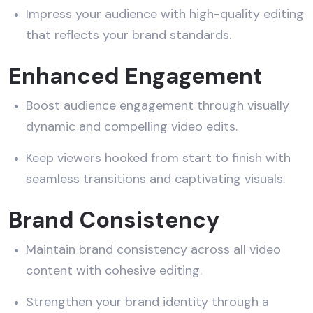
Impress your audience with high-quality editing
that reflects your brand standards.
Enhanced Engagement
Boost audience engagement through visually
dynamic and compelling video edits.
Keep viewers hooked from start to finish with
seamless transitions and captivating visuals.
Brand Consistency
Maintain brand consistency across all video
content with cohesive editing.
Strengthen your brand identity through a