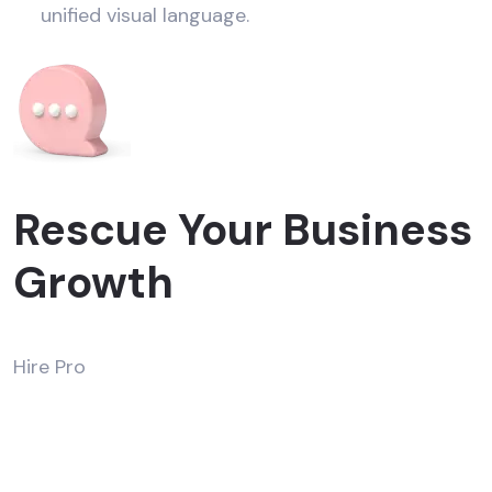
unified visual language.
Rescue Your Business
Growth
Hire Pro