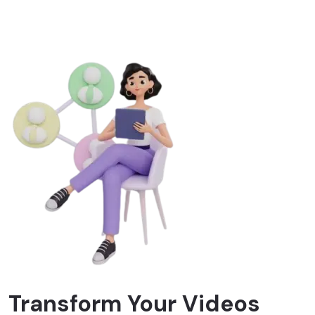
Transform Your Videos