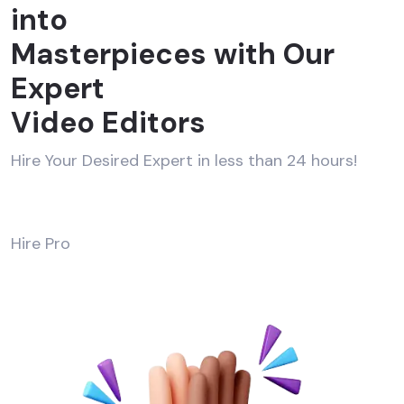
into
Masterpieces with Our
Expert
Video Editors
Hire Your Desired Expert in less than 24 hours!
Hire Pro