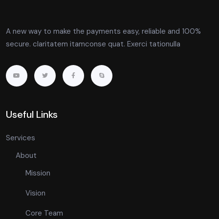
A new way to make the payments easy, reliable and 100%
secure. claritatem itamconse quat. Exerci tationulla
Useful Links
Services
About
Mission
Vision
Core Team