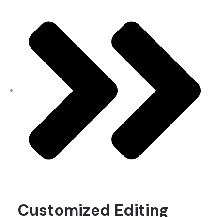
Customized Editing