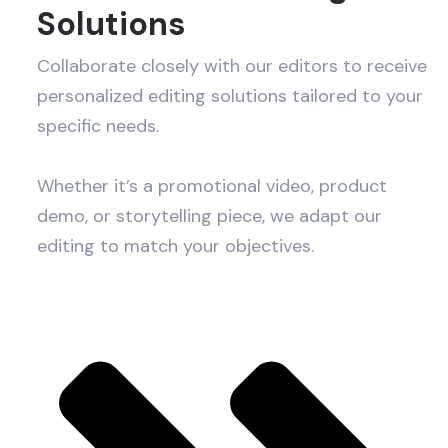
Solutions
Collaborate closely with our editors to receive
personalized editing solutions tailored to your
specific needs.
Whether it’s a promotional video, product
demo, or storytelling piece, we adapt our
editing to match your objectives.