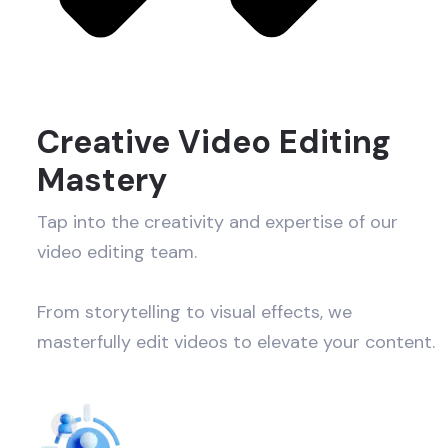
Creative Video Editing
Mastery
Tap into the creativity and expertise of our
video editing team.
From storytelling to visual effects, we
masterfully edit videos to elevate your content.