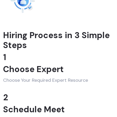
Hiring Process in 3 Simple
Steps
1
Choose Expert
Choose Your Required Expert Resource
2
Schedule Meet