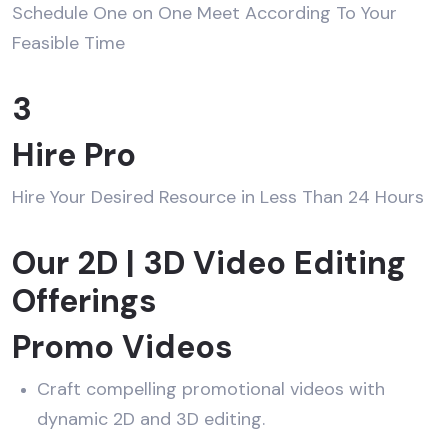
Schedule One on One Meet According To Your
Feasible Time
3
Hire Pro
Hire Your Desired Resource in Less Than 24 Hours
Our 2D | 3D Video Editing
Offerings
Promo Videos
Craft compelling promotional videos with
dynamic 2D and 3D editing.