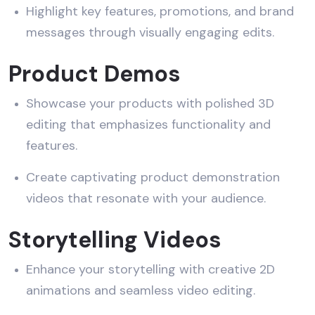
Highlight key features, promotions, and brand
messages through visually engaging edits.
Product Demos
Showcase your products with polished 3D
editing that emphasizes functionality and
features.
Create captivating product demonstration
videos that resonate with your audience.
Storytelling Videos
Enhance your storytelling with creative 2D
animations and seamless video editing.