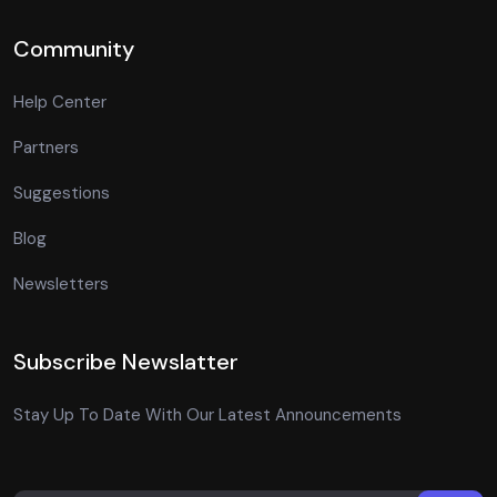
Community
Help Center
Partners
Suggestions
Blog
Newsletters
Subscribe Newslatter
Stay Up To Date With Our Latest Announcements