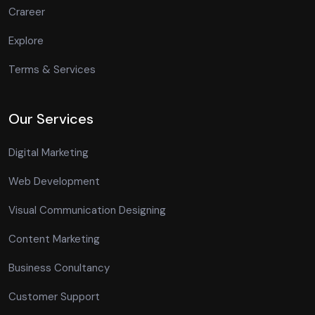
Crareer
Explore
Terms & Services
Our Services
Digital Marketing
Web Development
Visual Communication Designing
Content Marketing
Business Conultancy
Customer Support