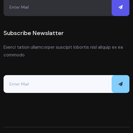
Subscribe Newslatter
Exerci tation ullamcorper suscipit lobortis nisl aliquip ex ea
commodo