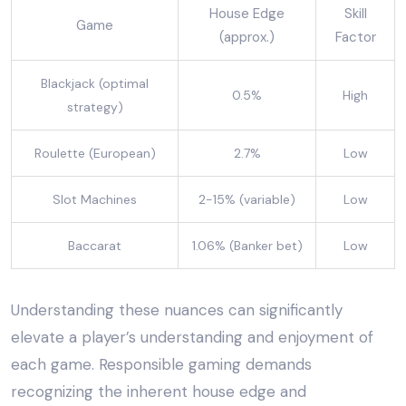
House Edge
Skill
Game
(approx.)
Factor
Blackjack (optimal
0.5%
High
strategy)
Roulette (European)
2.7%
Low
Slot Machines
2-15% (variable)
Low
Baccarat
1.06% (Banker bet)
Low
Understanding these nuances can significantly
elevate a player’s understanding and enjoyment of
each game. Responsible gaming demands
recognizing the inherent house edge and