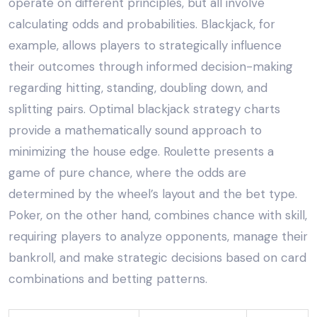
operate on different principles, but all involve
calculating odds and probabilities. Blackjack, for
example, allows players to strategically influence
their outcomes through informed decision-making
regarding hitting, standing, doubling down, and
splitting pairs. Optimal blackjack strategy charts
provide a mathematically sound approach to
minimizing the house edge. Roulette presents a
game of pure chance, where the odds are
determined by the wheel’s layout and the bet type.
Poker, on the other hand, combines chance with skill,
requiring players to analyze opponents, manage their
bankroll, and make strategic decisions based on card
combinations and betting patterns.