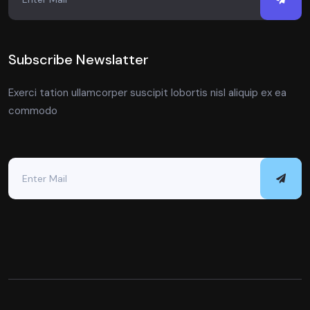
Subscribe Newslatter
Exerci tation ullamcorper suscipit lobortis nisl aliquip ex ea
commodo