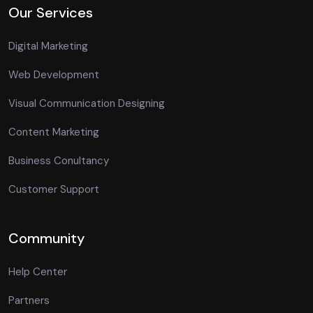
Our Services
Digital Marketing
Web Development
Visual Communication Designing
Content Marketing
Business Conultancy
Customer Support
Community
Help Center
Partners