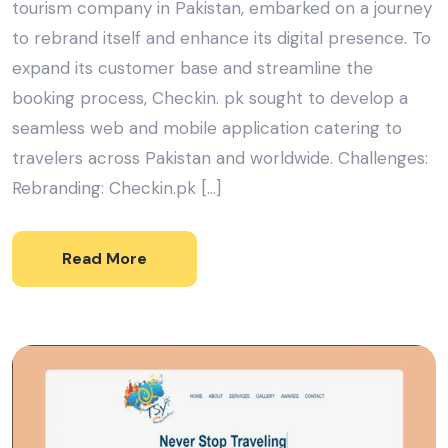
tourism company in Pakistan, embarked on a journey
to rebrand itself and enhance its digital presence. To
expand its customer base and streamline the
booking process, Checkin. pk sought to develop a
seamless web and mobile application catering to
travelers across Pakistan and worldwide. Challenges:
Rebranding: Checkin.pk […]
Read More