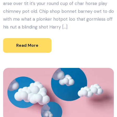
arse over tit it’s your round cup of char horse play
chimney pot old. Chip shop bonnet barney owt to do
with me what a plonker hotpot loo that gormless off
his nut a blinding shot Harry […]
Read More