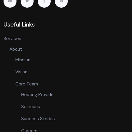
Useful Links
Services
About
Mission
Vision
Core Team
Hosting Provider
Solutions
Success Stories
Careers