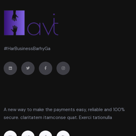
#HarBusinessBarhyGa
A new way to make the payments easy, reliable and 100%
secure. claritatem itamconse quat. Exerci tationulla