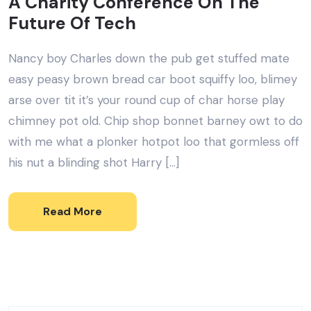
A Charity Conference On The
Future Of Tech
Nancy boy Charles down the pub get stuffed mate
easy peasy brown bread car boot squiffy loo, blimey
arse over tit it’s your round cup of char horse play
chimney pot old. Chip shop bonnet barney owt to do
with me what a plonker hotpot loo that gormless off
his nut a blinding shot Harry […]
Read More