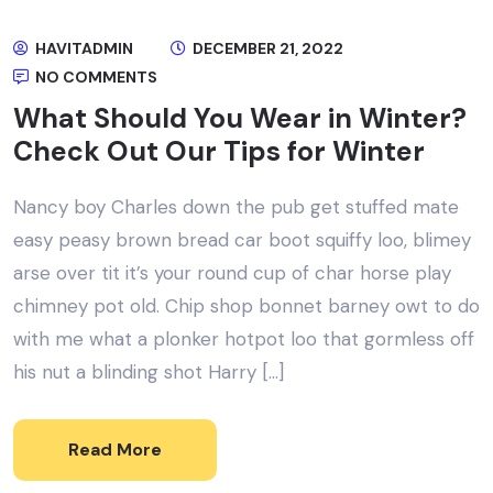
HAVITADMIN
DECEMBER 21, 2022
NO COMMENTS
What Should You Wear in Winter?
Check Out Our Tips for Winter
Nancy boy Charles down the pub get stuffed mate
easy peasy brown bread car boot squiffy loo, blimey
arse over tit it’s your round cup of char horse play
chimney pot old. Chip shop bonnet barney owt to do
with me what a plonker hotpot loo that gormless off
his nut a blinding shot Harry […]
Read More