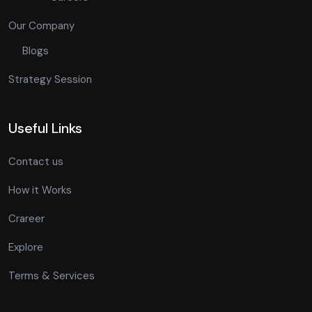
Our Company
Blogs
Strategy Session
Useful Links
Contact us
How it Works
Crareer
Explore
Terms & Services