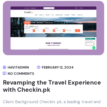
HAVITADMIN
FEBRUARY 12, 2024
NO COMMENTS
Revamping the Travel Experience
with Checkin.pk
Client Background: Checkin. pk, a leading travel and