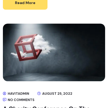
Read More
HAVITADMIN
AUGUST 25, 2022
NO COMMENTS