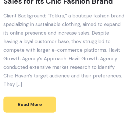
Sales for its Chic Fashion Brand
Client Background: “Tokkra,” a boutique fashion brand
specializing in sustainable clothing, aimed to expand
its online presence and increase sales. Despite
having a loyal customer base, they struggled to
compete with larger e-commerce platforms. Havit
Growth Agency’s Approach: Havit Growth Agency
conducted extensive market research to identify
Chic Haven’s target audience and their preferences.
They […]
Read More