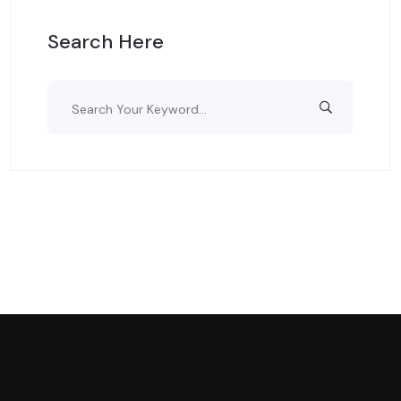
Search Here