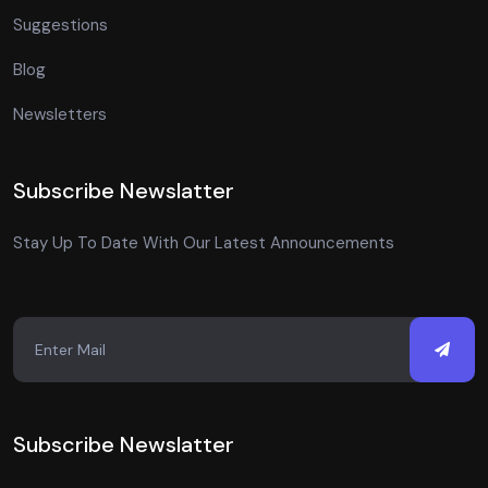
Suggestions
Blog
Newsletters
Subscribe Newslatter
Stay Up To Date With Our Latest Announcements
Subscribe Newslatter