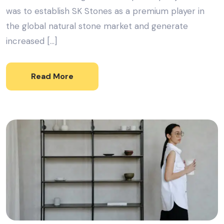
was to establish SK Stones as a premium player in
the global natural stone market and generate
increased […]
Read More