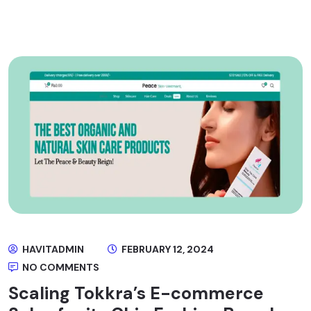
HAVITADMIN
FEBRUARY 12, 2024
NO COMMENTS
Scaling Tokkra’s E-commerce