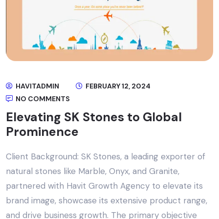
HAVITADMIN
FEBRUARY 12, 2024
NO COMMENTS
Elevating SK Stones to Global
Prominence
Client Background: SK Stones, a leading exporter of
natural stones like Marble, Onyx, and Granite,
partnered with Havit Growth Agency to elevate its
brand image, showcase its extensive product range,
and drive business growth. The primary objective