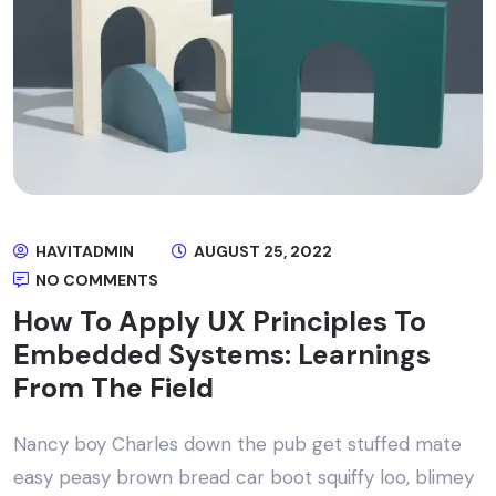
HAVITADMIN
AUGUST 25, 2022
NO COMMENTS
How To Apply UX Principles To
Embedded Systems: Learnings
From The Field
Nancy boy Charles down the pub get stuffed mate
easy peasy brown bread car boot squiffy loo, blimey