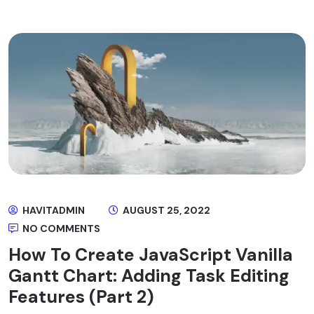
HAVITADMIN
AUGUST 25, 2022
NO COMMENTS
How To Create JavaScript Vanilla
Gantt Chart: Adding Task Editing
Features (Part 2)