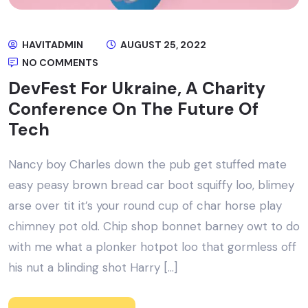
HAVITADMIN
AUGUST 25, 2022
NO COMMENTS
DevFest For Ukraine, A Charity
Conference On The Future Of
Tech
Nancy boy Charles down the pub get stuffed mate
easy peasy brown bread car boot squiffy loo, blimey
arse over tit it’s your round cup of char horse play
chimney pot old. Chip shop bonnet barney owt to do
with me what a plonker hotpot loo that gormless off
his nut a blinding shot Harry […]