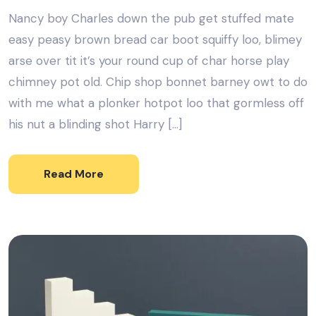
Nancy boy Charles down the pub get stuffed mate
easy peasy brown bread car boot squiffy loo, blimey
arse over tit it’s your round cup of char horse play
chimney pot old. Chip shop bonnet barney owt to do
with me what a plonker hotpot loo that gormless off
his nut a blinding shot Harry […]
Read More