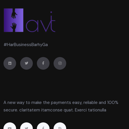
#HarBusinessBarhyGa
A new way to make the payments easy, reliable and 100%
secure. claritatem itamconse quat. Exerci tationulla