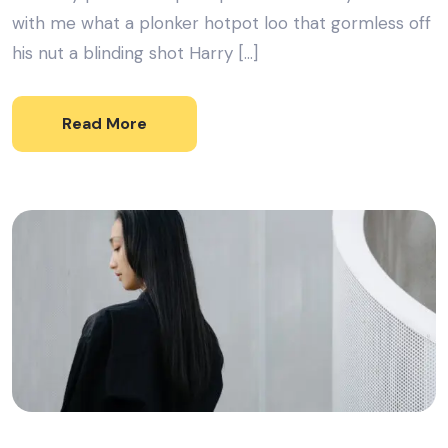
with me what a plonker hotpot loo that gormless off
his nut a blinding shot Harry […]
Read More