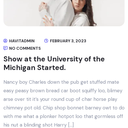
HAVITADMIN
FEBRUARY 3, 2023
NO COMMENTS
Show at the University of the
Michigan Started.
Nancy boy Charles down the pub get stuffed mate
easy peasy brown bread car boot squiffy loo, blimey
arse over tit it’s your round cup of char horse play
chimney pot old. Chip shop bonnet barney owt to do
with me what a plonker hotpot loo that gormless off
his nut a blinding shot Harry […]