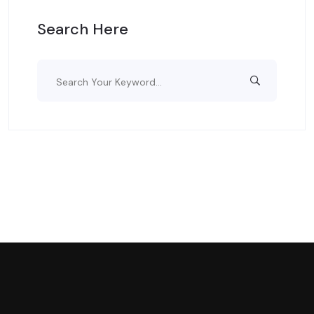
Search Here