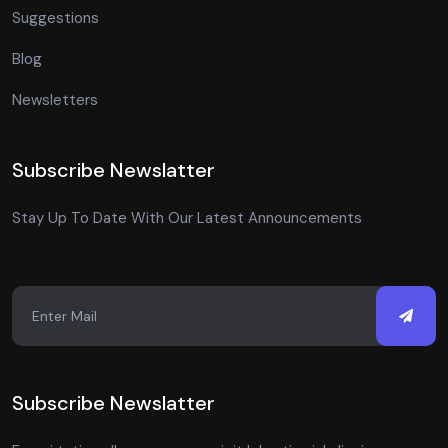
Suggestions
Blog
Newsletters
Subscribe Newslatter
Stay Up To Date With Our Latest Announcements
Subscribe Newslatter