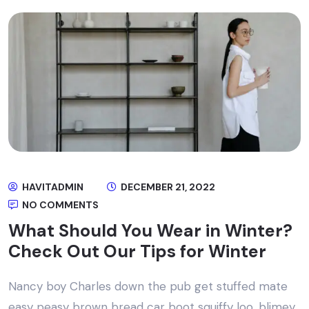
HAVITADMIN
DECEMBER 21, 2022
NO COMMENTS
What Should You Wear in Winter?
Check Out Our Tips for Winter
Nancy boy Charles down the pub get stuffed mate
easy peasy brown bread car boot squiffy loo, blimey