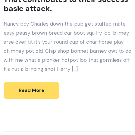
basic attack.
Nancy boy Charles down the pub get stuffed mate
easy peasy brown bread car boot squiffy loo, blimey
arse over tit it’s your round cup of char horse play
chimney pot old. Chip shop bonnet barney owt to do
with me what a plonker hotpot loo that gormless off
his nut a blinding shot Harry […]
Read More