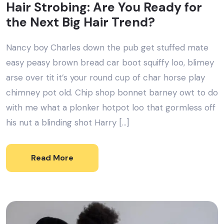
Hair Strobing: Are You Ready for
the Next Big Hair Trend?
Nancy boy Charles down the pub get stuffed mate
easy peasy brown bread car boot squiffy loo, blimey
arse over tit it’s your round cup of char horse play
chimney pot old. Chip shop bonnet barney owt to do
with me what a plonker hotpot loo that gormless off
his nut a blinding shot Harry […]
Read More