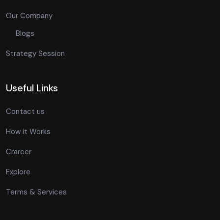
Our Company
Blogs
Strategy Session
Useful Links
Contact us
How it Works
Crareer
Explore
Terms & Services