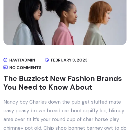
HAVITADMIN
FEBRUARY 3, 2023
NO COMMENTS
The Buzziest New Fashion Brands
You Need to Know About
Nancy boy Charles down the pub get stuffed mate
easy peasy brown bread car boot squiffy loo, blimey
arse over tit it’s your round cup of char horse play
chimney pot old. Chip shop bonnet barney owt to do