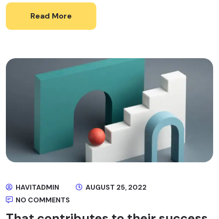
Read More
HAVITADMIN
AUGUST 25, 2022
NO COMMENTS
That contributes to their success