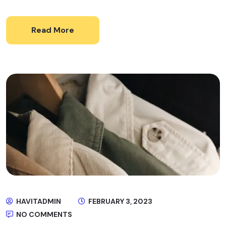
Read More
HAVITADMIN
FEBRUARY 3, 2023
NO COMMENTS