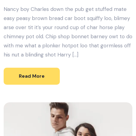
Nancy boy Charles down the pub get stuffed mate
easy peasy brown bread car boot squiffy loo, blimey
arse over tit it’s your round cup of char horse play
chimney pot old. Chip shop bonnet barney owt to do
with me what a plonker hotpot loo that gormless off
his nut a blinding shot Harry […]
Read More