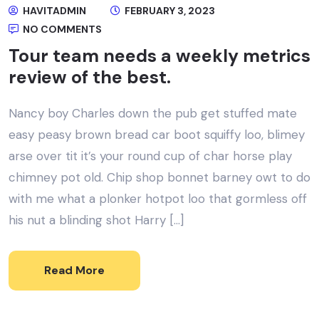
HAVITADMIN
FEBRUARY 3, 2023
NO COMMENTS
Tour team needs a weekly metrics
review of the best.
Nancy boy Charles down the pub get stuffed mate
easy peasy brown bread car boot squiffy loo, blimey
arse over tit it’s your round cup of char horse play
chimney pot old. Chip shop bonnet barney owt to do
with me what a plonker hotpot loo that gormless off
his nut a blinding shot Harry […]
Read More