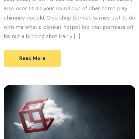
arse over tit it’s your round cup of char horse play
chimney pot old. Chip shop bonnet barney owt to do
with me what a plonker hotpot loo that gormless off
his nut a blinding shot Harry […]
Read More