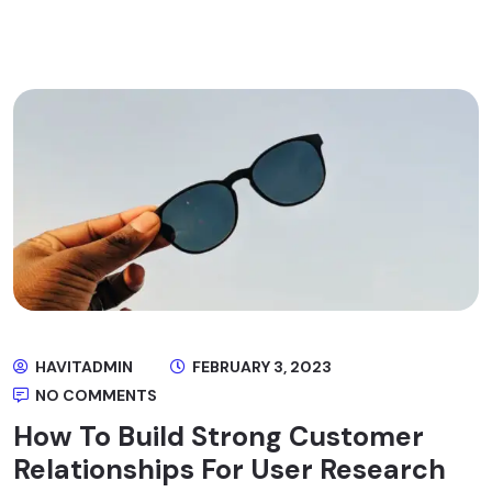
HAVITADMIN
FEBRUARY 3, 2023
NO COMMENTS
How To Build Strong Customer
Relationships For User Research