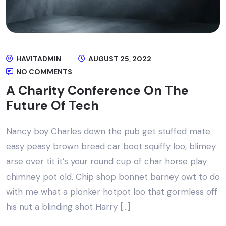
HAVITADMIN
AUGUST 25, 2022
NO COMMENTS
A Charity Conference On The
Future Of Tech
Nancy boy Charles down the pub get stuffed mate
easy peasy brown bread car boot squiffy loo, blimey
arse over tit it’s your round cup of char horse play
chimney pot old. Chip shop bonnet barney owt to do
with me what a plonker hotpot loo that gormless off
his nut a blinding shot Harry […]