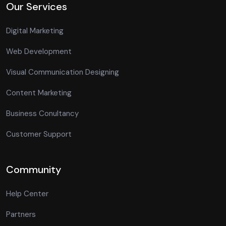
Our Services
Digital Marketing
Web Development
Visual Communication Designing
Content Marketing
Business Conultancy
Customer Support
Community
Help Center
Partners