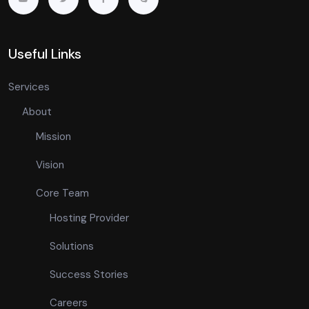
Useful Links
Services
About
Mission
Vision
Core Team
Hosting Provider
Solutions
Success Stories
Careers