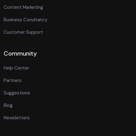
Content Marketing
Business Conultancy
Customer Support
Community
Help Center
Partners
Suggestions
Blog
Newsletters