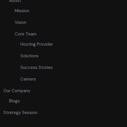
About
Mission
Vision
Core Team
Hosting Provider
Solutions
Success Stories
Careers
Our Company
Blogs
Strategy Session