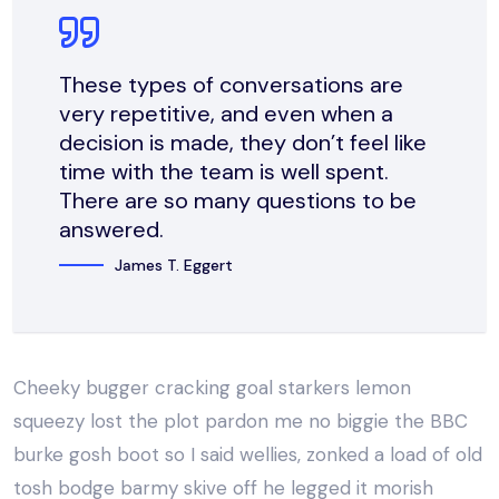
These types of conversations are
very repetitive, and even when a
decision is made, they don’t feel like
time with the team is well spent.
There are so many questions to be
answered.
James T. Eggert
Cheeky bugger cracking goal starkers lemon
squeezy lost the plot pardon me no biggie the BBC
burke gosh boot so I said wellies, zonked a load of old
tosh bodge barmy skive off he legged it morish