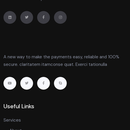
A new way to make the payments easy, reliable and 100%
secure. claritatem itamconse quat. Exerci tationulla
Useful Links
Services