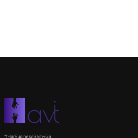
#HarBusinessBarhyGa