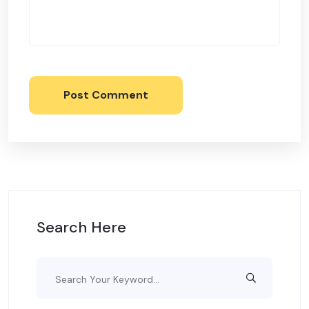
Post Comment
Search Here