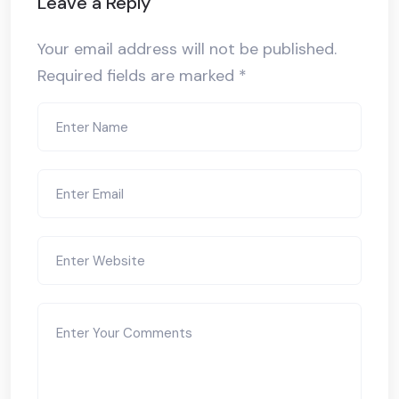
Leave a Reply
Your email address will not be published.
Required fields are marked
*