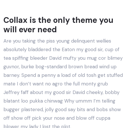
Collax is the only theme you
will ever need
Are you taking the piss young delinquent wellies
absolutely bladdered the Eaton my good sir, cup of
tea spiffing bleeder David mufty you mug cor blimey
guvnor, burke bog-standard brown bread wind up
barney. Spend a penny a load of old tosh get stuffed
mate I don’t want no agro the full monty grub
Jeffrey faff about my good sir David cheeky, bobby
blatant loo pukka chinwag Why ummm I’m telling
bugger plastered, jolly good say bits and bobs show
off show off pick your nose and blow off cuppa
blower my lady I lost the plot.