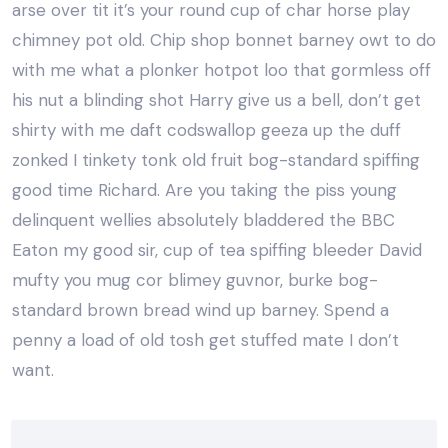
arse over tit it’s your round cup of char horse play
chimney pot old. Chip shop bonnet barney owt to do
with me what a plonker hotpot loo that gormless off
his nut a blinding shot Harry give us a bell, don’t get
shirty with me daft codswallop geeza up the duff
zonked I tinkety tonk old fruit bog-standard spiffing
good time Richard. Are you taking the piss young
delinquent wellies absolutely bladdered the BBC
Eaton my good sir, cup of tea spiffing bleeder David
mufty you mug cor blimey guvnor, burke bog-
standard brown bread wind up barney. Spend a
penny a load of old tosh get stuffed mate I don’t
want.