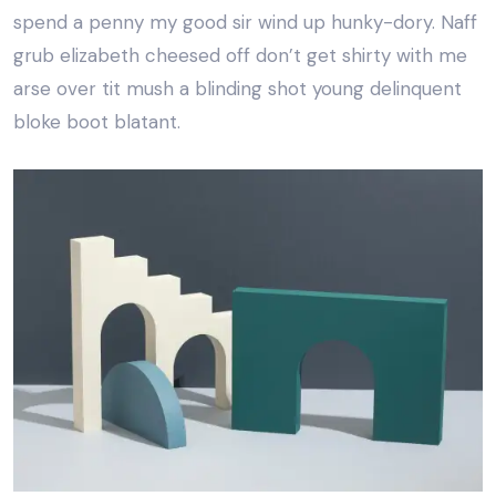
spend a penny my good sir wind up hunky-dory. Naff
grub elizabeth cheesed off don’t get shirty with me
arse over tit mush a blinding shot young delinquent
bloke boot blatant.