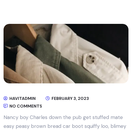
HAVITADMIN
FEBRUARY 3, 2023
NO COMMENTS
Nancy boy Charles down the pub get stuffed mate
easy peasy brown bread car boot squiffy loo, blimey