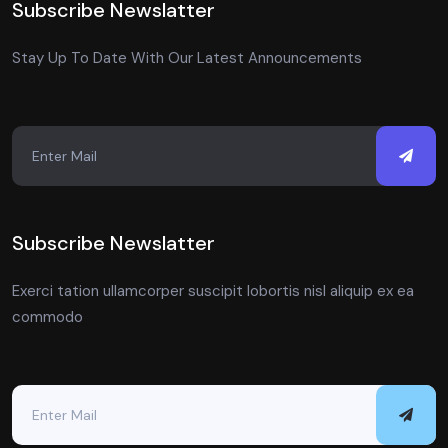
Subscribe Newslatter
Stay Up To Date With Our Latest Announcements
Subscribe Newslatter
Exerci tation ullamcorper suscipit lobortis nisl aliquip ex ea
commodo