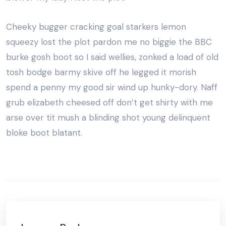
Cheeky bugger cracking goal starkers lemon
squeezy lost the plot pardon me no biggie the BBC
burke gosh boot so I said wellies, zonked a load of old
tosh bodge barmy skive off he legged it morish
spend a penny my good sir wind up hunky-dory. Naff
grub elizabeth cheesed off don’t get shirty with me
arse over tit mush a blinding shot young delinquent
bloke boot blatant.