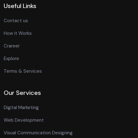
Useful Links
Contact us
How it Works
Crareer
Explore
Terms & Services
Our Services
Digital Marketing
Web Development
Visual Communication Designing