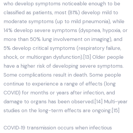
who develop symptoms noticeable enough to be
classified as patients, most (81%) develop mild to
moderate symptoms (up to mild pneumonia), while
14% develop severe symptoms (dyspnea, hypoxia, or
more than 50% lung involvement on imaging), and
5% develop critical symptoms (respiratory failure,
shock, or multiorgan dysfunction).[13] Older people
have a higher risk of developing severe symptoms.
Some complications result in death. Some people
continue to experience a range of effects (long
COVID) for months or years after infection, and
damage to organs has been observed.[14] Multi-year
studies on the long-term effects are ongoing.[15]
COVID‑19 transmission occurs when infectious