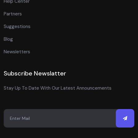
Help Center
Partners
Suggestions
Blog
Newsletters
Subscribe Newslatter
Stay Up To Date With Our Latest Announcements