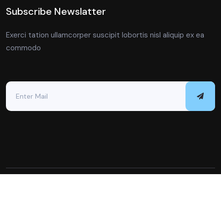
Subscribe Newslatter
Exerci tation ullamcorper suscipit lobortis nisl aliquip ex ea
commodo
Copyright © 2023 All Rights Reserved