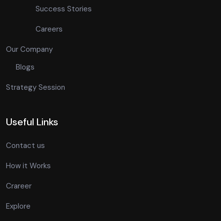
Success Stories
Careers
Our Company
Blogs
Strategy Session
Useful Links
Contact us
How it Works
Crareer
Explore