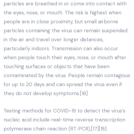
particles are breathed in or come into contact with
the eyes, nose, or mouth. The risk is highest when
people are in close proximity, but small airborne
particles containing the virus can remain suspended
in the air and travel over longer distances,
particularly indoors. Transmission can also occur
when people touch their eyes, nose, or mouth after
touching surfaces or objects that have been
contaminated by the virus. People remain contagious
for up to 20 days and can spread the virus even if
they do not develop symptoms.[16]
Testing methods for COVID-19 to detect the virus’s
nucleic acid include real-time reverse transcription
polymerase chain reaction (RT‑PCR),[17][18]