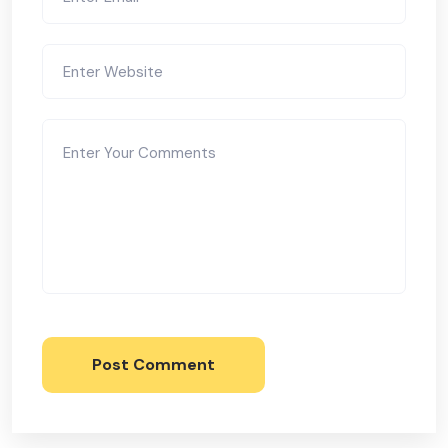
Post Comment