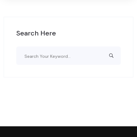
Search Here