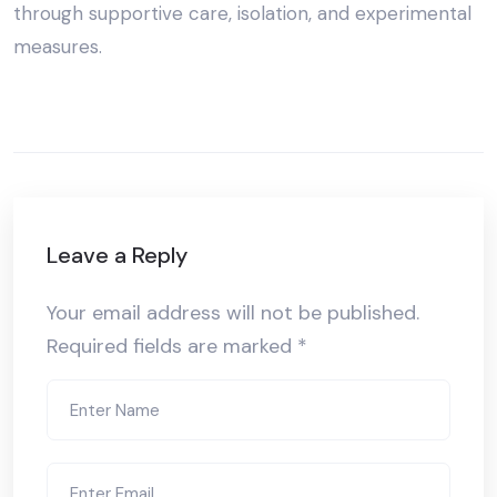
through supportive care, isolation, and experimental
measures.
Leave a Reply
Your email address will not be published.
Required fields are marked
*