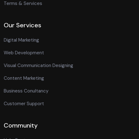
Terms & Services
Our Services
Digital Marketing
Web Development
Visual Communication Designing
Content Marketing
Business Conultancy
Customer Support
Community