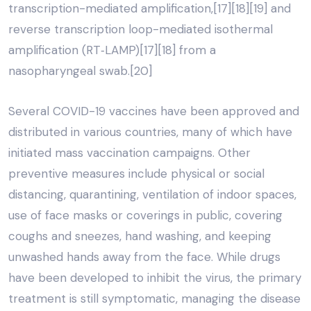
transcription-mediated amplification,[17][18][19] and
reverse transcription loop-mediated isothermal
amplification (RT‑LAMP)[17][18] from a
nasopharyngeal swab.[20]
Several COVID-19 vaccines have been approved and
distributed in various countries, many of which have
initiated mass vaccination campaigns. Other
preventive measures include physical or social
distancing, quarantining, ventilation of indoor spaces,
use of face masks or coverings in public, covering
coughs and sneezes, hand washing, and keeping
unwashed hands away from the face. While drugs
have been developed to inhibit the virus, the primary
treatment is still symptomatic, managing the disease