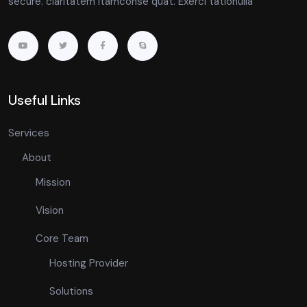
secure. claritatem itamconse quat. Exerci tationulla
Useful Links
Services
About
Mission
Vision
Core Team
Hosting Provider
Solutions