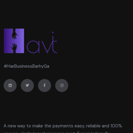
#HarBusinessBarhyGa
A new way to make the payments easy, reliable and 100%