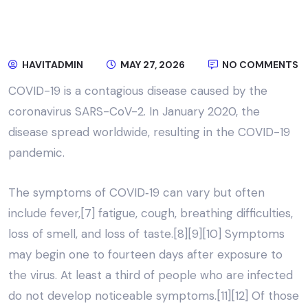
HAVITADMIN
MAY 27, 2026
NO COMMENTS
COVID-19
is a contagious disease caused by the
coronavirus SARS-CoV-2. In January 2020, the
disease spread worldwide, resulting in the COVID-19
pandemic.
The symptoms of COVID‑19 can vary but often
include fever,[7] fatigue, cough, breathing difficulties,
loss of smell, and loss of taste.[8][9][10] Symptoms
may begin one to fourteen days after exposure to
the virus. At least a third of people who are infected
do not develop noticeable symptoms.[11][12] Of those