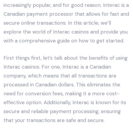
increasingly popular, and for good reason. Interac is a
Canadian payment processor that allows for fast and
secure online transactions. In this article, we’ll
explore the world of Interac casinos and provide you
with a comprehensive guide on how to get started.
First things first, let’s talk about the benefits of using
Interac casinos. For one, Interac is a Canadian
company, which means that all transactions are
processed in Canadian dollars. This eliminates the
need for conversion fees, making it a more cost-
effective option. Additionally, Interac is known for its
secure and reliable payment processing, ensuring
that your transactions are safe and secure.