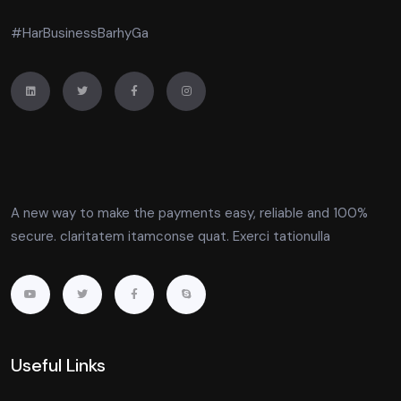
#HarBusinessBarhyGa
A new way to make the payments easy, reliable and 100%
secure. claritatem itamconse quat. Exerci tationulla
Useful Links