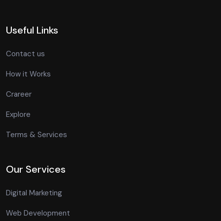
Useful Links
Contact us
How it Works
Crareer
Explore
Terms & Services
Our Services
Digital Marketing
Web Development