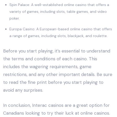
Spin Palace: A well-established online casino that offers a
variety of games, including slots, table games, and video
poker.
Europa Casino: A European-based online casino that offers
a range of games, including slots, blackjack, and roulette.
Before you start playing, it’s essential to understand
the terms and conditions of each casino. This
includes the wagering requirements, game
restrictions, and any other important details. Be sure
to read the fine print before you start playing to
avoid any surprises.
In conclusion, Interac casinos are a great option for
Canadians looking to try their luck at online casinos.