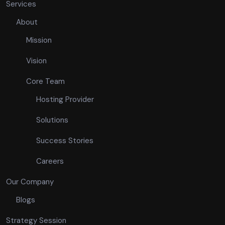
Services
About
Mission
Vision
Core Team
Hosting Provider
Solutions
Success Stories
Careers
Our Company
Blogs
Strategy Session