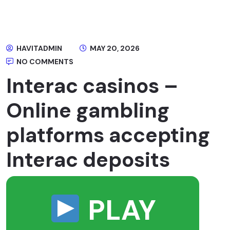
HAVITADMIN
MAY 20, 2026
NO COMMENTS
Interac casinos –
Online gambling
platforms accepting
Interac deposits
PLAY