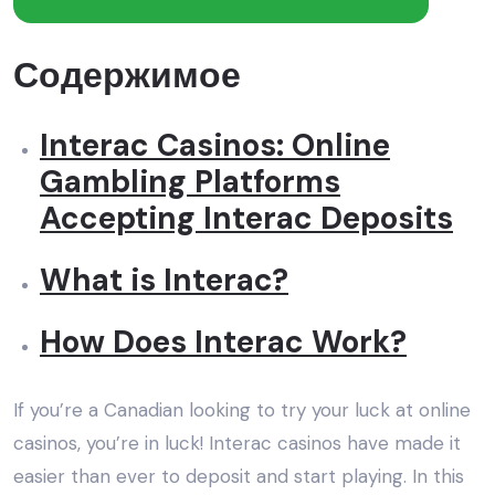
Содержимое
Interac Casinos: Online
Gambling Platforms
Accepting Interac Deposits
What is Interac?
How Does Interac Work?
If you’re a Canadian looking to try your luck at online
casinos, you’re in luck! Interac casinos have made it
easier than ever to deposit and start playing. In this