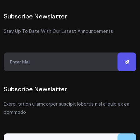
Subscribe Newslatter
Stay Up To Date With Our Latest Announcements
Subscribe Newslatter
Exerci tation ullamcorper suscipit lobortis nisl aliquip ex ea
commodo