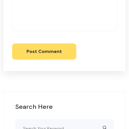
Post Comment
Search Here