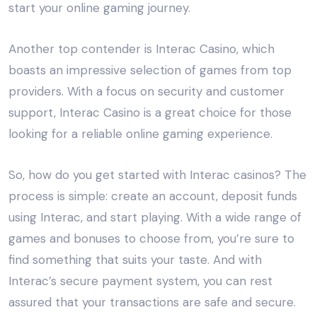
start your online gaming journey.
Another top contender is Interac Casino, which
boasts an impressive selection of games from top
providers. With a focus on security and customer
support, Interac Casino is a great choice for those
looking for a reliable online gaming experience.
So, how do you get started with Interac casinos? The
process is simple: create an account, deposit funds
using Interac, and start playing. With a wide range of
games and bonuses to choose from, you’re sure to
find something that suits your taste. And with
Interac’s secure payment system, you can rest
assured that your transactions are safe and secure.