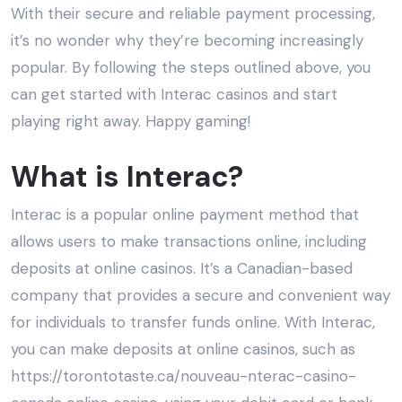
With their secure and reliable payment processing,
it’s no wonder why they’re becoming increasingly
popular. By following the steps outlined above, you
can get started with Interac casinos and start
playing right away. Happy gaming!
What is Interac?
Interac is a popular online payment method that
allows users to make transactions online, including
deposits at online casinos. It’s a Canadian-based
company that provides a secure and convenient way
for individuals to transfer funds online. With Interac,
you can make deposits at online casinos, such as
https://torontotaste.ca/nouveau-nterac-casino-