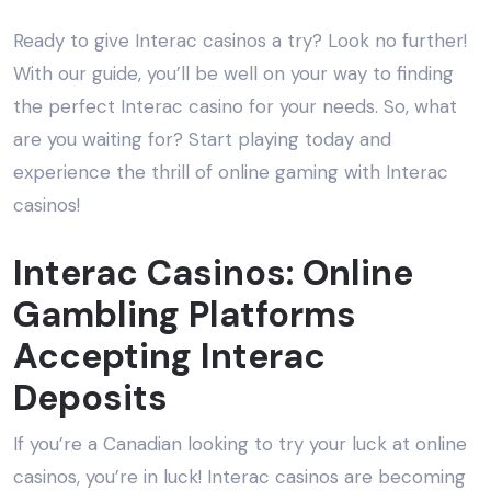
Ready to give Interac casinos a try? Look no further!
With our guide, you’ll be well on your way to finding
the perfect Interac casino for your needs. So, what
are you waiting for? Start playing today and
experience the thrill of online gaming with Interac
casinos!
Interac Casinos: Online
Gambling Platforms
Accepting Interac
Deposits
If you’re a Canadian looking to try your luck at online
casinos, you’re in luck! Interac casinos are becoming