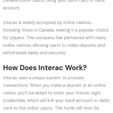
canada online casino, using your debit card or bank
account.
Interac is widely accepted by online casinos,
including those in Canada, making it a popular choice
for players. The company has partnered with many
online casinos, allowing users to make deposits and
withdrawals easily and securely.
How Does Interac Work?
Interac uses a unique system to process
transactions. When you make a deposit at an online
casino, you’ll be asked to enter your Interac login
credentials, which will link your bank account or debit
card to the online casino. The funds will then be