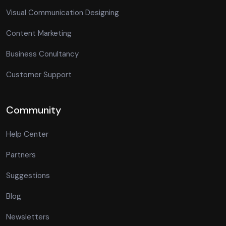
Visual Communication Designing
Content Marketing
Business Conultancy
Customer Support
Community
Help Center
Partners
Suggestions
Blog
Newsletters