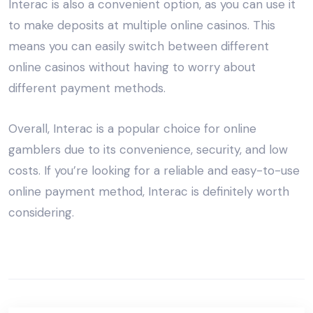
Interac is also a convenient option, as you can use it
to make deposits at multiple online casinos. This
means you can easily switch between different
online casinos without having to worry about
different payment methods.
Overall, Interac is a popular choice for online
gamblers due to its convenience, security, and low
costs. If you’re looking for a reliable and easy-to-use
online payment method, Interac is definitely worth
considering.