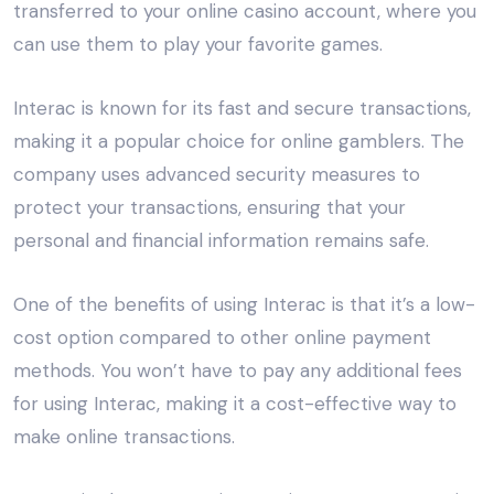
transferred to your online casino account, where you
can use them to play your favorite games.
Interac is known for its fast and secure transactions,
making it a popular choice for online gamblers. The
company uses advanced security measures to
protect your transactions, ensuring that your
personal and financial information remains safe.
One of the benefits of using Interac is that it’s a low-
cost option compared to other online payment
methods. You won’t have to pay any additional fees
for using Interac, making it a cost-effective way to
make online transactions.