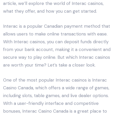
article, we’ll explore the world of Interac casinos,
what they offer, and how you can get started.
Interac is a popular Canadian payment method that
allows users to make online transactions with ease.
With Interac casinos, you can deposit funds directly
from your bank account, making it a convenient and
secure way to play online. But which Interac casinos
are worth your time? Let’s take a closer look.
One of the most popular Interac casinos is Interac
Casino Canada, which offers a wide range of games,
including slots, table games, and live dealer options.
With a user-friendly interface and competitive
bonuses, Interac Casino Canada is a great place to