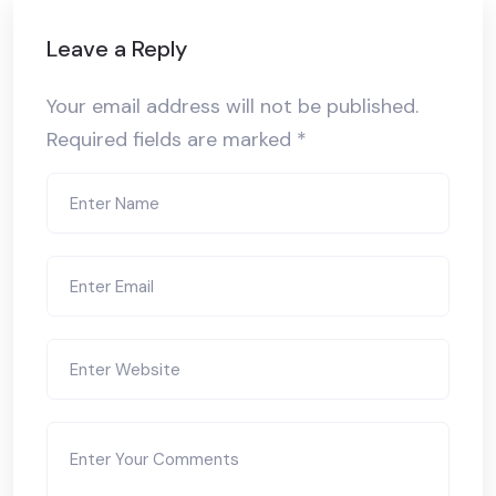
Leave a Reply
Your email address will not be published.
Required fields are marked
*