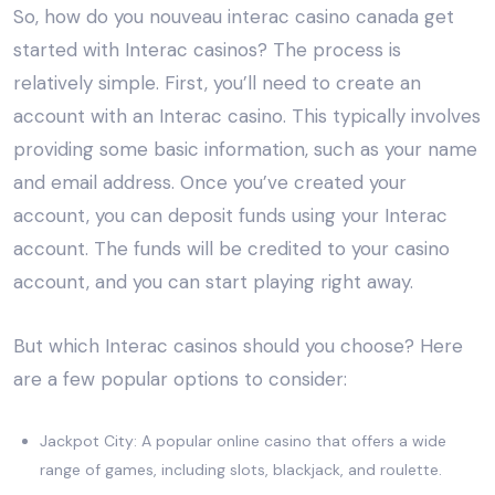
So, how do you
nouveau interac casino canada
get
started with Interac casinos? The process is
relatively simple. First, you’ll need to create an
account with an Interac casino. This typically involves
providing some basic information, such as your name
and email address. Once you’ve created your
account, you can deposit funds using your Interac
account. The funds will be credited to your casino
account, and you can start playing right away.
But which Interac casinos should you choose? Here
are a few popular options to consider:
Jackpot City: A popular online casino that offers a wide
range of games, including slots, blackjack, and roulette.