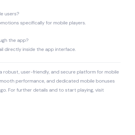
le users?
omotions specifically for mobile players.
ugh the app?
l directly inside the app interface.
 robust, user-friendly, and secure platform for mobile
, smooth performance, and dedicated mobile bonuses
o. For further details and to start playing, visit