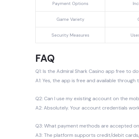
Payment Options
Inc
Game Variety
Security Measures
Use
FAQ
Q1: Is the Admiral Shark Casino app free to 
A1: Yes, the app is free and available through 
Q2: Can I use my existing account on the mob
A2: Absolutely. Your account credentials wor
Q3: What payment methods are accepted on
A3: The platform supports credit/debit cards, P