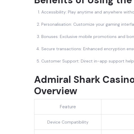
Benefits of Using th
Accessibility: Play anytime and anywhere witho
Personalisation: Customize your gaming interfa
Bonuses: Exclusive mobile promotions and bonu
Secure transactions: Enhanced encryption ensur
Customer Support: Direct in-app support helps 
Admiral Shark Casino
Overview
Feature
Device Compatibility