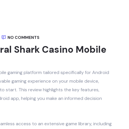
NO COMMENTS
ral Shark Casino Mobile
ile gaming platform tailored specifically for Android
njoyable gaming experience on your mobile device,
to start. This review highlights the key features,
droid app, helping you make an informed decision
amless access to an extensive game library, including