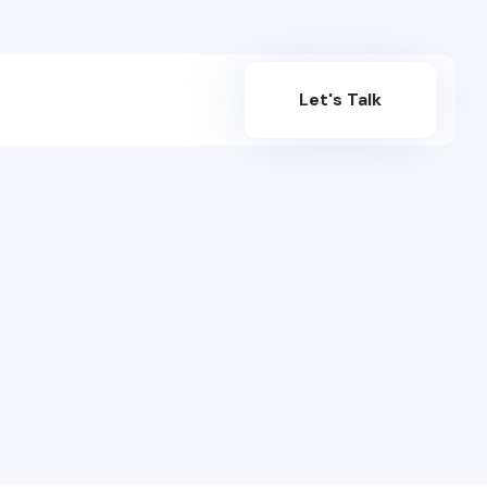
Let's Talk