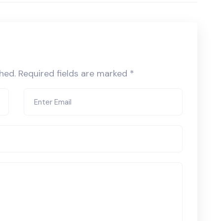
hed.
Required fields are marked
*