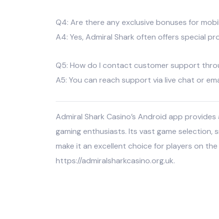
Q4: Are there any exclusive bonuses for mobi
A4: Yes, Admiral Shark often offers special pr
Q5: How do I contact customer support thro
A5: You can reach support via live chat or emai
Admiral Shark Casino’s Android app provides a
gaming enthusiasts. Its vast game selection
make it an excellent choice for players on the g
https://admiralsharkcasino.org.uk
.