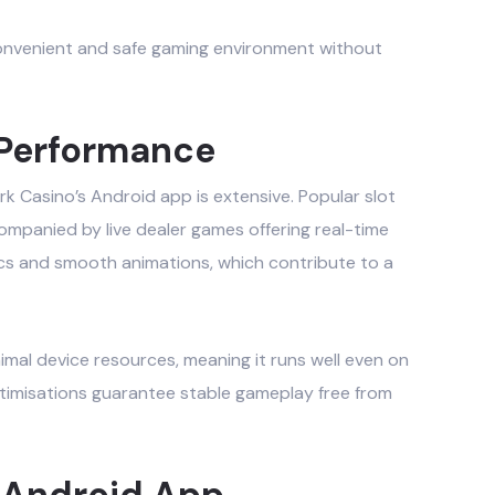
convenient and safe gaming environment without
 Performance
rk Casino’s Android app is extensive. Popular slot
ccompanied by live dealer games offering real-time
cs and smooth animations, which contribute to a
imal device resources, meaning it runs well even on
imisations guarantee stable gameplay free from