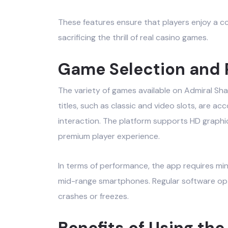
These features ensure that players enjoy a 
sacrificing the thrill of real casino games.
Game Selection and
The variety of games available on Admiral Sha
titles, such as classic and video slots, are a
interaction. The platform supports HD graphi
premium player experience.
In terms of performance, the app requires min
mid-range smartphones. Regular software opt
crashes or freezes.