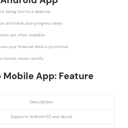
e Android App
ut being tied to a desktop.
ce and track your progress easily.
ses are often available.
es your financial data is protected.
resolve issues quickly.
 Mobile App: Feature
Description
Supports Android 6.0 and above