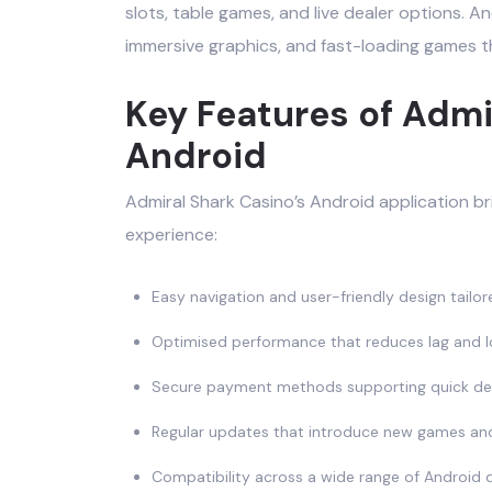
slots, table games, and live dealer options. An
immersive graphics, and fast-loading games t
Key Features of Admi
Android
Admiral Shark Casino’s Android application br
experience:
Easy navigation and user-friendly design tailor
Optimised performance that reduces lag and l
Secure payment methods supporting quick dep
Regular updates that introduce new games and
Compatibility across a wide range of Android 