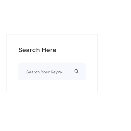
Search Here