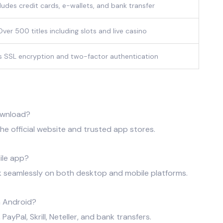
ludes credit cards, e-wallets, and bank transfer
Over 500 titles including slots and live casino
s SSL encryption and two-factor authentication
download?
the official website and trusted app stores.
ile app?
k seamlessly on both desktop and mobile platforms.
 Android?
ayPal, Skrill, Neteller, and bank transfers.