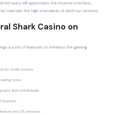
droid users will appreciate the intuitive interface,
hat maintain the high standards of desktop versions.
ral Shark Casino on
ings a suite of features to enhance the gaming
ed for small screens.
oading times.
osits and withdrawals.
 features.
devices and OS versions.