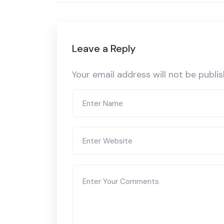
Leave a Reply
Your email address will not be publis