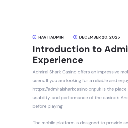
HAVITADMIN
DECEMBER 20, 2025
Introduction to Admi
Experience
Admiral Shark Casino offers an impressive mob
users. If you are looking for a reliable and e
https://admiralsharkcasino.org.uk
is the place 
usability, and performance of the casino’s An
before playing.
The mobile platform is designed to provide se