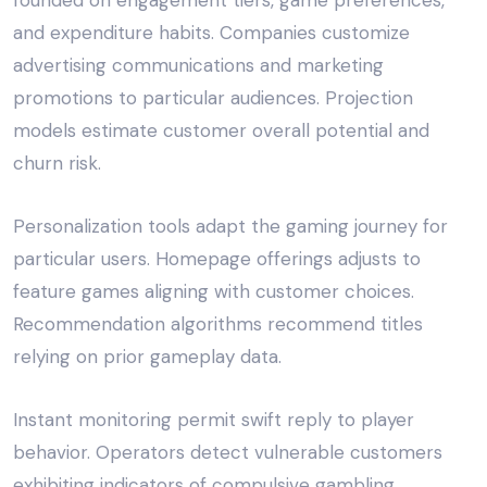
founded on engagement tiers, game preferences,
and expenditure habits. Companies customize
advertising communications and marketing
promotions to particular audiences. Projection
models estimate customer overall potential and
churn risk.
Personalization tools adapt the gaming journey for
particular users. Homepage offerings adjusts to
feature games aligning with customer choices.
Recommendation algorithms recommend titles
relying on prior gameplay data.
Instant monitoring permit swift reply to player
behavior. Operators detect vulnerable customers
exhibiting indicators of compulsive gambling.