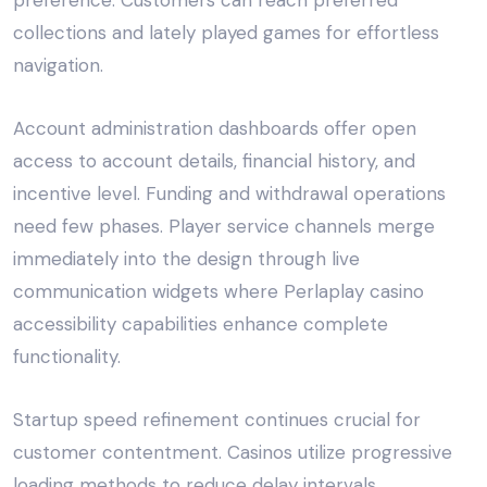
preference. Customers can reach preferred
collections and lately played games for effortless
navigation.
Account administration dashboards offer open
access to account details, financial history, and
incentive level. Funding and withdrawal operations
need few phases. Player service channels merge
immediately into the design through live
communication widgets where Perlaplay casino
accessibility capabilities enhance complete
functionality.
Startup speed refinement continues crucial for
customer contentment. Casinos utilize progressive
loading methods to reduce delay intervals.