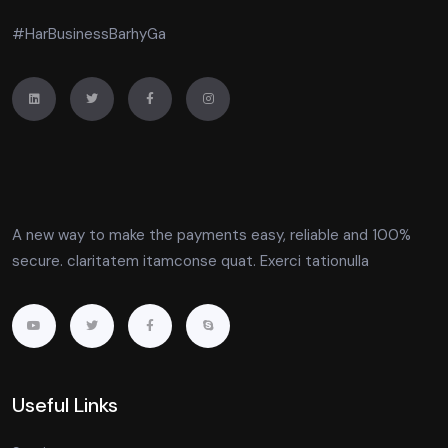
#HarBusinessBarhyGa
A new way to make the payments easy, reliable and 100%
secure. claritatem itamconse quat. Exerci tationulla
Useful Links