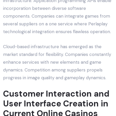
infrastructure. Application programming APIs enable
incorporation between diverse software
components. Companies can integrate games from
several suppliers on a one service where Perlaplay
technological integration ensures flawless operation.
Cloud-based infrastructure has emerged as the
market standard for flexibility. Companies constantly
enhance services with new elements and game
dynamics. Competition among suppliers propels
progress in image quality and gameplay dynamics.
Customer Interaction and
User Interface Creation in
Current Online Casinos