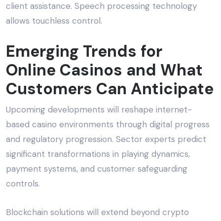
client assistance. Speech processing technology
allows touchless control.
Emerging Trends for
Online Casinos and What
Customers Can Anticipate
Upcoming developments will reshape internet-
based casino environments through digital progress
and regulatory progression. Sector experts predict
significant transformations in playing dynamics,
payment systems, and customer safeguarding
controls.
Blockchain solutions will extend beyond crypto