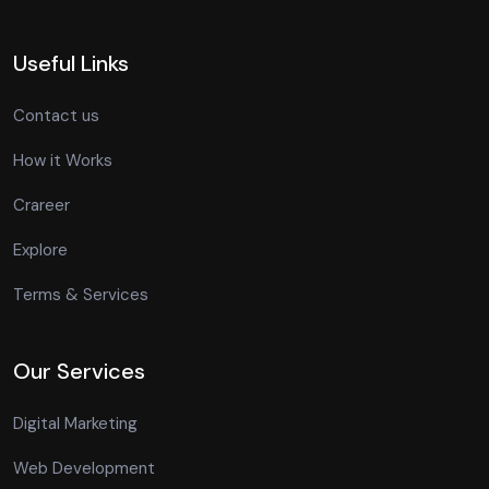
Useful Links
Contact us
How it Works
Crareer
Explore
Terms & Services
Our Services
Digital Marketing
Web Development