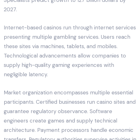
Specialists predict growth to 127 billion dollars by
2027.
Internet-based casinos run through internet services
presenting multiple gambling services. Users reach
these sites via machines, tablets, and mobiles.
Technological advancements allow companies to
supply high-quality gaming experiences with
negligible latency.
Market organization encompasses multiple essential
participants. Certified businesses run casino sites and
guarantee regulatory observance. Software
engineers create games and supply technical
architecture. Payment processors handle economic
transfers. Regulatory authorities supervise activities in