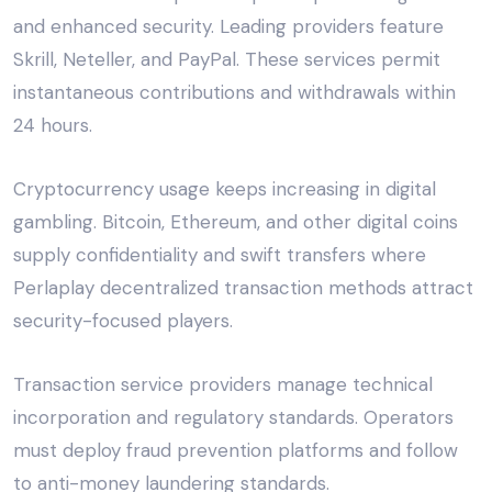
and enhanced security. Leading providers feature
Skrill, Neteller, and PayPal. These services permit
instantaneous contributions and withdrawals within
24 hours.
Cryptocurrency usage keeps increasing in digital
gambling. Bitcoin, Ethereum, and other digital coins
supply confidentiality and swift transfers where
Perlaplay decentralized transaction methods attract
security-focused players.
Transaction service providers manage technical
incorporation and regulatory standards. Operators
must deploy fraud prevention platforms and follow
to anti-money laundering standards.