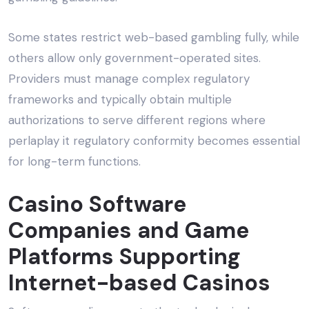
Some states restrict web-based gambling fully, while
others allow only government-operated sites.
Providers must manage complex regulatory
frameworks and typically obtain multiple
authorizations to serve different regions where
perlaplay it regulatory conformity becomes essential
for long-term functions.
Casino Software
Companies and Game
Platforms Supporting
Internet-based Casinos