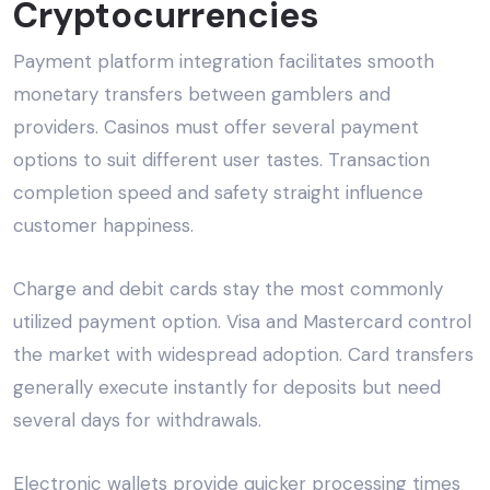
Cryptocurrencies
Payment platform integration facilitates smooth
monetary transfers between gamblers and
providers. Casinos must offer several payment
options to suit different user tastes. Transaction
completion speed and safety straight influence
customer happiness.
Charge and debit cards stay the most commonly
utilized payment option. Visa and Mastercard control
the market with widespread adoption. Card transfers
generally execute instantly for deposits but need
several days for withdrawals.
Electronic wallets provide quicker processing times