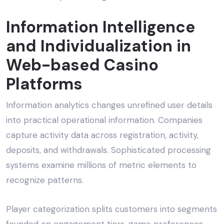
Information Intelligence
and Individualization in
Web-based Casino
Platforms
Information analytics changes unrefined user details
into practical operational information. Companies
capture activity data across registration, activity,
deposits, and withdrawals. Sophisticated processing
systems examine millions of metric elements to
recognize patterns.
Player categorization splits customers into segments