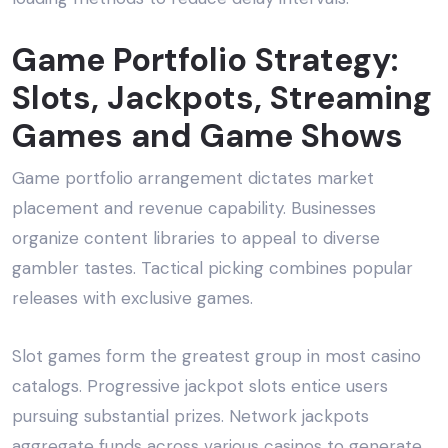
Game Portfolio Strategy:
Slots, Jackpots, Streaming
Games and Game Shows
Game portfolio arrangement dictates market
placement and revenue capability. Businesses
organize content libraries to appeal to diverse
gambler tastes. Tactical picking combines popular
releases with exclusive games.
Slot games form the greatest group in most casino
catalogs. Progressive jackpot slots entice users
pursuing substantial prizes. Network jackpots
aggregate funds across various casinos to generate