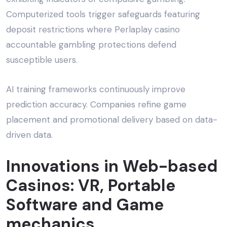
Computerized tools trigger safeguards featuring
deposit restrictions where Perlaplay casino
accountable gambling protections defend
susceptible users.
AI training frameworks continuously improve
prediction accuracy. Companies refine game
placement and promotional delivery based on data-
driven data.
Innovations in Web-based
Casinos: VR, Portable
Software and Game
mechanics