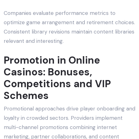
Companies evaluate performance metrics to
optimize game arrangement and retirement choices.
Consistent library revisions maintain content libraries
relevant and interesting.
Promotion in Online
Casinos: Bonuses,
Competitions and VIP
Schemes
Promotional approaches drive player onboarding and
loyalty in crowded sectors. Providers implement
multi-channel promotions combining internet
marketing, partner collaborations, and content