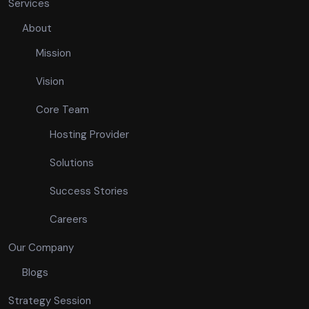
Services
About
Mission
Vision
Core Team
Hosting Provider
Solutions
Success Stories
Careers
Our Company
Blogs
Strategy Session