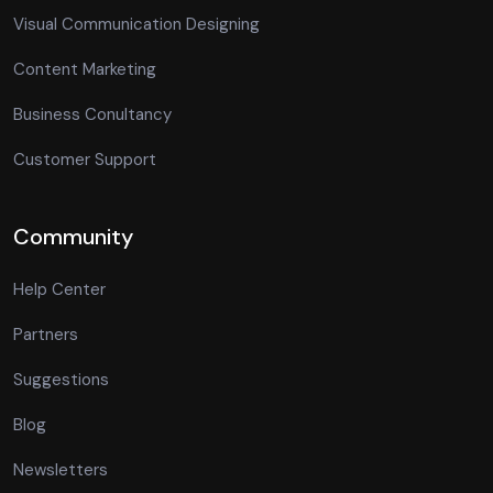
Visual Communication Designing
Content Marketing
Business Conultancy
Customer Support
Community
Help Center
Partners
Suggestions
Blog
Newsletters