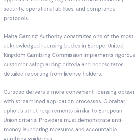
security, operational abilities, and compliance
protocols.
Malta Gaming Authority constitutes one of the most
acknowledged licensing bodies in Europe. United
Kingdom Gambling Commission implements rigorous
customer safeguarding criteria and necessitates
detailed reporting from license holders.
Curacao delivers a more convenient licensing option
with streamlined application processes. Gibraltar
upholds strict requirements similar to European
Union criteria. Providers must demonstrate anti-
money laundering measures and accountable
gambling guidelines.