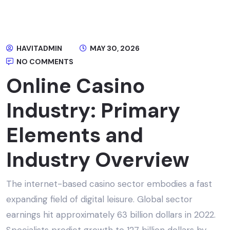
HAVITADMIN
MAY 30, 2026
NO COMMENTS
Online Casino
Industry: Primary
Elements and
Industry Overview
The internet-based casino sector embodies a fast
expanding field of digital leisure. Global sector
earnings hit approximately 63 billion dollars in 2022.