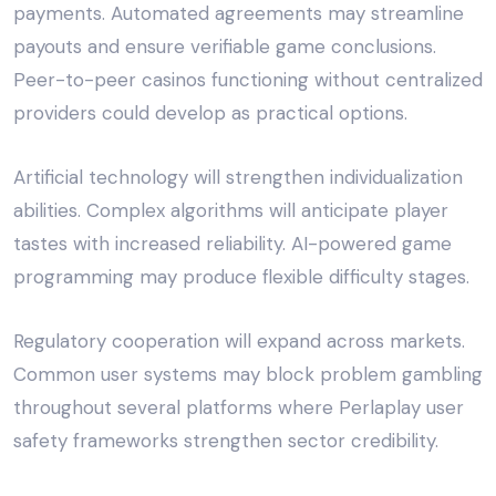
payments. Automated agreements may streamline
payouts and ensure verifiable game conclusions.
Peer-to-peer casinos functioning without centralized
providers could develop as practical options.
Artificial technology will strengthen individualization
abilities. Complex algorithms will anticipate player
tastes with increased reliability. AI-powered game
programming may produce flexible difficulty stages.
Regulatory cooperation will expand across markets.
Common user systems may block problem gambling
throughout several platforms where Perlaplay user
safety frameworks strengthen sector credibility.