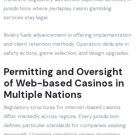
jurisdictions where
perlaplay casino
gambling
services stay legal.
Rivalry fuels advancement in offering implementation
and client retention methods. Operators dedicate in
safety actions, game selection, and design upgrades.
Permitting and Oversight
of Web-based Casinos in
Multiple Nations
Regulatory structures for internet-based casinos
differ markedly across regions. Every jurisdiction
defines particular standards for companies seeking
approvals. Licensing regulators review monetary