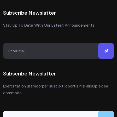
Subscribe Newslatter
Stay Up To Date With Our Latest Announcements
Subscribe Newslatter
Exerci tation ullamcorper suscipit lobortis nisl aliquip ex ea
commodo