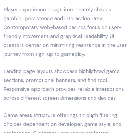
Player experience design immediately shapes
gambler persistence and interaction rates.
Contemporary web-based casinos focus on user-
friendly movement and graphical readability. UI
creators center on minimizing resistance in the user
journey from sign-up to gameplay.
Landing page layouts showcase highlighted game
sections, promotional banners, and find tool.
Responsive approach provides reliable interactions
across different screen dimensions and devices.
Game areas structure offerings through filtering
choices dependent on developer, game style, and