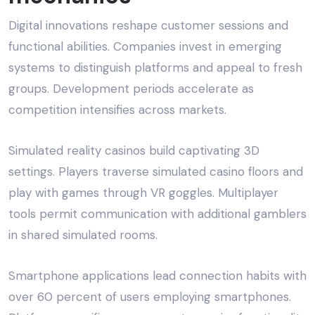
Digital innovations reshape customer sessions and
functional abilities. Companies invest in emerging
systems to distinguish platforms and appeal to fresh
groups. Development periods accelerate as
competition intensifies across markets.
Simulated reality casinos build captivating 3D
settings. Players traverse simulated casino floors and
play with games through VR goggles. Multiplayer
tools permit communication with additional gamblers
in shared simulated rooms.
Smartphone applications lead connection habits with
over 60 percent of users employing smartphones.