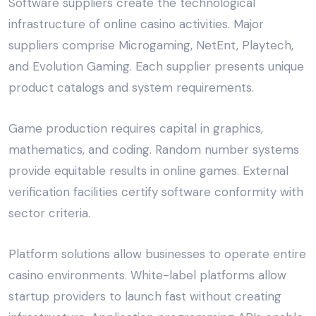
Software suppliers create the technological
infrastructure of online casino activities. Major
suppliers comprise Microgaming, NetEnt, Playtech,
and Evolution Gaming. Each supplier presents unique
product catalogs and system requirements.
Game production requires capital in graphics,
mathematics, and coding. Random number systems
provide equitable results in online games. External
verification facilities certify software conformity with
sector criteria.
Platform solutions allow businesses to operate entire
casino environments. White-label platforms allow
startup providers to launch fast without creating