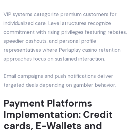
VIP systems categorize premium customers for
individualized care. Level structures recognize
commitment with rising privileges featuring rebates,
speedier cashouts, and personal profile
representatives where Perlaplay casino retention
approaches focus on sustained interaction.
Email campaigns and push notifications deliver
targeted deals depending on gambler behavior.
Payment Platforms
Implementation: Credit
cards, E-Wallets and