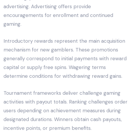
advertising. Advertising offers provide
encouragements for enrollment and continued
gaming.
Introductory rewards represent the main acquisition
mechanism for new gamblers. These promotions
generally correspond to initial payments with reward
capital or supply free spins. Wagering terms
determine conditions for withdrawing reward gains.
Tournament frameworks deliver challenge gaming
activities with payout totals. Ranking challenges order
users depending on achievement measures during
designated durations. Winners obtain cash payouts,
incentive points, or premium benefits.