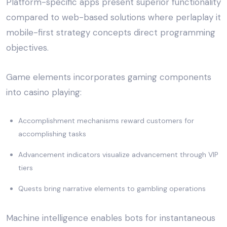
Platform-specific apps present superior functionality
compared to web-based solutions where perlaplay it
mobile-first strategy concepts direct programming
objectives.
Game elements incorporates gaming components
into casino playing:
Accomplishment mechanisms reward customers for
accomplishing tasks
Advancement indicators visualize advancement through VIP
tiers
Quests bring narrative elements to gambling operations
Machine intelligence enables bots for instantaneous