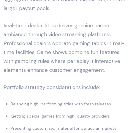
larger payout pools.
Real-time dealer titles deliver genuine casino
ambiance through video streaming platforms.
Professional dealers operate gaming tables in real-
time facilities. Game shows combine fun features
with gambling rules where perlaplay it interactive
elements enhance customer engagement.
Portfolio strategy considerations include:
Balancing high-performing titles with fresh releases
Getting special games from high-quality providers
Presenting customized material for particular markets