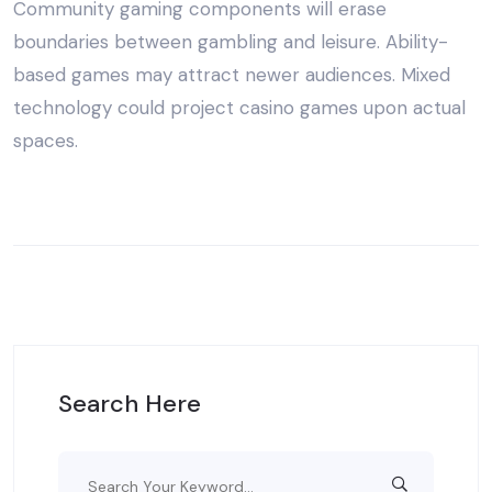
Community gaming components will erase
boundaries between gambling and leisure. Ability-
based games may attract newer audiences. Mixed
technology could project casino games upon actual
spaces.
Search Here