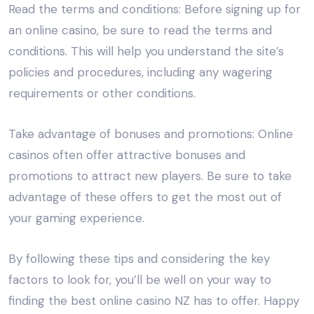
Read the terms and conditions: Before signing up for
an online casino, be sure to read the terms and
conditions. This will help you understand the site’s
policies and procedures, including any wagering
requirements or other conditions.
Take advantage of bonuses and promotions: Online
casinos often offer attractive bonuses and
promotions to attract new players. Be sure to take
advantage of these offers to get the most out of
your gaming experience.
By following these tips and considering the key
factors to look for, you’ll be well on your way to
finding the best online casino NZ has to offer. Happy