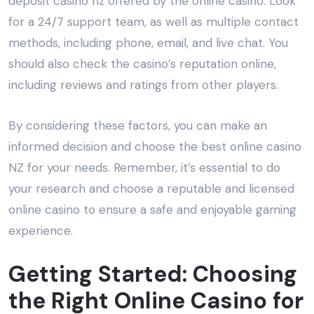
deposit casino nz
offered by the online casino. Look
for a 24/7 support team, as well as multiple contact
methods, including phone, email, and live chat. You
should also check the casino’s reputation online,
including reviews and ratings from other players.
By considering these factors, you can make an
informed decision and choose the best online casino
NZ for your needs. Remember, it’s essential to do
your research and choose a reputable and licensed
online casino to ensure a safe and enjoyable gaming
experience.
Getting Started: Choosing
the Right Online Casino for