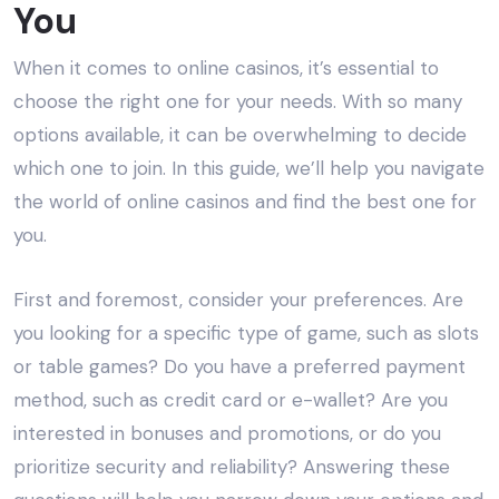
You
When it comes to online casinos, it’s essential to
choose the right one for your needs. With so many
options available, it can be overwhelming to decide
which one to join. In this guide, we’ll help you navigate
the world of online casinos and find the best one for
you.
First and foremost, consider your preferences. Are
you looking for a specific type of game, such as slots
or table games? Do you have a preferred payment
method, such as credit card or e-wallet? Are you
interested in bonuses and promotions, or do you
prioritize security and reliability? Answering these