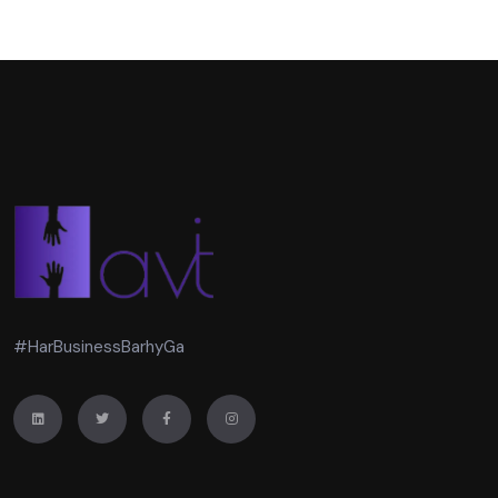
#HarBusinessBarhyGa