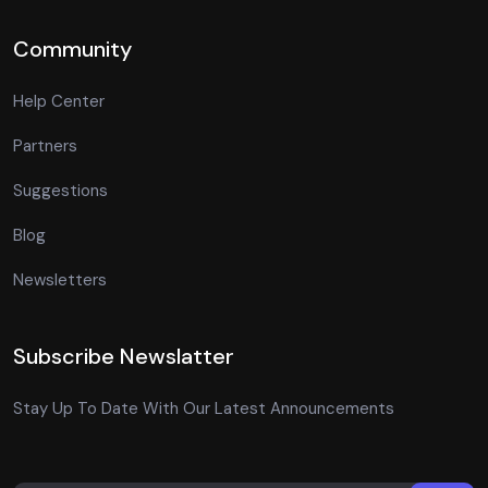
Community
Help Center
Partners
Suggestions
Blog
Newsletters
Subscribe Newslatter
Stay Up To Date With Our Latest Announcements