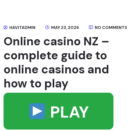
HAVITADMIN
MAY 23, 2026
NO COMMENTS
Online casino NZ –
complete guide to
online casinos and
how to play
PLAY