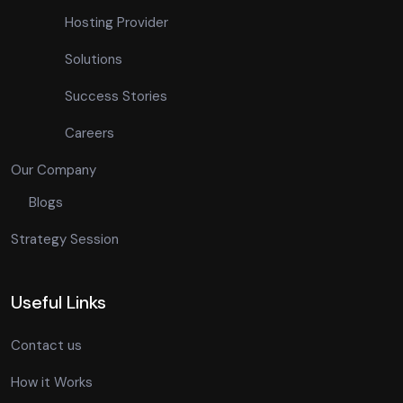
Hosting Provider
Solutions
Success Stories
Careers
Our Company
Blogs
Strategy Session
Useful Links
Contact us
How it Works