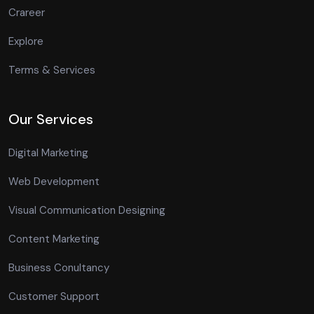
Crareer
Explore
Terms & Services
Our Services
Digital Marketing
Web Development
Visual Communication Designing
Content Marketing
Business Conultancy
Customer Support