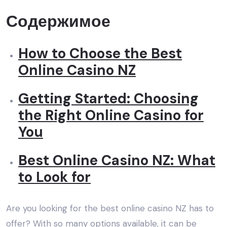
Содержимое
How to Choose the Best
Online Casino NZ
Getting Started: Choosing
the Right Online Casino for
You
Best Online Casino NZ: What
to Look for
Are you looking for the best online casino NZ has to
offer? With so many options available, it can be