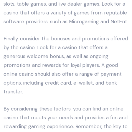
slots, table games, and live dealer games. Look for a
casino that offers a variety of games from reputable
software providers, such as Microgaming and NetEnt.
Finally, consider the bonuses and promotions offered
by the casino. Look for a casino that offers a
generous welcome bonus, as well as ongoing
promotions and rewards for loyal players. A good
online casino should also offer a range of payment
options, including credit card, e-wallet, and bank
transfer.
By considering these factors, you can find an online
casino that meets your needs and provides a fun and
rewarding gaming experience. Remember, the key to