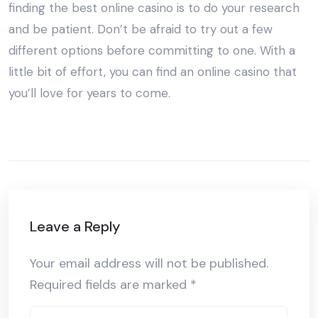
finding the best online casino is to do your research
and be patient. Don’t be afraid to try out a few
different options before committing to one. With a
little bit of effort, you can find an online casino that
you’ll love for years to come.
Leave a Reply
Your email address will not be published.
Required fields are marked
*