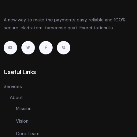
A new way to make the payments easy, reliable and 100%
secure. claritatem itamconse quat. Exerci tationulla
Useful Links
Services
About
Mission
Vision
Core Team