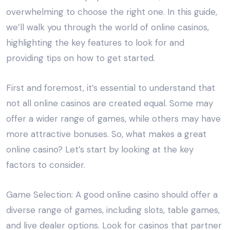
overwhelming to choose the right one. In this guide,
we’ll walk you through the world of online casinos,
highlighting the key features to look for and
providing tips on how to get started.
First and foremost, it’s essential to understand that
not all online casinos are created equal. Some may
offer a wider range of games, while others may have
more attractive bonuses. So, what makes a great
online casino? Let’s start by looking at the key
factors to consider.
Game Selection: A good online casino should offer a
diverse range of games, including slots, table games,
and live dealer options. Look for casinos that partner