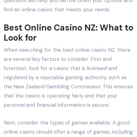
questions will help you narrow down your options and
find an online casino that meets your needs.
Best Online Casino NZ: What to
Look for
When searching for the best online casino NZ, there
are several key factors to consider. First and
foremost, look for a casino that is licensed and
regulated by a reputable gaming authority, such as
the New Zealand Gambling Commission. This ensures
that the casino is operating fairly and that your
personal and financial information is secure.
Next, consider the types of games available. A good
online casino should offer a range of games, including