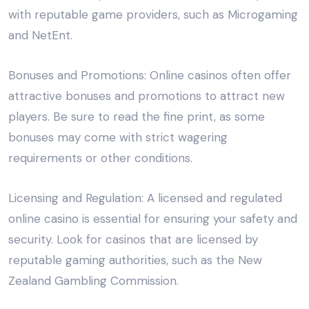
with reputable game providers, such as Microgaming
and NetEnt.
Bonuses and Promotions: Online casinos often offer
attractive bonuses and promotions to attract new
players. Be sure to read the fine print, as some
bonuses may come with strict wagering
requirements or other conditions.
Licensing and Regulation: A licensed and regulated
online casino is essential for ensuring your safety and
security. Look for casinos that are licensed by
reputable gaming authorities, such as the New
Zealand Gambling Commission.