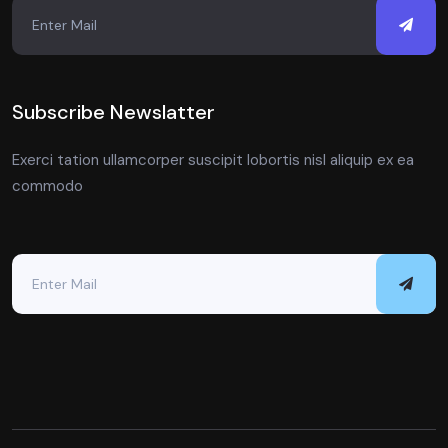
Subscribe Newslatter
Exerci tation ullamcorper suscipit lobortis nisl aliquip ex ea
commodo