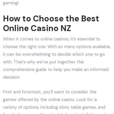
gaming!
How to Choose the Best
Online Casino NZ
When it comes to online casinos, it’s essential to
choose the right one. With so many options available,
it can be overwhelming to decide which one to go
with. That’s why we’ve put together this
comprehensive guide to help you make an informed
decision.
First and foremost, you’ll want to consider the
games offered by the online casino. Look for a
variety of options, including slots, table games, and