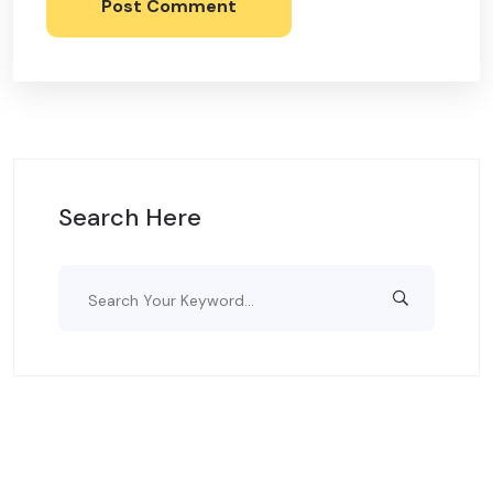
Post Comment
Search Here