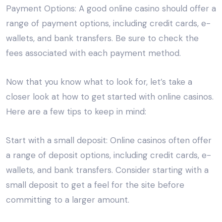
Payment Options: A good online casino should offer a
range of payment options, including credit cards, e-
wallets, and bank transfers. Be sure to check the
fees associated with each payment method.
Now that you know what to look for, let’s take a
closer look at how to get started with online casinos.
Here are a few tips to keep in mind:
Start with a small deposit: Online casinos often offer
a range of deposit options, including credit cards, e-
wallets, and bank transfers. Consider starting with a
small deposit to get a feel for the site before
committing to a larger amount.