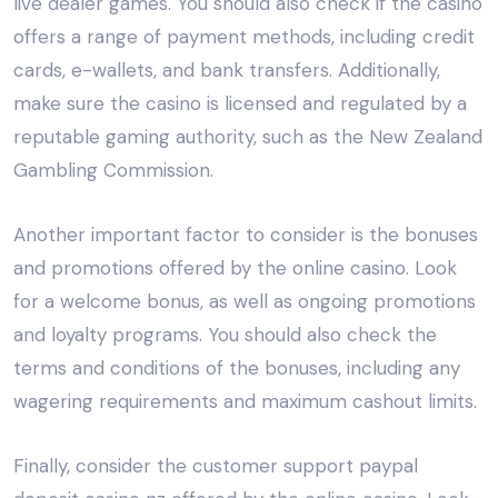
live dealer games. You should also check if the casino
offers a range of payment methods, including credit
cards, e-wallets, and bank transfers. Additionally,
make sure the casino is licensed and regulated by a
reputable gaming authority, such as the New Zealand
Gambling Commission.
Another important factor to consider is the bonuses
and promotions offered by the online casino. Look
for a welcome bonus, as well as ongoing promotions
and loyalty programs. You should also check the
terms and conditions of the bonuses, including any
wagering requirements and maximum cashout limits.
Finally, consider the customer support
paypal