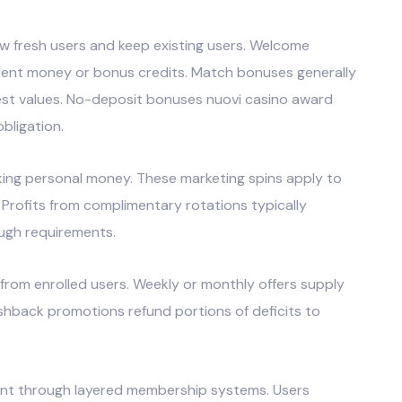
raw fresh users and keep existing users. Welcome
alent money or bonus credits. Match bonuses generally
hest values. No-deposit bonuses nuovi casino award
ligation.
king personal money. These marketing spins apply to
 Profits from complimentary rotations typically
ugh requirements.
rom enrolled users. Weekly or monthly offers supply
back promotions refund portions of deficits to
nt through layered membership systems. Users