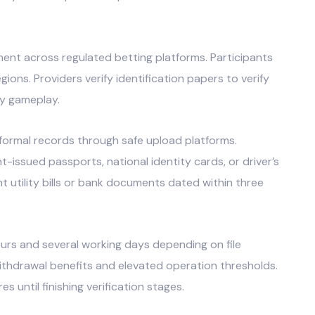
ment across regulated betting platforms. Participants
ions. Providers verify identification papers to verify
ey gameplay.
formal records through safe upload platforms.
-issued passports, national identity cards, or driver’s
 utility bills or bank documents dated within three
urs and several working days depending on file
withdrawal benefits and elevated operation thresholds.
 until finishing verification stages.