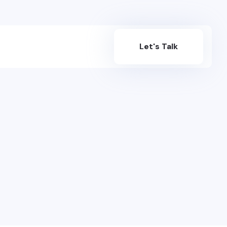
Let's Talk