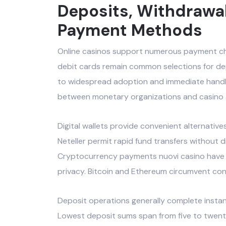
Deposits, Withdrawa
Payment Methods
Online casinos support numerous payment cho
debit cards remain common selections for d
to widespread adoption and immediate handli
between monetary organizations and casino
Digital wallets provide convenient alternatives 
Neteller permit rapid fund transfers without d
Cryptocurrency payments nuovi casino have
privacy. Bitcoin and Ethereum circumvent con
Deposit operations generally complete instan
Lowest deposit sums span from five to twent