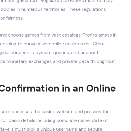
for each game turn. Regulated providers must comply
bodies in numerous territories. These regulations
r fairness.
and choose games from vast catalogs. Profits amass in
ding to nuovi casino online casino rules. Client
ogical concerns, payment queries, and account
ects monetary exchanges and private data throughout
onfirmation in an Online
itor accesses the casino website and presses the
 for basic details including complete name, date of
. Players must pick a unique username and secure