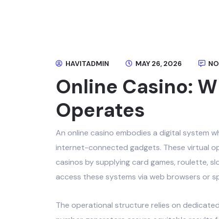
HAVITADMIN
MAY 26, 2026
NO
Online Casino: Wh
Operates
An online casino embodies a digital system wh
internet-connected gadgets. These virtual o
casinos by supplying card games, roulette, sl
access these systems via web browsers or sp
The operational structure relies on dedicat