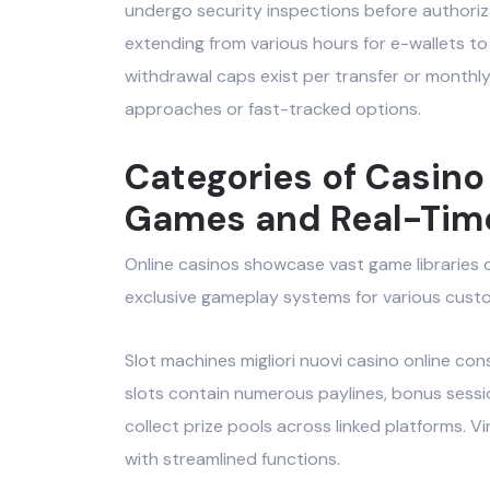
undergo security inspections before authoriz
extending from various hours for e-wallets to
withdrawal caps exist per transfer or monthly
approaches or fast-tracked options.
Categories of Casino
Games and Real-Tim
Online casinos showcase vast game libraries 
exclusive gameplay systems for various cust
Slot machines migliori nuovi casino online c
slots contain numerous paylines, bonus sessi
collect prize pools across linked platforms. V
with streamlined functions.