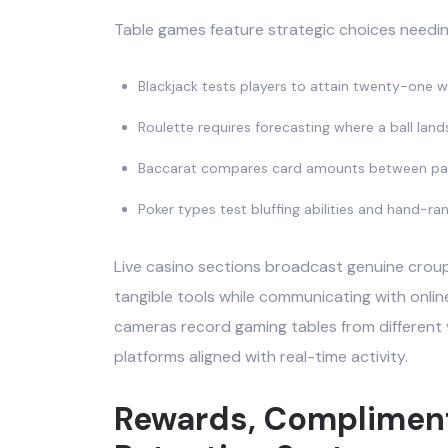
Table games feature strategic choices needin
Blackjack tests players to attain twenty-one w
Roulette requires forecasting where a ball land
Baccarat compares card amounts between par
Poker types test bluffing abilities and hand-ra
Live casino sections broadcast genuine croup
tangible tools while communicating with online
cameras record gaming tables from different v
platforms aligned with real-time activity.
Rewards, Complimen