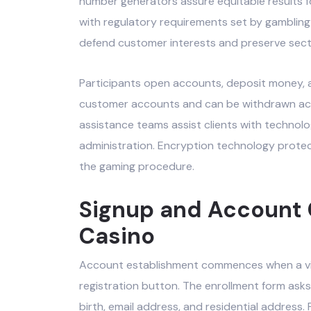
number generators assure equitable results 
with regulatory requirements set by gambling 
defend customer interests and preserve secto
Participants open accounts, deposit money, 
customer accounts and can be withdrawn accor
assistance teams assist clients with technol
administration. Encryption technology prot
the gaming procedure.
Signup and Account C
Casino
Account establishment commences when a vis
registration button. The enrollment form asks
birth, email address, and residential address