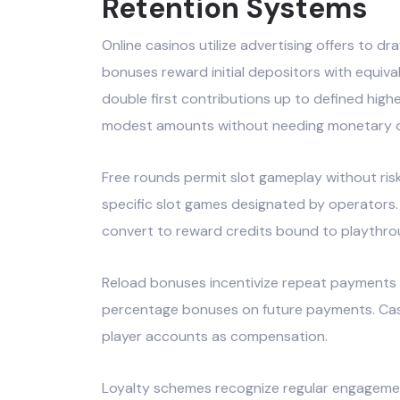
Retention Systems
Online casinos utilize advertising offers to d
bonuses reward initial depositors with equiv
double first contributions up to defined hig
modest amounts without needing monetary ob
Free rounds permit slot gameplay without ris
specific slot games designated by operators.
convert to reward credits bound to playthro
Reload bonuses incentivize repeat payments f
percentage bonuses on future payments. Cash
player accounts as compensation.
Loyalty schemes recognize regular engageme