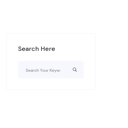
Search Here