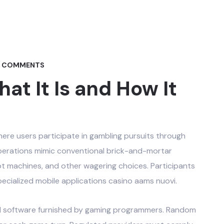
 COMMENTS
at It Is and How It
ere users participate in gambling pursuits through
perations mimic conventional brick-and-mortar
ot machines, and other wagering choices. Participants
ecialized mobile applications
casino aams nuovi
.
ed software furnished by gaming programmers. Random