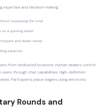
g expertise and decision-making:
ithout surpassing the total
s on a spinning wheel
ticipant and dealer hands
nking expertise
iers from dedicated locations. Human dealers control
 users through chat capabilities. High-definition
iews. Participants place wagers using electronic
tary Rounds and