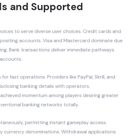
ls and Supported
ices to serve diverse user choices. Credit cards and
epositing accounts. Visa and Mastercard dominate due
ng. Bank transactions deliver immediate pathways
 accounts.
for fast operations. Providers like PayPal, Skrill, and
isclosing banking details with operators.
 achieved momentum among players desiring greater
ventional banking networks totally.
taneously, permitting instant gameplay access.
y currency denominations. Withdrawal applications