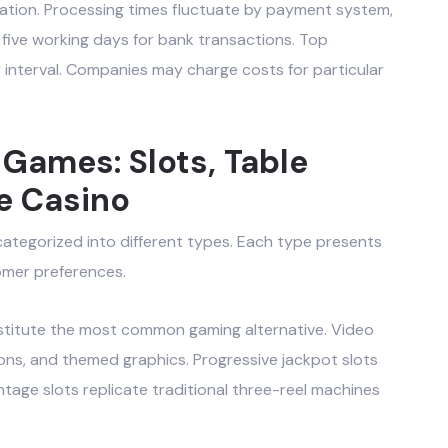
ation. Processing times fluctuate by payment system,
 five working days for bank transactions. Top
 interval. Companies may charge costs for particular
 Games: Slots, Table
e Casino
categorized into different types. Each type presents
omer preferences.
onstitute the most common gaming alternative. Video
ons, and themed graphics. Progressive jackpot slots
intage slots replicate traditional three-reel machines