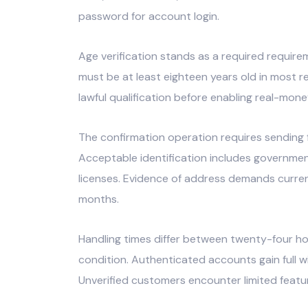
password for account login.
Age verification stands as a required require
must be at least eighteen years old in most reg
lawful qualification before enabling real-mon
The confirmation operation requires sending 
Acceptable identification includes government
licenses. Evidence of address demands current
months.
Handling times differ between twenty-four ho
condition. Authenticated accounts gain full 
Unverified customers encounter limited features