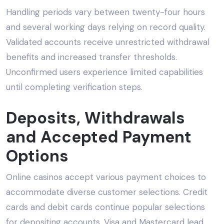
Handling periods vary between twenty-four hours
and several working days relying on record quality.
Validated accounts receive unrestricted withdrawal
benefits and increased transfer thresholds.
Unconfirmed users experience limited capabilities
until completing verification steps.
Deposits, Withdrawals
and Accepted Payment
Options
Online casinos accept various payment choices to
accommodate diverse customer selections. Credit
cards and debit cards continue popular selections
for depositing accounts. Visa and Mastercard lead