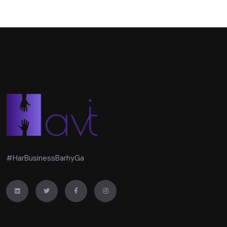
#HarBusinessBarhyGa