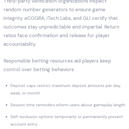
Third-party verification organizations inspect
random number generators to ensure game
integrity. eCOGRA, iTech Labs, and GLI certify that
outcomes stay unpredictable and impartial. Return
ratios face confirmation and release for player
accountability.
Responsible betting resources aid players keep
control over betting behaviors:
Deposit caps restrict maximum deposit amounts per day,
week, or month
Session time reminders inform users about gameplay length
Self-exclusion options temporarily or permanently prevent
account entry