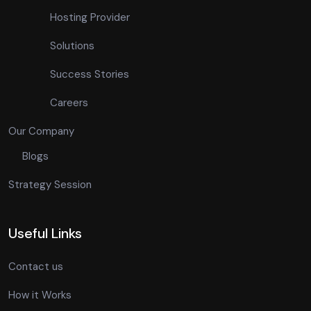
Hosting Provider
Solutions
Success Stories
Careers
Our Company
Blogs
Strategy Session
Useful Links
Contact us
How it Works