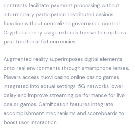
contracts facilitate payment processing without
intermediary participation. Distributed casinos
function without centralized governance control.
Cryptocurrency usage extends transaction options
past traditional fiat currencies.
Augmented reality superimposes digital elements
onto real environments through smartphone lenses.
Players access nuovi casino online casino games
integrated into actual settings. 5G networks lower
delay and improve streaming performance for live
dealer games. Gamification features integrate
accomplishment mechanisms and scoreboards to
boost user interaction.