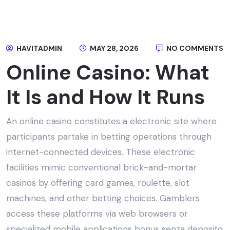
HAVITADMIN
MAY 28, 2026
NO COMMENTS
Online Casino: What
It Is and How It Runs
An online casino constitutes a electronic site where
participants partake in betting operations through
internet-connected devices. These electronic
facilities mimic conventional brick-and-mortar
casinos by offering card games, roulette, slot
machines, and other betting choices. Gamblers
access these platforms via web browsers or
specialized mobile applications
bonus senza deposito