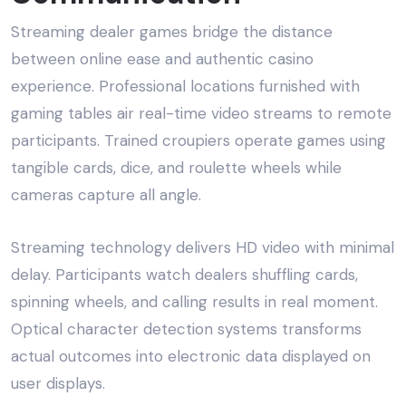
Streaming dealer games bridge the distance
between online ease and authentic casino
experience. Professional locations furnished with
gaming tables air real-time video streams to remote
participants. Trained croupiers operate games using
tangible cards, dice, and roulette wheels while
cameras capture all angle.
Streaming technology delivers HD video with minimal
delay. Participants watch dealers shuffling cards,
spinning wheels, and calling results in real moment.
Optical character detection systems transforms
actual outcomes into electronic data displayed on
user displays.