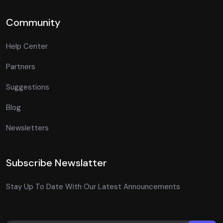
Community
Help Center
Partners
Suggestions
Blog
Newsletters
Subscribe Newslatter
Stay Up To Date With Our Latest Announcements