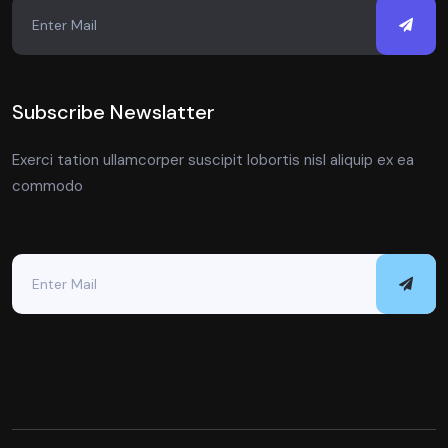
Subscribe Newslatter
Exerci tation ullamcorper suscipit lobortis nisl aliquip ex ea
commodo