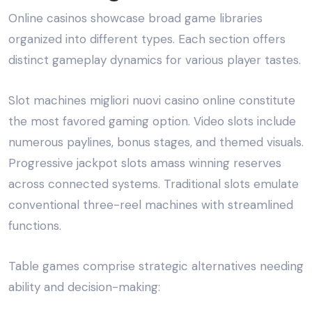
Online casinos showcase broad game libraries
organized into different types. Each section offers
distinct gameplay dynamics for various player tastes.
Slot machines migliori nuovi casino online constitute
the most favored gaming option. Video slots include
numerous paylines, bonus stages, and themed visuals.
Progressive jackpot slots amass winning reserves
across connected systems. Traditional slots emulate
conventional three-reel machines with streamlined
functions.
Table games comprise strategic alternatives needing
ability and decision-making: