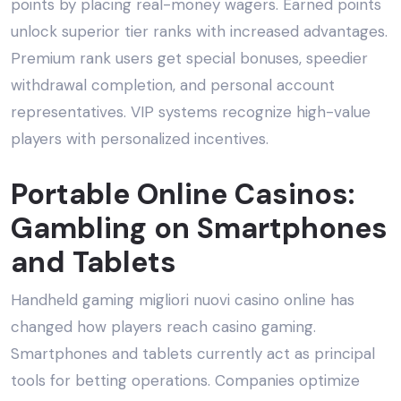
points by placing real-money wagers. Earned points
unlock superior tier ranks with increased advantages.
Premium rank users get special bonuses, speedier
withdrawal completion, and personal account
representatives. VIP systems recognize high-value
players with personalized incentives.
Portable Online Casinos:
Gambling on Smartphones
and Tablets
Handheld gaming migliori nuovi casino online has
changed how players reach casino gaming.
Smartphones and tablets currently act as principal
tools for betting operations. Companies optimize