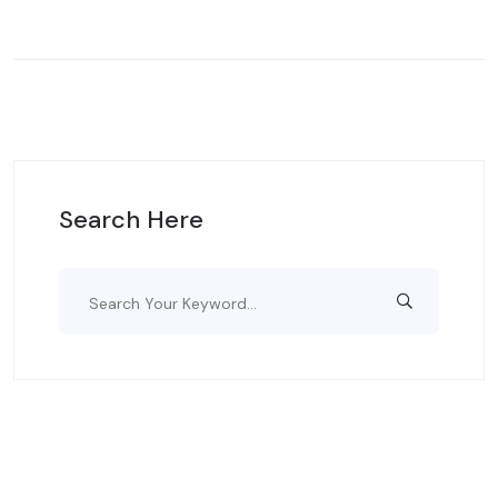
Search Here