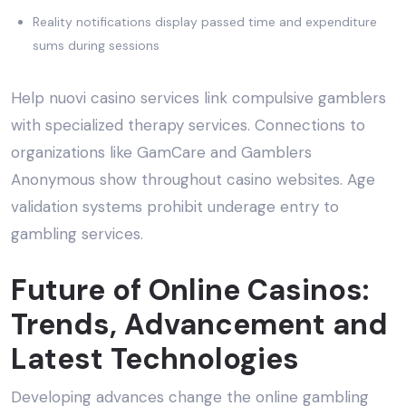
Reality notifications display passed time and expenditure
sums during sessions
Help nuovi casino services link compulsive gamblers
with specialized therapy services. Connections to
organizations like GamCare and Gamblers
Anonymous show throughout casino websites. Age
validation systems prohibit underage entry to
gambling services.
Future of Online Casinos:
Trends, Advancement and
Latest Technologies
Developing advances change the online gambling