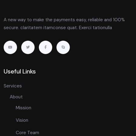
A new way to make the payments easy, reliable and 100%
secure. claritatem itamconse quat. Exerci tationulla
Useful Links
Services
About
Mission
Vision
Core Team