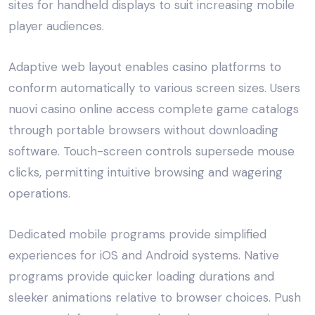
sites for handheld displays to suit increasing mobile
player audiences.
Adaptive web layout enables casino platforms to
conform automatically to various screen sizes. Users
nuovi casino online access complete game catalogs
through portable browsers without downloading
software. Touch-screen controls supersede mouse
clicks, permitting intuitive browsing and wagering
operations.
Dedicated mobile programs provide simplified
experiences for iOS and Android systems. Native
programs provide quicker loading durations and
sleeker animations relative to browser choices. Push