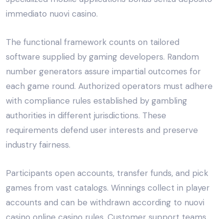
immediato nuovi casino
.
The functional framework counts on tailored
software supplied by gaming developers. Random
number generators assure impartial outcomes for
each game round. Authorized operators must adhere
with compliance rules established by gambling
authorities in different jurisdictions. These
requirements defend user interests and preserve
industry fairness.
Participants open accounts, transfer funds, and pick
games from vast catalogs. Winnings collect in player
accounts and can be withdrawn according to nuovi
casino online casino rules. Customer support teams