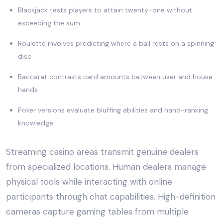
Blackjack tests players to attain twenty-one without
exceeding the sum
Roulette involves predicting where a ball rests on a spinning
disc
Baccarat contrasts card amounts between user and house
hands
Poker versions evaluate bluffing abilities and hand-ranking
knowledge
Streaming casino areas transmit genuine dealers
from specialized locations. Human dealers manage
physical tools while interacting with online
participants through chat capabilities. High-definition
cameras capture gaming tables from multiple