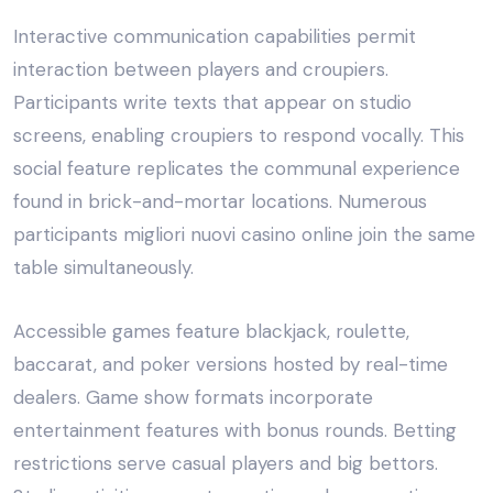
Interactive communication capabilities permit
interaction between players and croupiers.
Participants write texts that appear on studio
screens, enabling croupiers to respond vocally. This
social feature replicates the communal experience
found in brick-and-mortar locations. Numerous
participants migliori nuovi casino online join the same
table simultaneously.
Accessible games feature blackjack, roulette,
baccarat, and poker versions hosted by real-time
dealers. Game show formats incorporate
entertainment features with bonus rounds. Betting
restrictions serve casual players and big bettors.