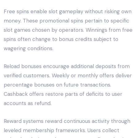
Free spins enable slot gameplay without risking own
money. These promotional spins pertain to specific
slot games chosen by operators. Winnings from free
spins often change to bonus credits subject to
wagering conditions.
Reload bonuses encourage additional deposits from
verified customers. Weekly or monthly offers deliver
percentage bonuses on future transactions.
Cashback offers restore parts of deficits to user
accounts as refund.
Reward systems reward continuous activity through
leveled membership frameworks. Users collect