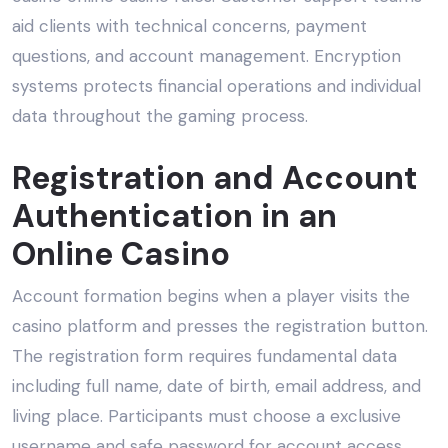
aid clients with technical concerns, payment
questions, and account management. Encryption
systems protects financial operations and individual
data throughout the gaming process.
Registration and Account
Authentication in an
Online Casino
Account formation begins when a player visits the
casino platform and presses the registration button.
The registration form requires fundamental data
including full name, date of birth, email address, and
living place. Participants must choose a exclusive
username and safe password for account access.