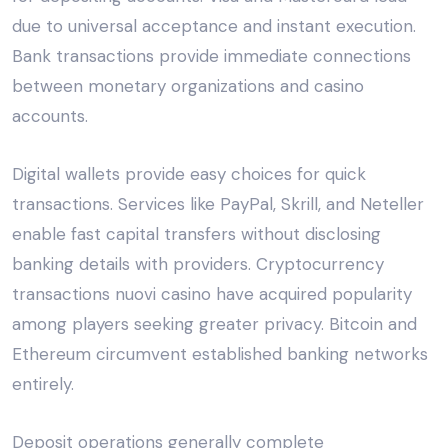
due to universal acceptance and instant execution.
Bank transactions provide immediate connections
between monetary organizations and casino
accounts.
Digital wallets provide easy choices for quick
transactions. Services like PayPal, Skrill, and Neteller
enable fast capital transfers without disclosing
banking details with providers. Cryptocurrency
transactions nuovi casino have acquired popularity
among players seeking greater privacy. Bitcoin and
Ethereum circumvent established banking networks
entirely.
Deposit operations generally complete