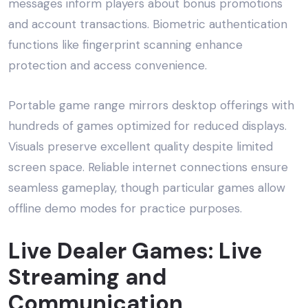
messages inform players about bonus promotions
and account transactions. Biometric authentication
functions like fingerprint scanning enhance
protection and access convenience.
Portable game range mirrors desktop offerings with
hundreds of games optimized for reduced displays.
Visuals preserve excellent quality despite limited
screen space. Reliable internet connections ensure
seamless gameplay, though particular games allow
offline demo modes for practice purposes.
Live Dealer Games: Live
Streaming and
Communication