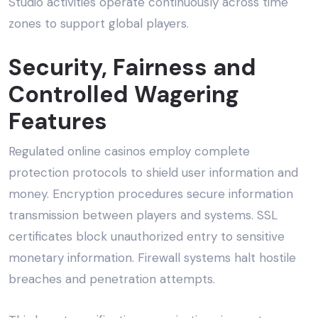
Studio activities operate continuously across time
zones to support global players.
Security, Fairness and
Controlled Wagering
Features
Regulated online casinos employ complete
protection protocols to shield user information and
money. Encryption procedures secure information
transmission between players and systems. SSL
certificates block unauthorized entry to sensitive
monetary information. Firewall systems halt hostile
breaches and penetration attempts.