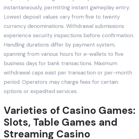
instantaneously, permitting instant gameplay entry.
Lowest deposit values vary from five to twenty
currency denominations. Withdrawal submissions
experience security inspections before confirmation.
Handling durations differ by payment system,
spanning from various hours for e-wallets to five
business days for bank transactions. Maximum
withdrawal caps exist per transaction or per-month
period. Operators may charge fees for certain
options or expedited services.
Varieties of Casino Games:
Slots, Table Games and
Streaming Casino