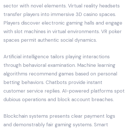
sector with novel elements. Virtual reality headsets
transfer players into immersive 3D casino spaces.
Players discover electronic gaming halls and engage
with slot machines in virtual environments. VR poker
spaces permit authentic social dynamics.
Artificial intelligence tailors playing interactions
through behavioral examination. Machine learning
algorithms recommend games based on personal
betting behaviors. Chatbots provide instant
customer service replies. AI-powered platforms spot
dubious operations and block account breaches.
Blockchain systems presents clear payment logs
and demonstrably fair gaming systems. Smart