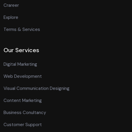
Crareer
Explore
Terms & Services
Our Services
Digital Marketing
Web Development
Visual Communication Designing
Content Marketing
Business Conultancy
Customer Support