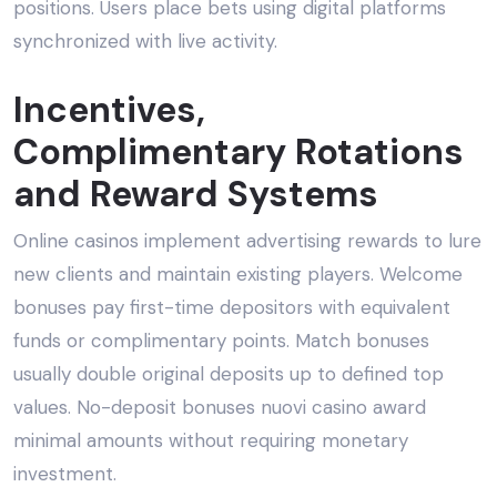
positions. Users place bets using digital platforms
synchronized with live activity.
Incentives,
Complimentary Rotations
and Reward Systems
Online casinos implement advertising rewards to lure
new clients and maintain existing players. Welcome
bonuses pay first-time depositors with equivalent
funds or complimentary points. Match bonuses
usually double original deposits up to defined top
values. No-deposit bonuses nuovi casino award
minimal amounts without requiring monetary
investment.