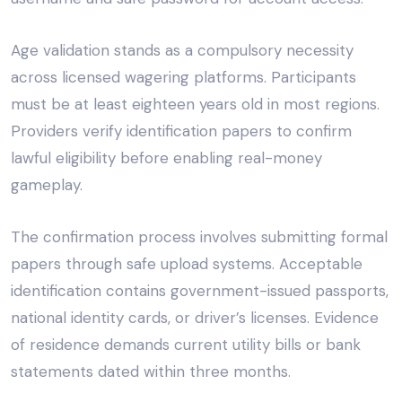
Age validation stands as a compulsory necessity
across licensed wagering platforms. Participants
must be at least eighteen years old in most regions.
Providers verify identification papers to confirm
lawful eligibility before enabling real-money
gameplay.
The confirmation process involves submitting formal
papers through safe upload systems. Acceptable
identification contains government-issued passports,
national identity cards, or driver’s licenses. Evidence
of residence demands current utility bills or bank
statements dated within three months.