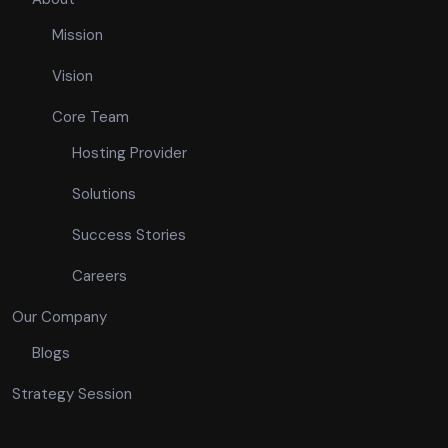
Mission
Vision
Core Team
Hosting Provider
Solutions
Success Stories
Careers
Our Company
Blogs
Strategy Session