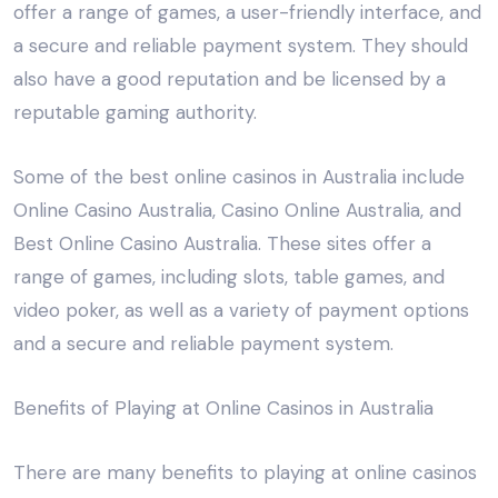
offer a range of games, a user-friendly interface, and
a secure and reliable payment system. They should
also have a good reputation and be licensed by a
reputable gaming authority.
Some of the best online casinos in Australia include
Online Casino Australia, Casino Online Australia, and
Best Online Casino Australia. These sites offer a
range of games, including slots, table games, and
video poker, as well as a variety of payment options
and a secure and reliable payment system.
Benefits of Playing at Online Casinos in Australia
There are many benefits to playing at online casinos