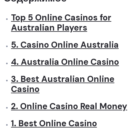
Top 5 Online Casinos for
Australian Players
5. Casino Online Australia
4. Australia Online Casino
3. Best Australian Online
Casino
2. Online Casino Real Money
1. Best Online Casino