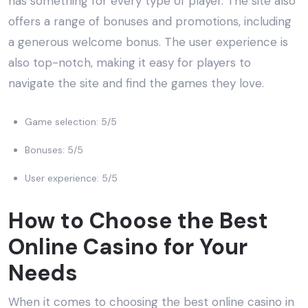
has something for every type of player. The site also
offers a range of bonuses and promotions, including
a generous welcome bonus. The user experience is
also top-notch, making it easy for players to
navigate the site and find the games they love.
Game selection: 5/5
Bonuses: 5/5
User experience: 5/5
How to Choose the Best
Online Casino for Your
Needs
When it comes to choosing the
best online casino in