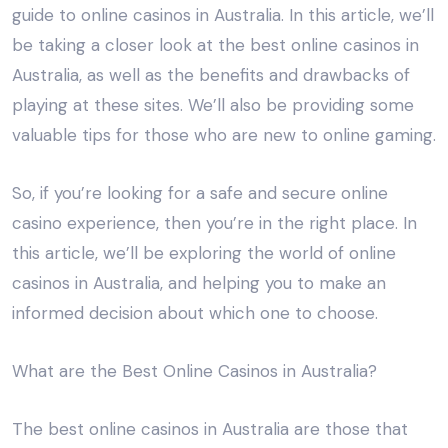
guide to online casinos in Australia. In this article, we’ll
be taking a closer look at the best online casinos in
Australia, as well as the benefits and drawbacks of
playing at these sites. We’ll also be providing some
valuable tips for those who are new to online gaming.
So, if you’re looking for a safe and secure online
casino experience, then you’re in the right place. In
this article, we’ll be exploring the world of online
casinos in Australia, and helping you to make an
informed decision about which one to choose.
What are the Best Online Casinos in Australia?
The best online casinos in Australia are those that