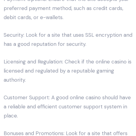
preferred payment method, such as credit cards,
debit cards, or e-wallets.
Security: Look for a site that uses SSL encryption and
has a good reputation for security.
Licensing and Regulation: Check if the online casino is
licensed and regulated by a reputable gaming
authority.
Customer Support: A good online casino should have
a reliable and efficient customer support system in
place.
Bonuses and Promotions: Look for a site that offers