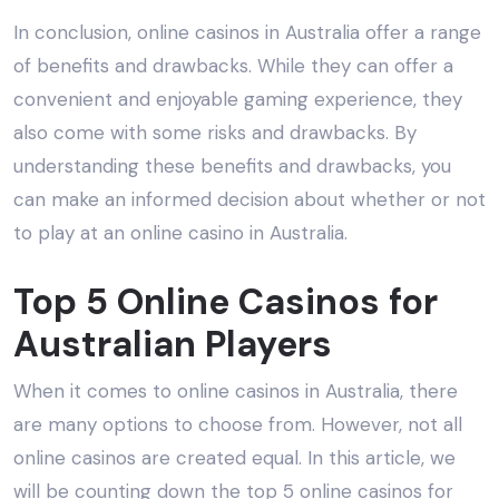
In conclusion, online casinos in Australia offer a range
of benefits and drawbacks. While they can offer a
convenient and enjoyable gaming experience, they
also come with some risks and drawbacks. By
understanding these benefits and drawbacks, you
can make an informed decision about whether or not
to play at an online casino in Australia.
Top 5 Online Casinos for
Australian Players
When it comes to online casinos in Australia, there
are many options to choose from. However, not all
online casinos are created equal. In this article, we
will be counting down the top 5 online casinos for