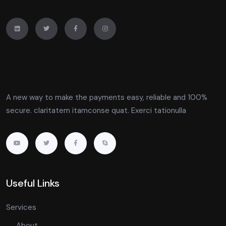
A new way to make the payments easy, reliable and 100%
secure. claritatem itamconse quat. Exerci tationulla
Useful Links
Services
About