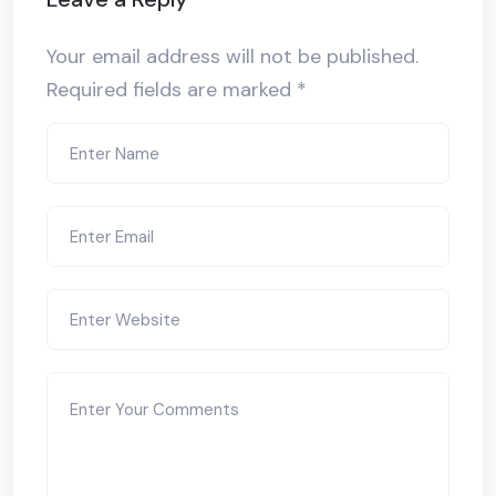
Your email address will not be published.
Required fields are marked
*