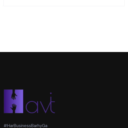
#HarBusinessBarhyGa