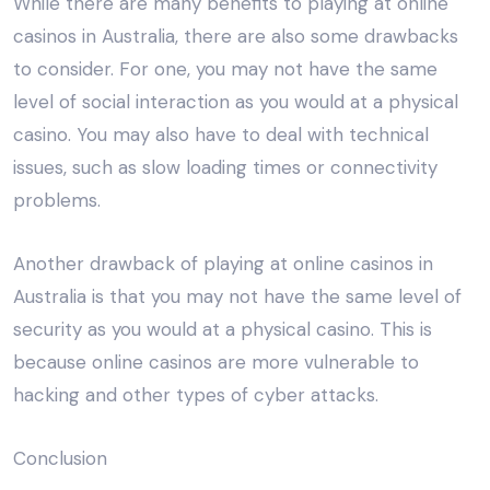
While there are many benefits to playing at online
casinos in Australia, there are also some drawbacks
to consider. For one, you may not have the same
level of social interaction as you would at a physical
casino. You may also have to deal with technical
issues, such as slow loading times or connectivity
problems.
Another drawback of playing at online casinos in
Australia is that you may not have the same level of
security as you would at a physical casino. This is
because online casinos are more vulnerable to
hacking and other types of cyber attacks.
Conclusion