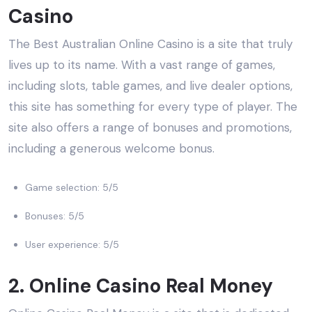
Casino
The Best Australian Online Casino is a site that truly
lives up to its name. With a vast range of games,
including slots, table games, and live dealer options,
this site has something for every type of player. The
site also offers a range of bonuses and promotions,
including a generous welcome bonus.
Game selection: 5/5
Bonuses: 5/5
User experience: 5/5
2. Online Casino Real Money