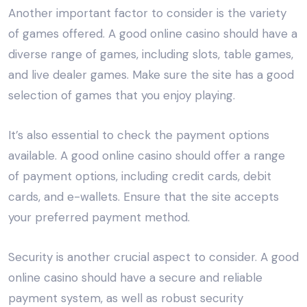
Another important factor to consider is the variety
of games offered. A good online casino should have a
diverse range of games, including slots, table games,
and live dealer games. Make sure the site has a good
selection of games that you enjoy playing.
It’s also essential to check the payment options
available. A good online casino should offer a range
of payment options, including credit cards, debit
cards, and e-wallets. Ensure that the site accepts
your preferred payment method.
Security is another crucial aspect to consider. A good
online casino should have a secure and reliable
payment system, as well as robust security