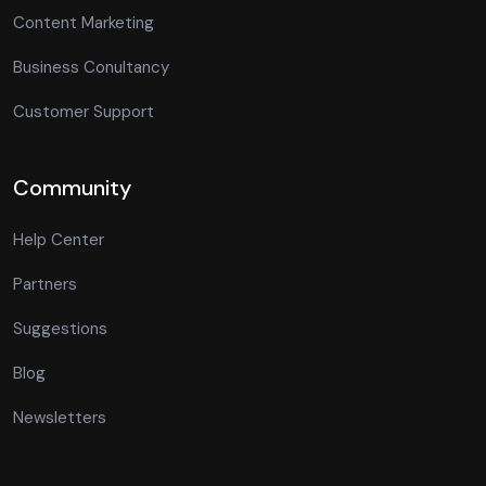
Content Marketing
Business Conultancy
Customer Support
Community
Help Center
Partners
Suggestions
Blog
Newsletters