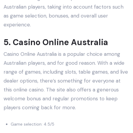
Australian players, taking into account factors such
as game selection, bonuses, and overall user
experience.
5. Casino Online Australia
Casino Online Australia is a popular choice among
Australian players, and for good reason. With a wide
range of games, including slots, table games, and live
dealer options, there’s something for everyone at
this online casino. The site also offers a generous
welcome bonus and regular promotions to keep
players coming back for more.
Game selection: 4.5/5