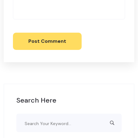
Post Comment
Search Here