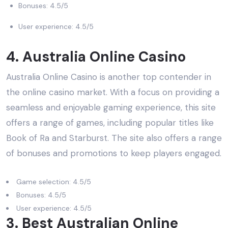
Bonuses: 4.5/5
User experience: 4.5/5
4. Australia Online Casino
Australia Online Casino is another top contender in
the online casino market. With a focus on providing a
seamless and enjoyable gaming experience, this site
offers a range of games, including popular titles like
Book of Ra and Starburst. The site also offers a range
of bonuses and promotions to keep players engaged.
Game selection: 4.5/5
Bonuses: 4.5/5
User experience: 4.5/5
3. Best Australian Online