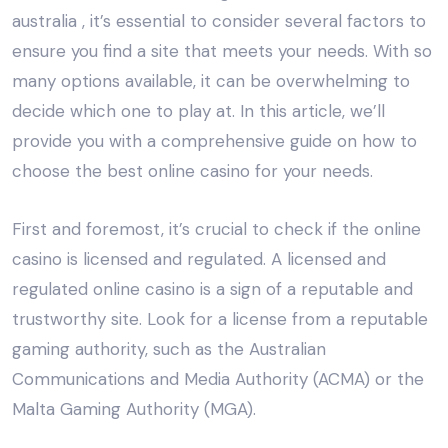
australia
, it’s essential to consider several factors to
ensure you find a site that meets your needs. With so
many options available, it can be overwhelming to
decide which one to play at. In this article, we’ll
provide you with a comprehensive guide on how to
choose the best online casino for your needs.
First and foremost, it’s crucial to check if the online
casino is licensed and regulated. A licensed and
regulated online casino is a sign of a reputable and
trustworthy site. Look for a license from a reputable
gaming authority, such as the Australian
Communications and Media Authority (ACMA) or the
Malta Gaming Authority (MGA).