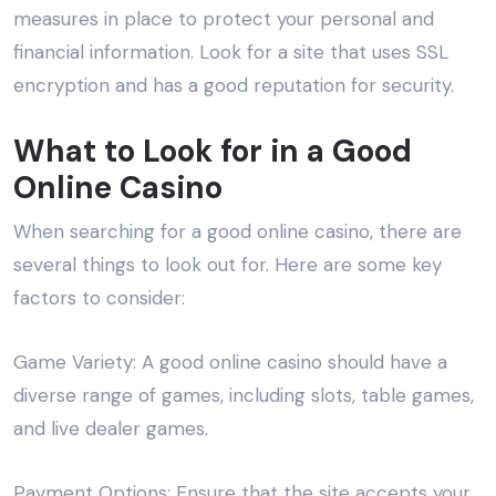
measures in place to protect your personal and
financial information. Look for a site that uses SSL
encryption and has a good reputation for security.
What to Look for in a Good
Online Casino
When searching for a good online casino, there are
several things to look out for. Here are some key
factors to consider:
Game Variety: A good online casino should have a
diverse range of games, including slots, table games,
and live dealer games.
Payment Options: Ensure that the site accepts your