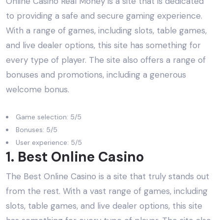
Online Casino Real Money is a site that is dedicated
to providing a safe and secure gaming experience.
With a range of games, including slots, table games,
and live dealer options, this site has something for
every type of player. The site also offers a range of
bonuses and promotions, including a generous
welcome bonus.
Game selection: 5/5
Bonuses: 5/5
User experience: 5/5
1. Best Online Casino
The Best Online Casino is a site that truly stands out
from the rest. With a vast range of games, including
slots, table games, and live dealer options, this site