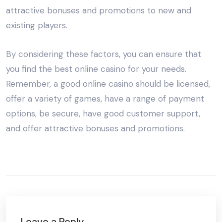
attractive bonuses and promotions to new and
existing players.
By considering these factors, you can ensure that
you find the best online casino for your needs.
Remember, a good online casino should be licensed,
offer a variety of games, have a range of payment
options, be secure, have good customer support,
and offer attractive bonuses and promotions.
Leave a Reply