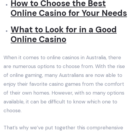
How to Choose the Best
Online Casino for Your Needs
What to Look for in a Good
Online Casino
When it comes to online casinos in Australia, there
are numerous options to choose from. With the rise
of online gaming, many Australians are now able to
enjoy their favorite casino games from the comfort
of their own homes. However, with so many options
available, it can be difficult to know which one to
choose.
That’s why we’ve put together this comprehensive