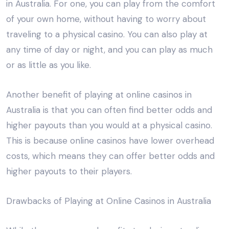
in Australia. For one, you can play from the comfort
of your own home, without having to worry about
traveling to a physical casino. You can also play at
any time of day or night, and you can play as much
or as little as you like.
Another benefit of playing at online casinos in
Australia is that you can often find better odds and
higher payouts than you would at a physical casino.
This is because online casinos have lower overhead
costs, which means they can offer better odds and
higher payouts to their players.
Drawbacks of Playing at Online Casinos in Australia