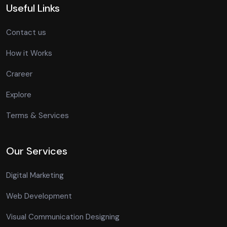
Useful Links
Contact us
How it Works
Crareer
Explore
Terms & Services
Our Services
Digital Marketing
Web Development
Visual Communication Designing