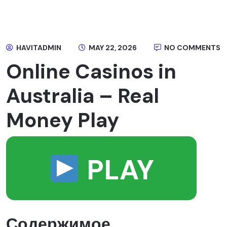
HAVITADMIN
MAY 22, 2026
NO COMMENTS
Online Casinos in
Australia – Real
Money Play
PLAY
Содержимое