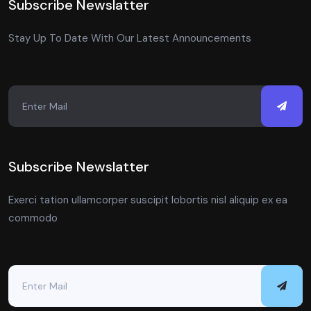
Subscribe Newslatter
Stay Up To Date With Our Latest Announcements
Subscribe Newslatter
Exerci tation ullamcorper suscipit lobortis nisl aliquip ex ea
commodo