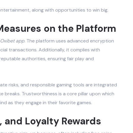
ntertainment, along with opportunities to win big.
Measures on the Platform
Oxibet app
. The platform uses advanced encryption
al transactions. Additionally, it complies with
eputable authorities, ensuring fair play and
ate risks, and responsible gaming tools are integrated
ke breaks. Trustworthiness is a core pillar upon which
mind as they engage in their favorite games.
, and Loyalty Rewards