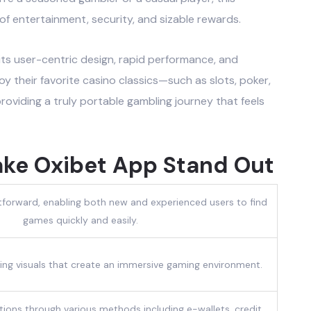
of entertainment, security, and sizable rewards.
 its user-centric design, rapid performance, and
joy their favorite casino classics—such as slots, poker,
oviding a truly portable gambling journey that feels
ake Oxibet App Stand Out
tforward, enabling both new and experienced users to find
games quickly and easily.
ng visuals that create an immersive gaming environment.
tions through various methods including e-wallets, credit