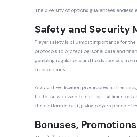
The diversity of options guarantees endless e
Safety and Security 
Player safety is of utmost importance for the
protocols to protect personal data and financi
gambling regulations and holds licenses from r
transparency.
Account verification procedures further mitig
for those who wish to set deposit limits or ta
the platform is built, giving players peace of 
Bonuses, Promotions