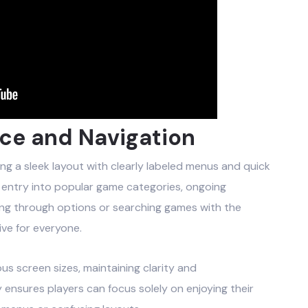
ace and Navigation
ring a sleek layout with clearly labeled menus and quick
 entry into popular game categories, ongoing
ing through options or searching games with the
ive for everyone.
s screen sizes, maintaining clarity and
 ensures players can focus solely on enjoying their