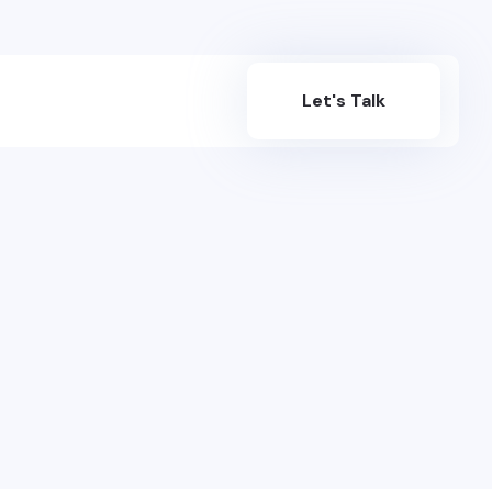
Let's Talk