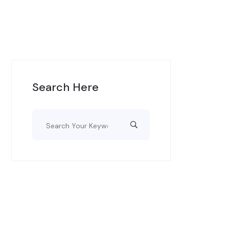
Search Here