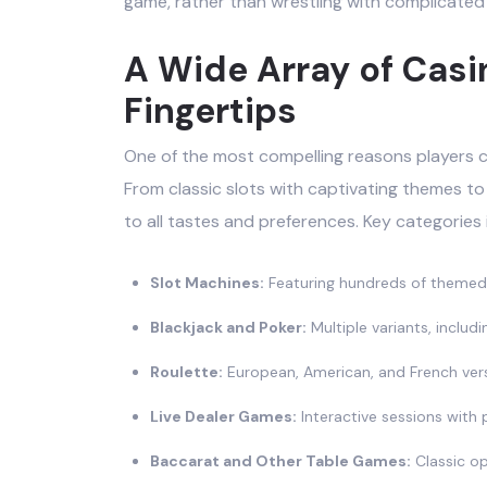
game, rather than wrestling with complicated
A Wide Array of Cas
Fingertips
One of the most compelling reasons players
From classic slots with captivating themes to 
to all tastes and preferences. Key categories 
Slot Machines:
Featuring hundreds of themed 
Blackjack and Poker:
Multiple variants, inclu
Roulette:
European, American, and French versi
Live Dealer Games:
Interactive sessions with 
Baccarat and Other Table Games:
Classic op