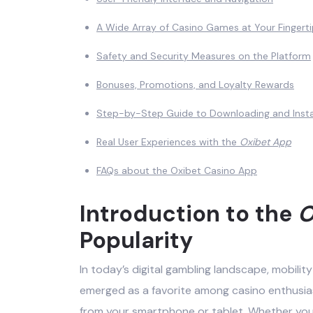
A Wide Array of Casino Games at Your Fingert
Safety and Security Measures on the Platform
Bonuses, Promotions, and Loyalty Rewards
Step-by-Step Guide to Downloading and Instal
Real User Experiences with the
Oxibet App
FAQs about the Oxibet Casino App
Introduction to the
O
Popularity
In today’s digital gambling landscape, mobili
emerged as a favorite among casino enthusias
from your smartphone or tablet. Whether you’