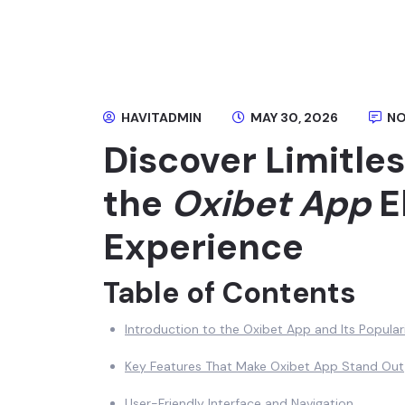
HAVITADMIN
MAY 30, 2026
NO
Discover Limitle
the
Oxibet App
E
Experience
Table of Contents
Introduction to the Oxibet App and Its Popular
Key Features That Make Oxibet App Stand Out
User-Friendly Interface and Navigation