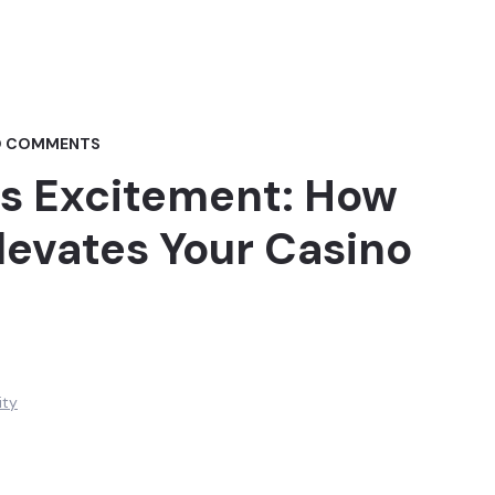
 COMMENTS
ss Excitement: How
levates Your Casino
ity