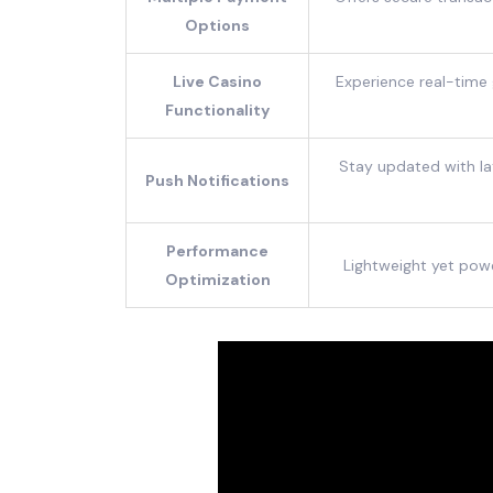
Options
Live Casino
Experience real-time g
Functionality
Stay updated with la
Push Notifications
Performance
Lightweight yet pow
Optimization