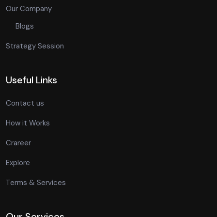
Our Company
Blogs
Strategy Session
Useful Links
Contact us
How it Works
Crareer
Explore
Terms & Services
Our Services