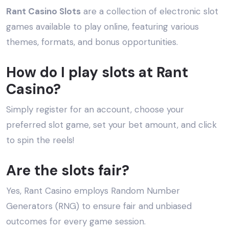
Rant Casino Slots
are a collection of electronic slot
games available to play online, featuring various
themes, formats, and bonus opportunities.
How do I play slots at Rant
Casino?
Simply register for an account, choose your
preferred slot game, set your bet amount, and click
to spin the reels!
Are the slots fair?
Yes, Rant Casino employs Random Number
Generators (RNG) to ensure fair and unbiased
outcomes for every game session.