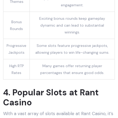
Themes
engagement.
Exciting bonus rounds keep gameplay
Bonus
dynamic and can lead to substantial
Rounds
winnings.
Progressive
Some slots feature progressive jackpots,
Jackpots
allowing players to win life-changing sums.
High RTP
Many games offer returning player
Rates
percentages that ensure good odds.
4. Popular Slots at Rant
Casino
With a vast array of slots available at Rant Casino, it’s