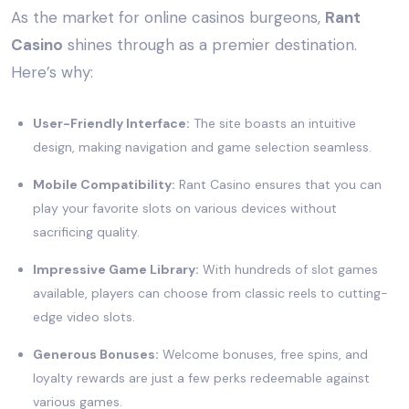
As the market for online casinos burgeons,
Rant
Casino
shines through as a premier destination.
Here’s why:
User-Friendly Interface:
The site boasts an intuitive
design, making navigation and game selection seamless.
Mobile Compatibility:
Rant Casino ensures that you can
play your favorite slots on various devices without
sacrificing quality.
Impressive Game Library:
With hundreds of slot games
available, players can choose from classic reels to cutting-
edge video slots.
Generous Bonuses:
Welcome bonuses, free spins, and
loyalty rewards are just a few perks redeemable against
various games.