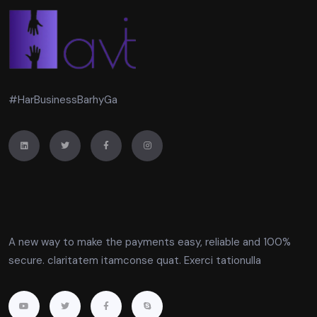
#HarBusinessBarhyGa
A new way to make the payments easy, reliable and 100%
secure. claritatem itamconse quat. Exerci tationulla