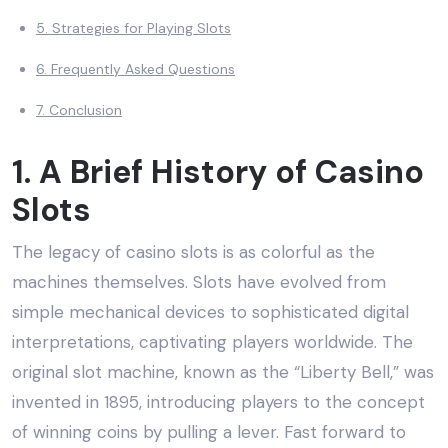
5. Strategies for Playing Slots
6. Frequently Asked Questions
7. Conclusion
1. A Brief History of Casino
Slots
The legacy of casino slots is as colorful as the
machines themselves. Slots have evolved from
simple mechanical devices to sophisticated digital
interpretations, captivating players worldwide. The
original slot machine, known as the “Liberty Bell,” was
invented in 1895, introducing players to the concept
of winning coins by pulling a lever. Fast forward to