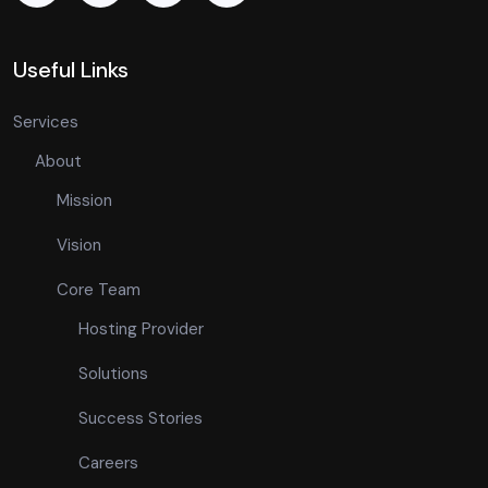
Useful Links
Services
About
Mission
Vision
Core Team
Hosting Provider
Solutions
Success Stories
Careers