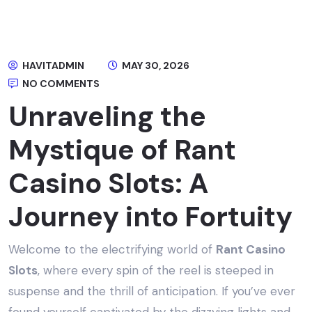
HAVITADMIN
MAY 30, 2026
NO COMMENTS
Unraveling the
Mystique of Rant
Casino Slots: A
Journey into Fortuity
Welcome to the electrifying world of
Rant Casino
Slots
, where every spin of the reel is steeped in
suspense and the thrill of anticipation. If you’ve ever