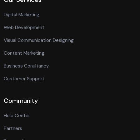
Digital Marketing
Web Development
Visual Communication Designing
Content Marketing
Business Conultancy
Customer Support
Community
Help Center
Partners