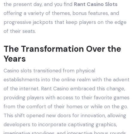
the present day, and you find
Rant Casino Slots
offering a variety of themes, bonus features, and
progressive jackpots that keep players on the edge
of their seats.
The Transformation Over the
Years
Casino slots transitioned from physical
establishments into the online realm with the advent
of the internet. Rant Casino embraced this change,
providing players with access to their favorite games
from the comfort of their homes or while on the go.
This shift opened new doors for innovation, allowing
developers to incorporate captivating graphics,
imaginative storylines, and interactive bonus rounds.