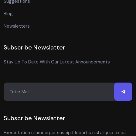
Suggestions
Blog
Newsletters
Subscribe Newslatter
Stay Up To Date With Our Latest Announcements
Subscribe Newslatter
Exerci tation ullamcorper suscipit lobortis nisl aliquip ex ea