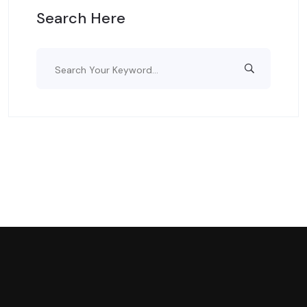
Search Here