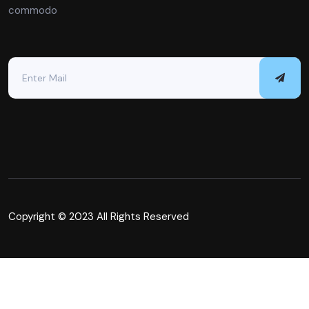
commodo
Copyright © 2023 All Rights Reserved