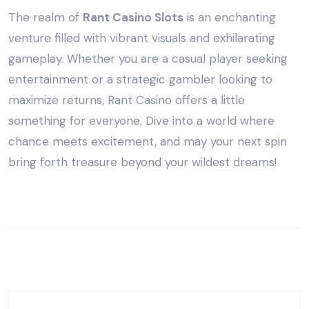
The realm of
Rant Casino Slots
is an enchanting
venture filled with vibrant visuals and exhilarating
gameplay. Whether you are a casual player seeking
entertainment or a strategic gambler looking to
maximize returns, Rant Casino offers a little
something for everyone. Dive into a world where
chance meets excitement, and may your next spin
bring forth treasure beyond your wildest dreams!