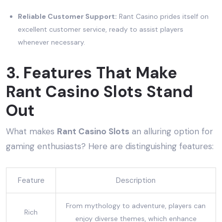
Reliable Customer Support:
Rant Casino prides itself on
excellent customer service, ready to assist players
whenever necessary.
3. Features That Make
Rant Casino Slots Stand
Out
What makes
Rant Casino Slots
an alluring option for
gaming enthusiasts? Here are distinguishing features:
Feature
Description
From mythology to adventure, players can
Rich
enjoy diverse themes, which enhance