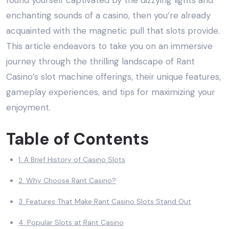
found yourself captivated by the dizzying lights and
enchanting sounds of a casino, then you’re already
acquainted with the magnetic pull that slots provide.
This article endeavors to take you on an immersive
journey through the thrilling landscape of Rant
Casino’s slot machine offerings, their unique features,
gameplay experiences, and tips for maximizing your
enjoyment.
Table of Contents
1. A Brief History of Casino Slots
2. Why Choose Rant Casino?
3. Features That Make Rant Casino Slots Stand Out
4. Popular Slots at Rant Casino