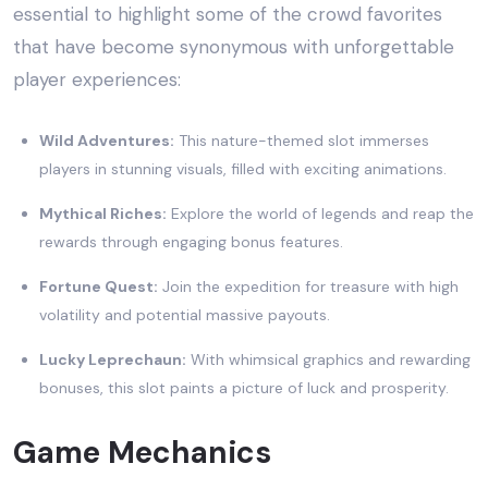
essential to highlight some of the crowd favorites
that have become synonymous with unforgettable
player experiences:
Wild Adventures:
This nature-themed slot immerses
players in stunning visuals, filled with exciting animations.
Mythical Riches:
Explore the world of legends and reap the
rewards through engaging bonus features.
Fortune Quest:
Join the expedition for treasure with high
volatility and potential massive payouts.
Lucky Leprechaun:
With whimsical graphics and rewarding
bonuses, this slot paints a picture of luck and prosperity.
Game Mechanics