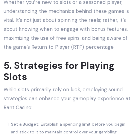
Whether you’re new to slots or a seasoned player,
understanding the mechanics behind these games is
vital. It’s not just about spinning the reels; rather, it’s
about knowing when to engage with bonus features,
maximizing the use of free spins, and being aware of
the game’s Return to Player (RTP) percentage.
5. Strategies for Playing
Slots
While slots primarily rely on luck, employing sound
strategies can enhance your gameplay experience at
Rant Casino:
Set a Budget:
Establish a spending limit before you begin
and stick to it to maintain control over your gambling