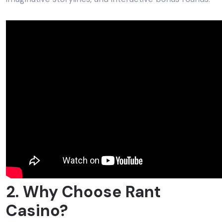
2. Why Choose Rant
Casino?