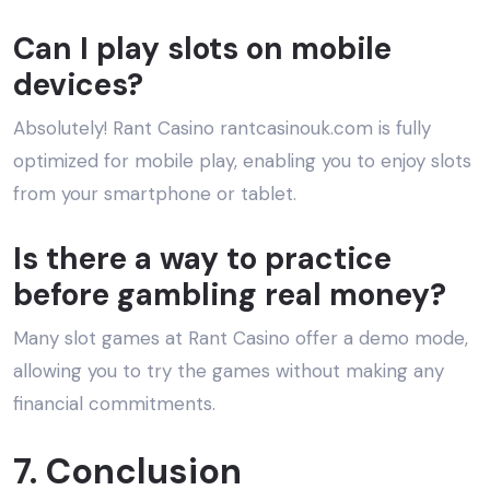
Can I play slots on mobile
devices?
Absolutely! Rant Casino
rantcasinouk.com
is fully
optimized for mobile play, enabling you to enjoy slots
from your smartphone or tablet.
Is there a way to practice
before gambling real money?
Many slot games at Rant Casino offer a demo mode,
allowing you to try the games without making any
financial commitments.
7. Conclusion