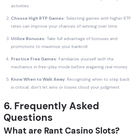
activities.
Choose High RTP Games:
Selecting games with higher RTP
rates can improve your chances of winning over time.
Utilize Bonuses:
Take full advantage of bonuses and
promotions to maximize your bankroll.
Practice Free Games:
Familiarize yourself with the
mechanics in free-play mode before wagering real money.
Know When to Walk Away:
Recognizing when to step back
is critical; don’t let wins or losses cloud your judgment.
6. Frequently Asked
Questions
What are Rant Casino Slots?