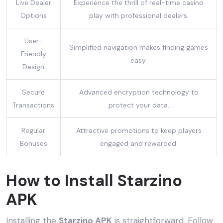
Live Dealer
Experience the thrill of real-time casino
Options
play with professional dealers.
User-
Simplified navigation makes finding games
Friendly
easy.
Design
Secure
Advanced encryption technology to
Transactions
protect your data.
Regular
Attractive promotions to keep players
Bonuses
engaged and rewarded.
How to Install Starzino
APK
Installing the
Starzino APK
is straightforward. Follow