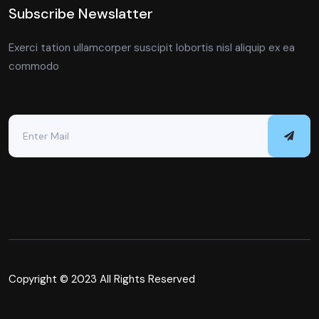
Subscribe Newslatter
Exerci tation ullamcorper suscipit lobortis nisl aliquip ex ea
commodo
Copyright © 2023 All Rights Reserved