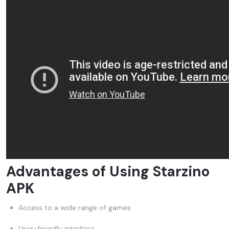
Advantages of Using Starzino
APK
Access to a wide range of games
User-friendly interface