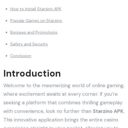
How to Install Starzino APK
Popular Games on Starzino
Bonuses and Promotions
Safety and Security
Conclusion
Introduction
Welcome to the mesmerizing world of online gaming,
where excitement awaits at every corner. If you’re
seeking a platform that combines thrilling gameplay
with convenience, look no further than
Starzino APK
.
This innovative application brings the entire casino