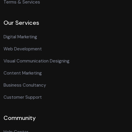
Terms & Services
Our Services
Digital Marketing
Web Development
Visual Communication Designing
Content Marketing
Business Conultancy
Customer Support
Community
Help Center