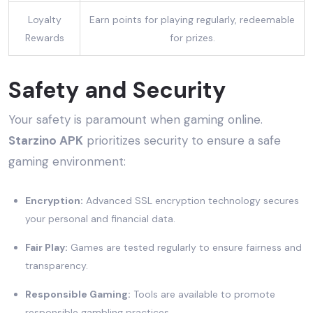
Loyalty
Earn points for playing regularly, redeemable
Rewards
for prizes.
Safety and Security
Your safety is paramount when gaming online.
Starzino APK
prioritizes security to ensure a safe
gaming environment:
Encryption:
Advanced SSL encryption technology secures
your personal and financial data.
Fair Play:
Games are tested regularly to ensure fairness and
transparency.
Responsible Gaming:
Tools are available to promote
responsible gambling practices.