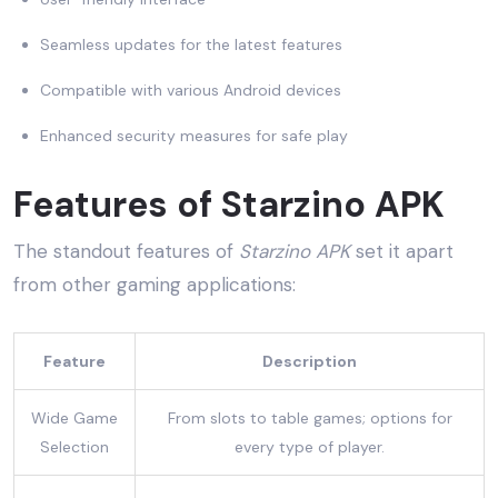
Seamless updates for the latest features
Compatible with various Android devices
Enhanced security measures for safe play
Features of Starzino APK
The standout features of
Starzino APK
set it apart
from other gaming applications:
Feature
Description
Wide Game
From slots to table games; options for
Selection
every type of player.