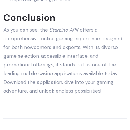
Conclusion
As you can see, the
Starzino APK
offers a
comprehensive online gaming experience designed
for both newcomers and experts. With its diverse
game selection, accessible interface, and
promotional offerings, it stands out as one of the
leading mobile casino applications available today.
Download the application, dive into your gaming
adventure, and unlock endless possibilities!