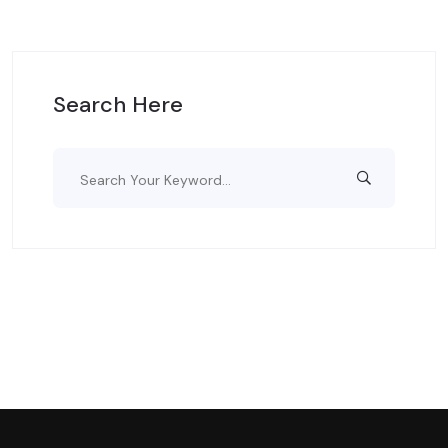
Search Here