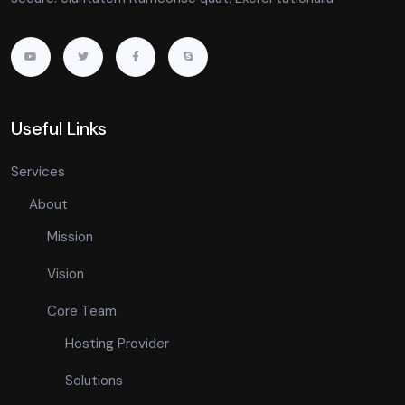
Useful Links
Services
About
Mission
Vision
Core Team
Hosting Provider
Solutions