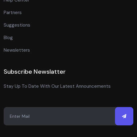
Partners
Suggestions
Blog
Newsletters
Subscribe Newslatter
Stay Up To Date With Our Latest Announcements