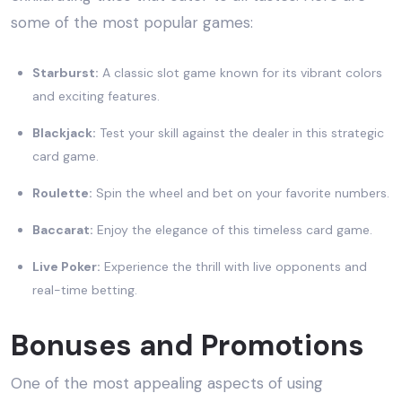
some of the most popular games:
Starburst:
A classic slot game known for its vibrant colors
and exciting features.
Blackjack:
Test your skill against the dealer in this strategic
card game.
Roulette:
Spin the wheel and bet on your favorite numbers.
Baccarat:
Enjoy the elegance of this timeless card game.
Live Poker:
Experience the thrill with live opponents and
real-time betting.
Bonuses and Promotions
One of the most appealing aspects of using