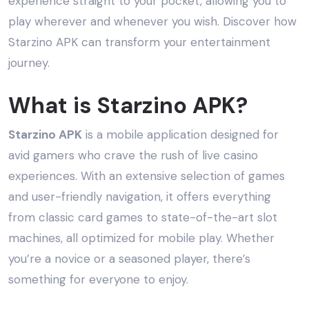
experience straight to your pocket, allowing you to
play wherever and whenever you wish. Discover how
Starzino APK can transform your entertainment
journey.
What is Starzino APK?
Starzino APK
is a mobile application designed for
avid gamers who crave the rush of live casino
experiences. With an extensive selection of games
and user-friendly navigation, it offers everything
from classic card games to state-of-the-art slot
machines, all optimized for mobile play. Whether
you’re a novice or a seasoned player, there’s
something for everyone to enjoy.