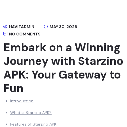
HAVITADMIN
MAY 30, 2026
NO COMMENTS
Embark on a Winning
Journey with Starzino
APK: Your Gateway to
Fun
Introduction
What is Starzino APK?
Features of Starzino APK