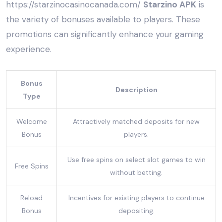
https://starzinocasinocanada.com/
Starzino APK
is
the variety of bonuses available to players. These
promotions can significantly enhance your gaming
experience.
Bonus
Description
Type
Welcome
Attractively matched deposits for new
Bonus
players.
Use free spins on select slot games to win
Free Spins
without betting.
Reload
Incentives for existing players to continue
Bonus
depositing.