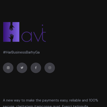
#HarBusinessBarhyGa
A new way to make the payments easy, reliable and 100%
secure. claritatem itamconse quat. Exerci tationulla