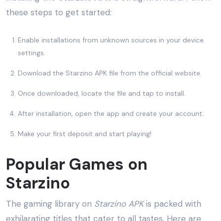
these steps to get started:
Enable installations from unknown sources in your device
settings.
Download the Starzino APK file from the official website.
Once downloaded, locate the file and tap to install.
After installation, open the app and create your account.
Make your first deposit and start playing!
Popular Games on
Starzino
The gaming library on
Starzino APK
is packed with
exhilarating titles that cater to all tastes. Here are