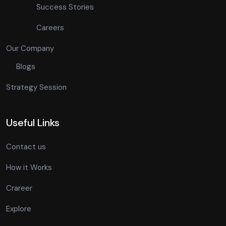
Success Stories
Careers
Our Company
Blogs
Strategy Session
Useful Links
Contact us
How it Works
Crareer
Explore