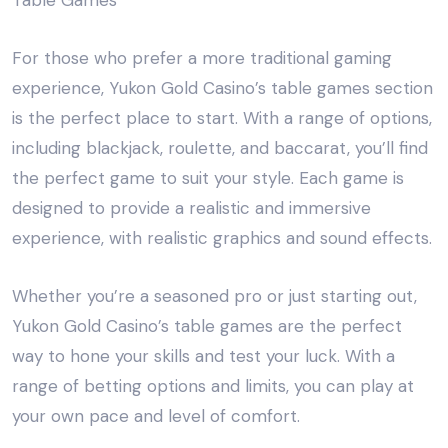
Table Games
For those who prefer a more traditional gaming
experience, Yukon Gold Casino’s table games section
is the perfect place to start. With a range of options,
including blackjack, roulette, and baccarat, you’ll find
the perfect game to suit your style. Each game is
designed to provide a realistic and immersive
experience, with realistic graphics and sound effects.
Whether you’re a seasoned pro or just starting out,
Yukon Gold Casino’s table games are the perfect
way to hone your skills and test your luck. With a
range of betting options and limits, you can play at
your own pace and level of comfort.