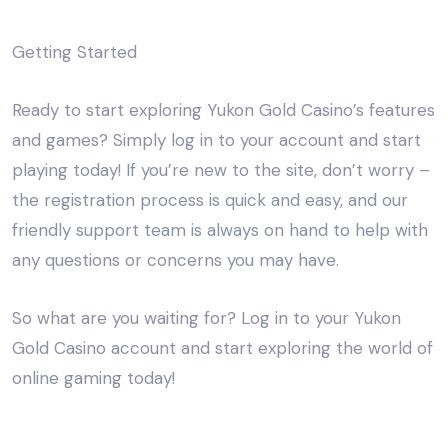
Getting Started
Ready to start exploring Yukon Gold Casino’s features
and games? Simply log in to your account and start
playing today! If you’re new to the site, don’t worry –
the registration process is quick and easy, and our
friendly support team is always on hand to help with
any questions or concerns you may have.
So what are you waiting for? Log in to your Yukon
Gold Casino account and start exploring the world of
online gaming today!