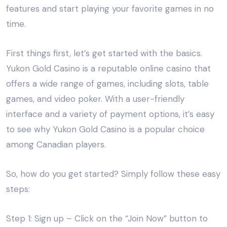
features and start playing your favorite games in no
time.
First things first, let’s get started with the basics.
Yukon Gold Casino is a reputable online casino that
offers a wide range of games, including slots, table
games, and video poker. With a user-friendly
interface and a variety of payment options, it’s easy
to see why Yukon Gold Casino is a popular choice
among Canadian players.
So, how do you get started? Simply follow these easy
steps:
Step 1: Sign up – Click on the “Join Now” button to