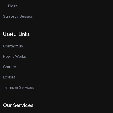
Blogs
Strategy Session
Useful Links
Contact us
How it Works
Crareer
Explore
Terms & Services
Our Services