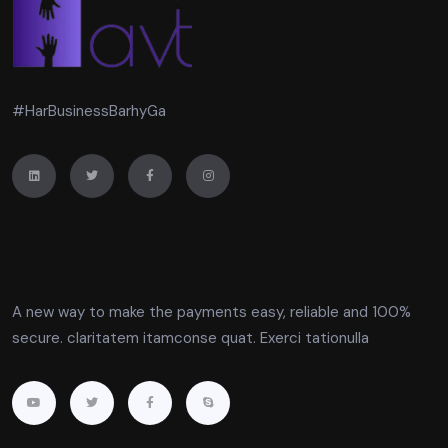
#HarBusinessBarhyGa
A new way to make the payments easy, reliable and 100%
secure. claritatem itamconse quat. Exerci tationulla