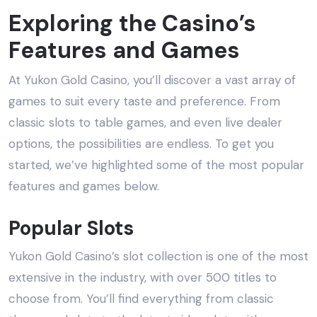
Exploring the Casino’s
Features and Games
At Yukon Gold Casino, you’ll discover a vast array of
games to suit every taste and preference. From
classic slots to table games, and even live dealer
options, the possibilities are endless. To get you
started, we’ve highlighted some of the most popular
features and games below.
Popular Slots
Yukon Gold Casino’s slot collection is one of the most
extensive in the industry, with over 500 titles to
choose from. You’ll find everything from classic