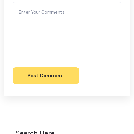
Post Comment
Search Here