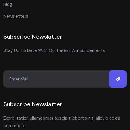
Blog
Newsletters
Subscribe Newslatter
Stay Up To Date With Our Latest Announcements
Subscribe Newslatter
Exerci tation ullamcorper suscipit lobortis nisl aliquip ex ea
commodo