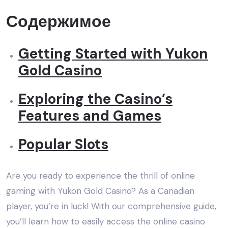
Содержимое
Getting Started with Yukon
Gold Casino
Exploring the Casino’s
Features and Games
Popular Slots
Are you ready to experience the thrill of online
gaming with Yukon Gold Casino? As a Canadian
player, you’re in luck! With our comprehensive guide,
you’ll learn how to easily access the online casino