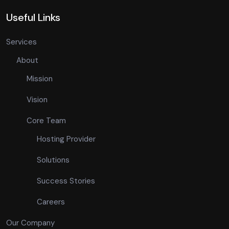
Useful Links
Services
About
Mission
Vision
Core Team
Hosting Provider
Solutions
Success Stories
Careers
Our Company