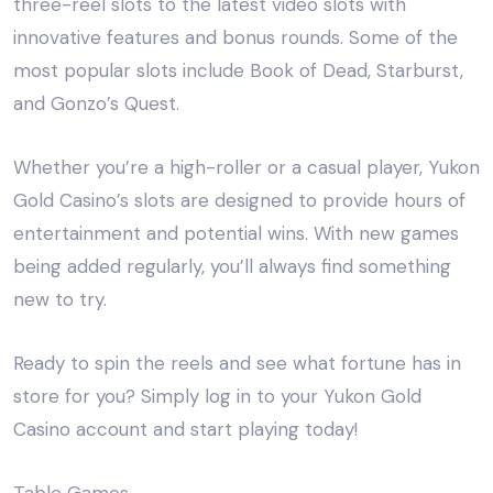
three-reel slots to the latest video slots with
innovative features and bonus rounds. Some of the
most popular slots include Book of Dead, Starburst,
and Gonzo’s Quest.
Whether you’re a high-roller or a casual player, Yukon
Gold Casino’s slots are designed to provide hours of
entertainment and potential wins. With new games
being added regularly, you’ll always find something
new to try.
Ready to spin the reels and see what fortune has in
store for you? Simply log in to your Yukon Gold
Casino account and start playing today!