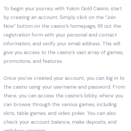
To begin your journey with Yukon Gold Casino, start
by creating an account. Simply click on the “Join
Now” button on the casino’s homepage, fill out the
registration form with your personal and contact
information, and verify your email address. This will
give you access to the casino’s vast array of games,
promotions, and features.
Once you’ve created your account, you can log in to
the casino using your username and password. From
there, you can access the casino’s lobby, where you
can browse through the various games, including
slots, table games, and video poker. You can also
check your account balance, make deposits, and
withdraw winnings.