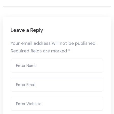
Leave a Reply
Your email address will not be published.
Required fields are marked
*