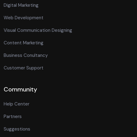
Digital Marketing
Web Development
Visual Communication Designing
Content Marketing
Business Conultancy
Customer Support
Community
Help Center
Partners
Suggestions