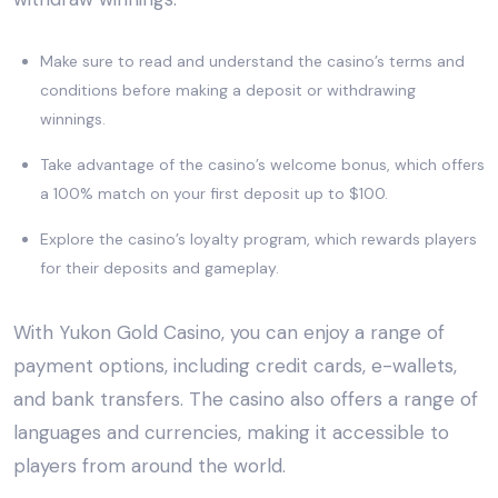
Make sure to read and understand the casino’s terms and
conditions before making a deposit or withdrawing
winnings.
Take advantage of the casino’s welcome bonus, which offers
a 100% match on your first deposit up to $100.
Explore the casino’s loyalty program, which rewards players
for their deposits and gameplay.
With Yukon Gold Casino, you can enjoy a range of
payment options, including credit cards, e-wallets,
and bank transfers. The casino also offers a range of
languages and currencies, making it accessible to
players from around the world.