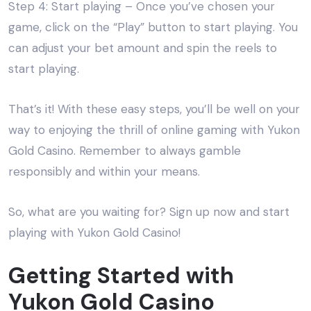
Step 4: Start playing – Once you’ve chosen your
game, click on the “Play” button to start playing. You
can adjust your bet amount and spin the reels to
start playing.
That’s it! With these easy steps, you’ll be well on your
way to enjoying the thrill of online gaming with Yukon
Gold Casino. Remember to always gamble
responsibly and within your means.
So, what are you waiting for? Sign up now and start
playing with Yukon Gold Casino!
Getting Started with
Yukon Gold Casino