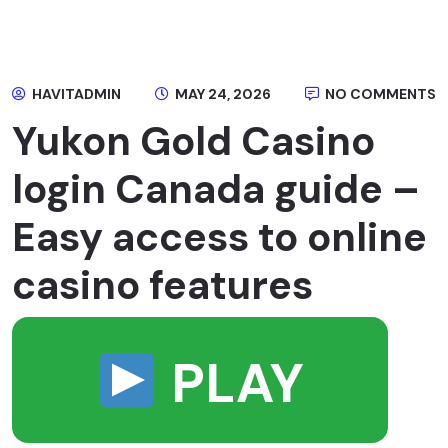
HAVITADMIN
MAY 24, 2026
NO COMMENTS
Yukon Gold Casino
login Canada guide –
Easy access to online
casino features
PLAY