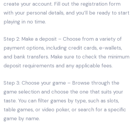
create your account. Fill out the registration form
with your personal details, and you’ll be ready to start
playing in no time.
Step 2: Make a deposit – Choose from a variety of
payment options, including credit cards, e-wallets,
and bank transfers. Make sure to check the minimum
deposit requirements and any applicable fees.
Step 3: Choose your game – Browse through the
game selection and choose the one that suits your
taste. You can filter games by type, such as slots,
table games, or video poker, or search for a specific
game by name.