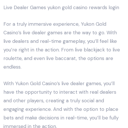
Live Dealer Games
yukon gold casino rewards login
For a truly immersive experience, Yukon Gold
Casino’s live dealer games are the way to go. With
live dealers and real-time gameplay, you’ll feel like
you’re right in the action. From live blackjack to live
roulette, and even live baccarat, the options are
endless.
With Yukon Gold Casino’s live dealer games, you’ll
have the opportunity to interact with real dealers
and other players, creating a truly social and
engaging experience. And with the option to place
bets and make decisions in real-time, you’ll be fully
immersed in the action.