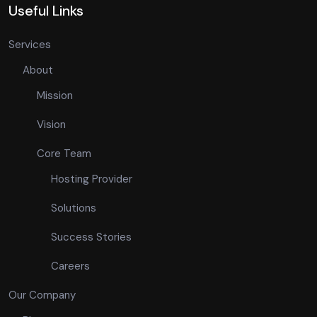
Useful Links
Services
About
Mission
Vision
Core Team
Hosting Provider
Solutions
Success Stories
Careers
Our Company