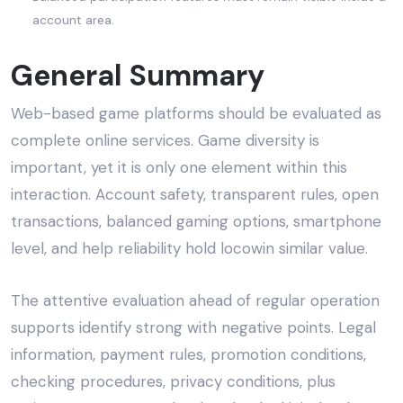
account area.
General Summary
Web-based game platforms should be evaluated as
complete online services. Game diversity is
important, yet it is only one element within this
interaction. Account safety, transparent rules, open
transactions, balanced gaming options, smartphone
level, and help reliability hold locowin similar value.
The attentive evaluation ahead of regular operation
supports identify strong with negative points. Legal
information, payment rules, promotion conditions,
checking procedures, privacy conditions, plus