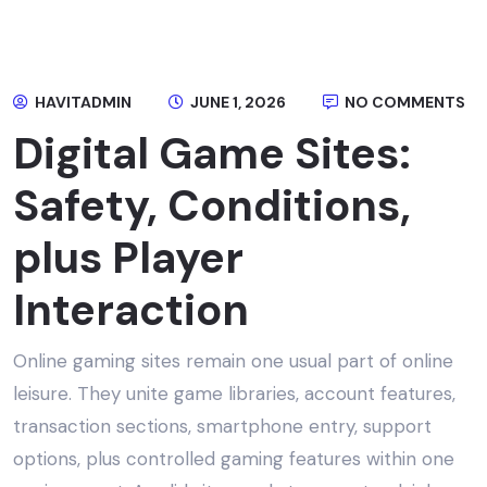
HAVITADMIN
JUNE 1, 2026
NO COMMENTS
Digital Game Sites:
Safety, Conditions,
plus Player
Interaction
Online gaming sites remain one usual part of online
leisure. They unite game libraries, account features,
transaction sections, smartphone entry, support
options, plus controlled gaming features within one