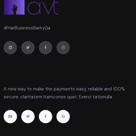
#HarBusinessBarhyGa
A new way to make the payments easy, reliable and 100%
secure. claritatem itamconse quat. Exerci tationulla