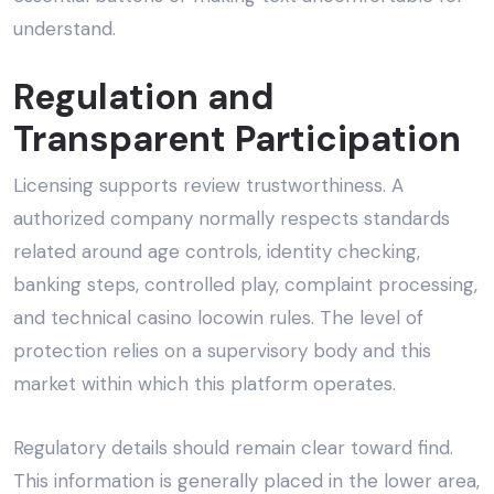
understand.
Regulation and
Transparent Participation
Licensing supports review trustworthiness. A
authorized company normally respects standards
related around age controls, identity checking,
banking steps, controlled play, complaint processing,
and technical casino locowin rules. The level of
protection relies on a supervisory body and this
market within which this platform operates.
Regulatory details should remain clear toward find.
This information is generally placed in the lower area,