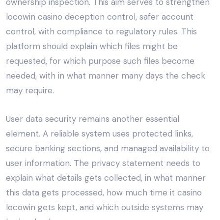
ownership inspection. This aim serves to strengthen
locowin casino deception control, safer account
control, with compliance to regulatory rules. This
platform should explain which files might be
requested, for which purpose such files become
needed, with in what manner many days the check
may require.
User data security remains another essential
element. A reliable system uses protected links,
secure banking sections, and managed availability to
user information. The privacy statement needs to
explain what details gets collected, in what manner
this data gets processed, how much time it casino
locowin gets kept, and which outside systems may