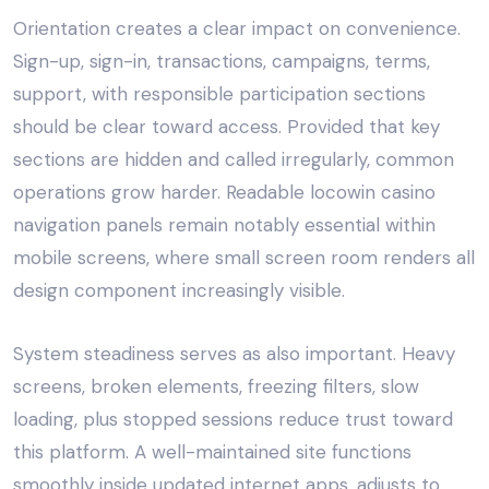
Orientation creates a clear impact on convenience.
Sign-up, sign-in, transactions, campaigns, terms,
support, with responsible participation sections
should be clear toward access. Provided that key
sections are hidden and called irregularly, common
operations grow harder. Readable locowin casino
navigation panels remain notably essential within
mobile screens, where small screen room renders all
design component increasingly visible.
System steadiness serves as also important. Heavy
screens, broken elements, freezing filters, slow
loading, plus stopped sessions reduce trust toward
this platform. A well-maintained site functions
smoothly inside updated internet apps, adjusts to