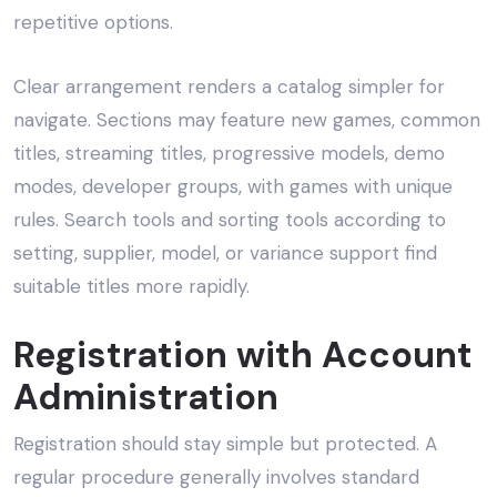
repetitive options.
Clear arrangement renders a catalog simpler for
navigate. Sections may feature new games, common
titles, streaming titles, progressive models, demo
modes, developer groups, with games with unique
rules. Search tools and sorting tools according to
setting, supplier, model, or variance support find
suitable titles more rapidly.
Registration with Account
Administration
Registration should stay simple but protected. A
regular procedure generally involves standard