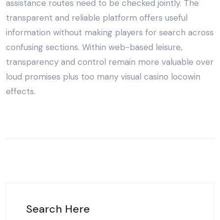
assistance routes need to be checked jointly. The
transparent and reliable platform offers useful
information without making players for search across
confusing sections. Within web-based leisure,
transparency and control remain more valuable over
loud promises plus too many visual casino locowin
effects.
Search Here