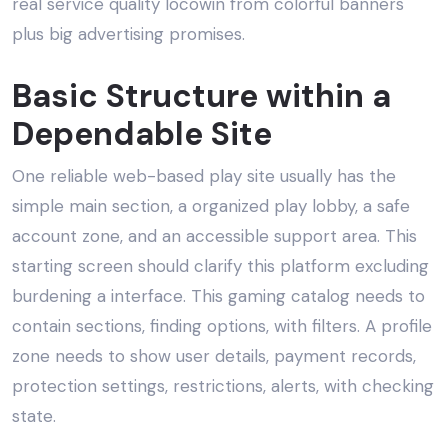
real service quality locowin from colorful banners
plus big advertising promises.
Basic Structure within a
Dependable Site
One reliable web-based play site usually has the
simple main section, a organized play lobby, a safe
account zone, and an accessible support area. This
starting screen should clarify this platform excluding
burdening a interface. This gaming catalog needs to
contain sections, finding options, with filters. A profile
zone needs to show user details, payment records,
protection settings, restrictions, alerts, with checking
state.