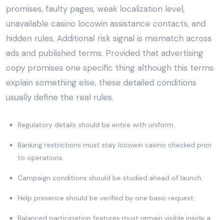
promises, faulty pages, weak localization level,
unavailable casino locowin assistance contacts, and
hidden rules. Additional risk signal is mismatch across
ads and published terms. Provided that advertising
copy promises one specific thing although this terms
explain something else, these detailed conditions
usually define the real rules.
Regulatory details should be entire with uniform.
Banking restrictions must stay locowin casino checked prior
to operations.
Campaign conditions should be studied ahead of launch.
Help presence should be verified by one basic request.
Balanced participation features must remain visible inside a