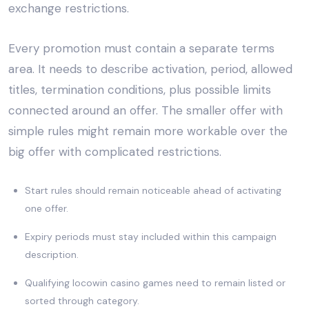
exchange restrictions.
Every promotion must contain a separate terms
area. It needs to describe activation, period, allowed
titles, termination conditions, plus possible limits
connected around an offer. The smaller offer with
simple rules might remain more workable over the
big offer with complicated restrictions.
Start rules should remain noticeable ahead of activating
one offer.
Expiry periods must stay included within this campaign
description.
Qualifying locowin casino games need to remain listed or
sorted through category.