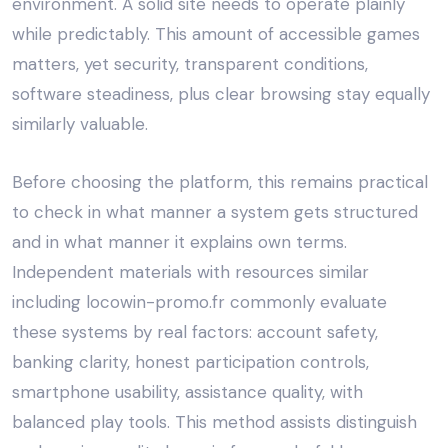
environment. A solid site needs to operate plainly
while predictably. This amount of accessible games
matters, yet security, transparent conditions,
software steadiness, plus clear browsing stay equally
similarly valuable.
Before choosing the platform, this remains practical
to check in what manner a system gets structured
and in what manner it explains own terms.
Independent materials with resources similar
including
locowin-promo.fr
commonly evaluate
these systems by real factors: account safety,
banking clarity, honest participation controls,
smartphone usability, assistance quality, with
balanced play tools. This method assists distinguish