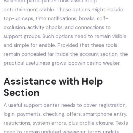
Balanced participation tools assist keep
entertainment stable. These options might include
top-up caps, time notifications, breaks, self-
exclusion, activity checks, and connections to
support groups. Such options need to remain visible
and simple for enable. Provided that these tools
remain concealed far inside the account section, the
practical usefulness grows locowin casino weaker.
Assistance with Help
Section
A useful support center needs to cover registration,
login, payments, checking, offers, smartphone entry,
restrictions, system errors, plus profile closure. Texts
need to remain updated whenever terms update.