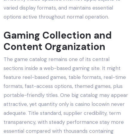
varied display formats, and maintains essential
options active throughout normal operation.
Gaming Collection and
Content Organization
The game catalog remains one of its central
sections inside a web-based gaming site. It might
feature reel-based games, table formats, real-time
formats, fast-access options, themed games, plus
portable-friendly titles. One big catalog may appear
attractive, yet quantity only is casino locowin never
adequate. Title standard, supplier credibility, term
transparency, with steady performance stay more
essential compared with thousands containing