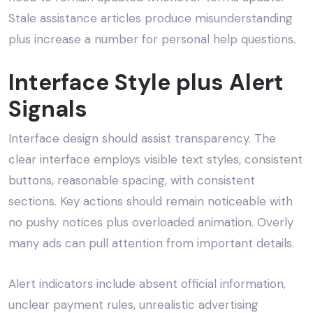
Stale assistance articles produce misunderstanding
plus increase a number for personal help questions.
Interface Style plus Alert
Signals
Interface design should assist transparency. The
clear interface employs visible text styles, consistent
buttons, reasonable spacing, with consistent
sections. Key actions should remain noticeable with
no pushy notices plus overloaded animation. Overly
many ads can pull attention from important details.
Alert indicators include absent official information,
unclear payment rules, unrealistic advertising