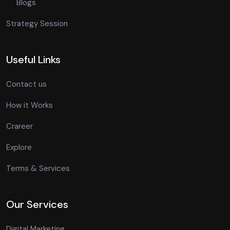
Blogs
Strategy Session
Useful Links
Contact us
How it Works
Crareer
Explore
Terms & Services
Our Services
Digital Marketing