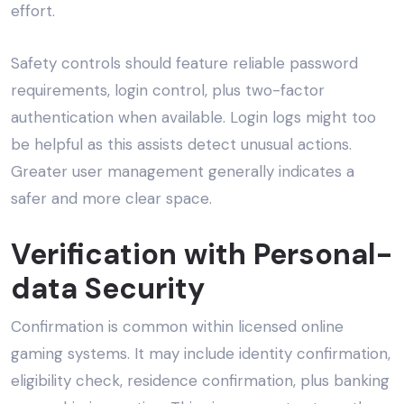
effort.
Safety controls should feature reliable password
requirements, login control, plus two-factor
authentication when available. Login logs might too
be helpful as this assists detect unusual actions.
Greater user management generally indicates a
safer and more clear space.
Verification with Personal-
data Security
Confirmation is common within licensed online
gaming systems. It may include identity confirmation,
eligibility check, residence confirmation, plus banking