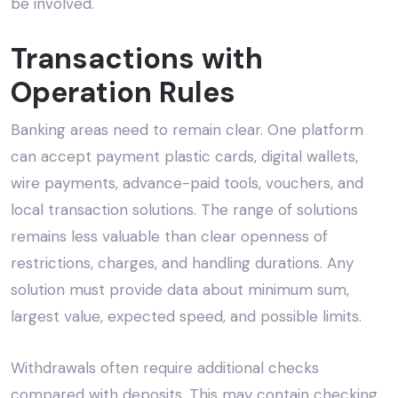
be involved.
Transactions with
Operation Rules
Banking areas need to remain clear. One platform
can accept payment plastic cards, digital wallets,
wire payments, advance-paid tools, vouchers, and
local transaction solutions. The range of solutions
remains less valuable than clear openness of
restrictions, charges, and handling durations. Any
solution must provide data about minimum sum,
largest value, expected speed, and possible limits.
Withdrawals often require additional checks
compared with deposits. This may contain checking,