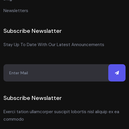
Newsletters
Subscribe Newslatter
Stay Up To Date With Our Latest Announcements
Subscribe Newslatter
Exerci tation ullamcorper suscipit lobortis nisl aliquip ex ea
commodo