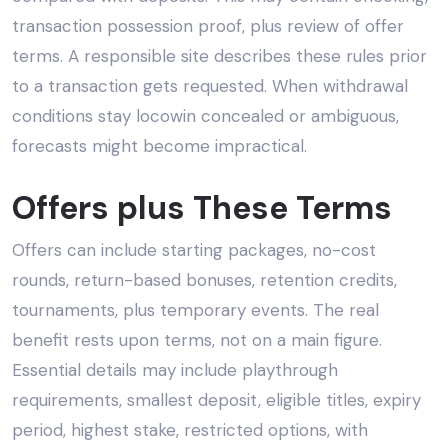
transaction possession proof, plus review of offer
terms. A responsible site describes these rules prior
to a transaction gets requested. When withdrawal
conditions stay locowin concealed or ambiguous,
forecasts might become impractical.
Offers plus These Terms
Offers can include starting packages, no-cost
rounds, return-based bonuses, retention credits,
tournaments, plus temporary events. The real
benefit rests upon terms, not on a main figure.
Essential details may include playthrough
requirements, smallest deposit, eligible titles, expiry
period, highest stake, restricted options, with