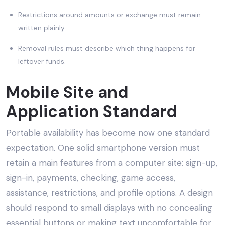
Restrictions around amounts or exchange must remain
written plainly.
Removal rules must describe which thing happens for
leftover funds.
Mobile Site and
Application Standard
Portable availability has become now one standard
expectation. One solid smartphone version must
retain a main features from a computer site: sign-up,
sign-in, payments, checking, game access,
assistance, restrictions, and profile options. A design
should respond to small displays with no concealing
essential buttons or making text uncomfortable for