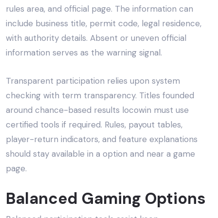
rules area, and official page. The information can
include business title, permit code, legal residence,
with authority details. Absent or uneven official
information serves as the warning signal.
Transparent participation relies upon system
checking with term transparency. Titles founded
around chance-based results locowin must use
certified tools if required. Rules, payout tables,
player-return indicators, and feature explanations
should stay available in a option and near a game
page.
Balanced Gaming Options