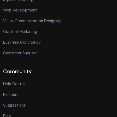
Web Development
Visual Communication Designing
Content Marketing
Business Conultancy
Customer Support
Community
Help Center
Partners
Suggestions
Blog