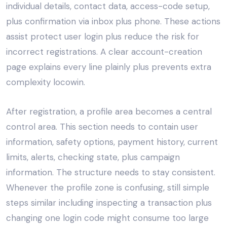
individual details, contact data, access-code setup,
plus confirmation via inbox plus phone. These actions
assist protect user login plus reduce the risk for
incorrect registrations. A clear account-creation
page explains every line plainly plus prevents extra
complexity locowin.
After registration, a profile area becomes a central
control area. This section needs to contain user
information, safety options, payment history, current
limits, alerts, checking state, plus campaign
information. The structure needs to stay consistent.
Whenever the profile zone is confusing, still simple
steps similar including inspecting a transaction plus
changing one login code might consume too large