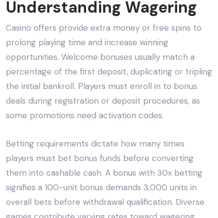
Understanding Wagering
Casino offers provide extra money or free spins to
prolong playing time and increase winning
opportunities. Welcome bonuses usually match a
percentage of the first deposit, duplicating or tripling
the initial bankroll. Players must enroll in to bonus
deals during registration or deposit procedures, as
some promotions need activation codes.
Betting requirements dictate how many times
players must bet bonus funds before converting
them into cashable cash. A bonus with 30x betting
signifies a 100-unit bonus demands 3,000 units in
overall bets before withdrawal qualification. Diverse
games contribute varying rates toward wagering