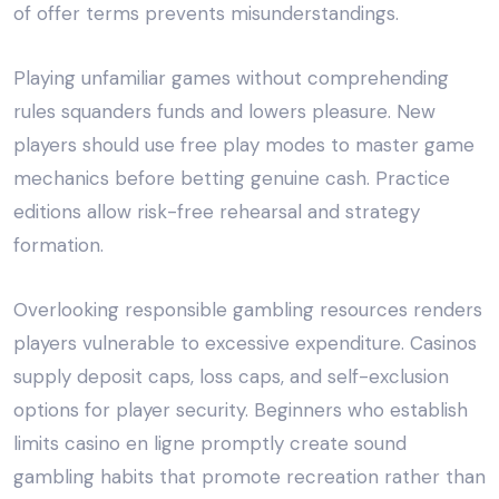
of offer terms prevents misunderstandings.
Playing unfamiliar games without comprehending
rules squanders funds and lowers pleasure. New
players should use free play modes to master game
mechanics before betting genuine cash. Practice
editions allow risk-free rehearsal and strategy
formation.
Overlooking responsible gambling resources renders
players vulnerable to excessive expenditure. Casinos
supply deposit caps, loss caps, and self-exclusion
options for player security. Beginners who establish
limits casino en ligne promptly create sound
gambling habits that promote recreation rather than