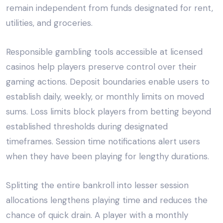
remain independent from funds designated for rent,
utilities, and groceries.
Responsible gambling tools accessible at licensed
casinos help players preserve control over their
gaming actions. Deposit boundaries enable users to
establish daily, weekly, or monthly limits on moved
sums. Loss limits block players from betting beyond
established thresholds during designated
timeframes. Session time notifications alert users
when they have been playing for lengthy durations.
Splitting the entire bankroll into lesser session
allocations lengthens playing time and reduces the
chance of quick drain. A player with a monthly