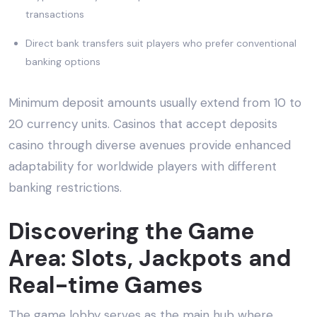
transactions
Direct bank transfers suit players who prefer conventional
banking options
Minimum deposit amounts usually extend from 10 to
20 currency units. Casinos that accept deposits
casino through diverse avenues provide enhanced
adaptability for worldwide players with different
banking restrictions.
Discovering the Game
Area: Slots, Jackpots and
Real-time Games
The game lobby serves as the main hub where