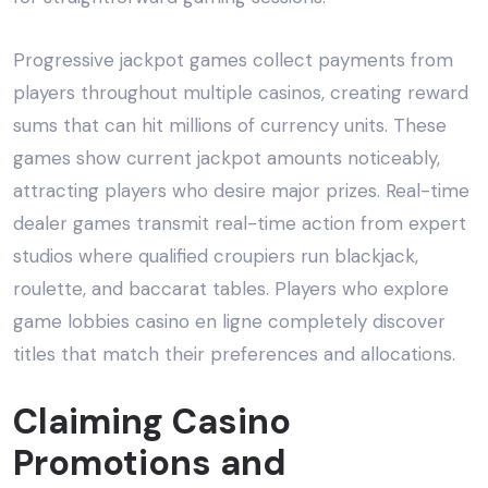
Progressive jackpot games collect payments from
players throughout multiple casinos, creating reward
sums that can hit millions of currency units. These
games show current jackpot amounts noticeably,
attracting players who desire major prizes. Real-time
dealer games transmit real-time action from expert
studios where qualified croupiers run blackjack,
roulette, and baccarat tables. Players who explore
game lobbies casino en ligne completely discover
titles that match their preferences and allocations.
Claiming Casino
Promotions and