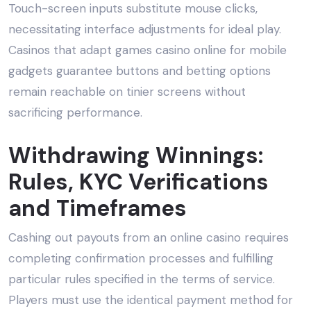
Touch-screen inputs substitute mouse clicks,
necessitating interface adjustments for ideal play.
Casinos that adapt games casino online for mobile
gadgets guarantee buttons and betting options
remain reachable on tinier screens without
sacrificing performance.
Withdrawing Winnings:
Rules, KYC Verifications
and Timeframes
Cashing out payouts from an online casino requires
completing confirmation processes and fulfilling
particular rules specified in the terms of service.
Players must use the identical payment method for