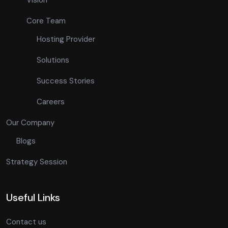
Core Team
Hosting Provider
Solutions
Success Stories
Careers
Our Company
Blogs
Strategy Session
Useful Links
Contact us