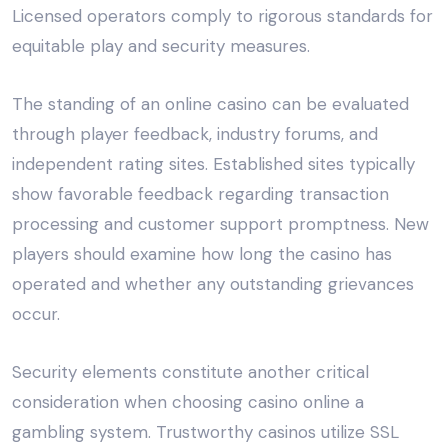
Licensed operators comply to rigorous standards for
equitable play and security measures.
The standing of an online casino can be evaluated
through player feedback, industry forums, and
independent rating sites. Established sites typically
show favorable feedback regarding transaction
processing and customer support promptness. New
players should examine how long the casino has
operated and whether any outstanding grievances
occur.
Security elements constitute another critical
consideration when choosing
casino online
a
gambling system. Trustworthy casinos utilize SSL