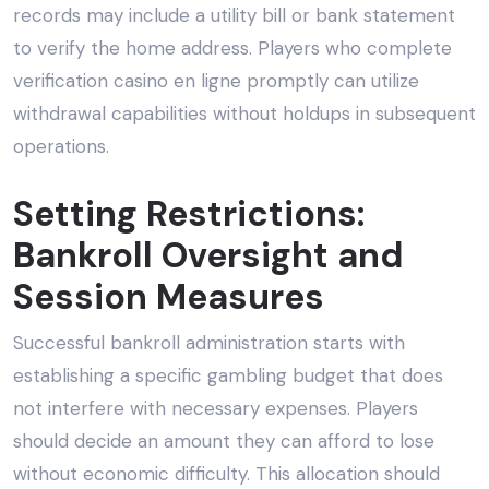
records may include a utility bill or bank statement
to verify the home address. Players who complete
verification casino en ligne promptly can utilize
withdrawal capabilities without holdups in subsequent
operations.
Setting Restrictions:
Bankroll Oversight and
Session Measures
Successful bankroll administration starts with
establishing a specific gambling budget that does
not interfere with necessary expenses. Players
should decide an amount they can afford to lose
without economic difficulty. This allocation should