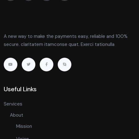
A new way to make the payments easy, reliable and 100%
secure. claritatem itamconse quat. Exerci tationulla
Useful Links
Services
About
Mission
Vision