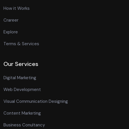
How it Works
Crareer
Explore
Terms & Services
Our Services
Digital Marketing
Web Development
Visual Communication Designing
Content Marketing
Business Conultancy