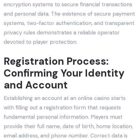
encryption systems to secure financial transactions
and personal data. The existence of secure payment
systems, two-factor authentication, and transparent
privacy rules demonstrates a reliable operator
devoted to player protection.
Registration Process:
Confirming Your Identity
and Account
Establishing an account at an online casino starts
with filling out a registration form that requests
fundamental personal information. Players must
provide their full name, date of birth, home location,
email address, and phone number. Correct data is