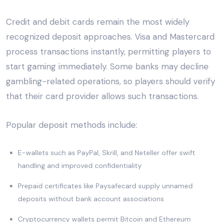
Credit and debit cards remain the most widely
recognized deposit approaches. Visa and Mastercard
process transactions instantly, permitting players to
start gaming immediately. Some banks may decline
gambling-related operations, so players should verify
that their card provider allows such transactions.
Popular deposit methods include:
E-wallets such as PayPal, Skrill, and Neteller offer swift
handling and improved confidentiality
Prepaid certificates like Paysafecard supply unnamed
deposits without bank account associations
Cryptocurrency wallets permit Bitcoin and Ethereum