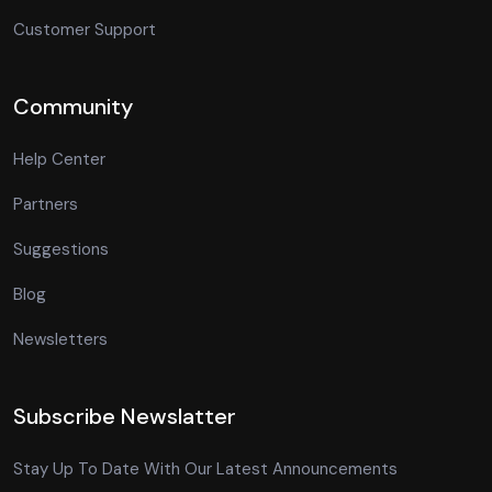
Customer Support
Community
Help Center
Partners
Suggestions
Blog
Newsletters
Subscribe Newslatter
Stay Up To Date With Our Latest Announcements