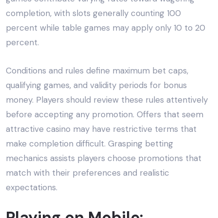
completion, with slots generally counting 100
percent while table games may apply only 10 to 20
percent.
Conditions and rules define maximum bet caps,
qualifying games, and validity periods for bonus
money. Players should review these rules attentively
before accepting any promotion. Offers that seem
attractive casino may have restrictive terms that
make completion difficult. Grasping betting
mechanics assists players choose promotions that
match with their preferences and realistic
expectations.
Playing on Mobile: