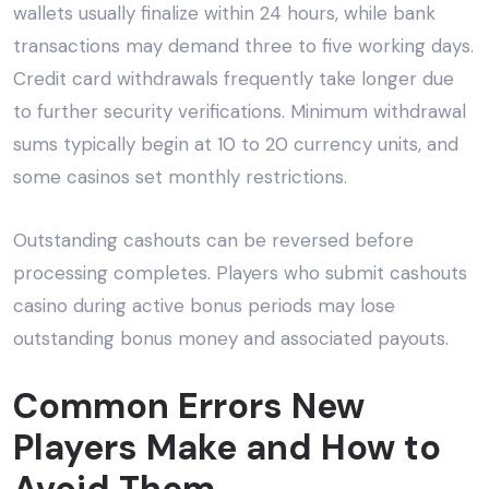
wallets usually finalize within 24 hours, while bank
transactions may demand three to five working days.
Credit card withdrawals frequently take longer due
to further security verifications. Minimum withdrawal
sums typically begin at 10 to 20 currency units, and
some casinos set monthly restrictions.
Outstanding cashouts can be reversed before
processing completes. Players who submit cashouts
casino during active bonus periods may lose
outstanding bonus money and associated payouts.
Common Errors New
Players Make and How to