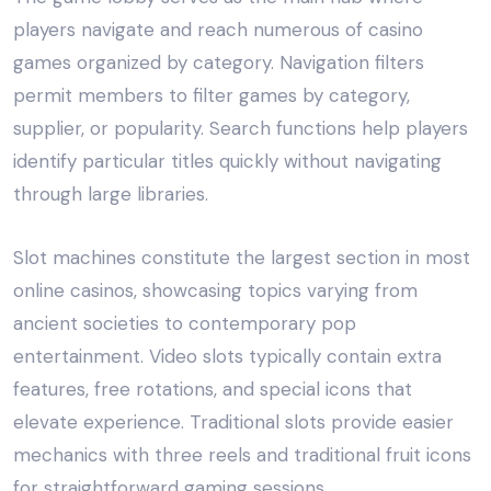
players navigate and reach numerous of casino
games organized by category. Navigation filters
permit members to filter games by category,
supplier, or popularity. Search functions help players
identify particular titles quickly without navigating
through large libraries.
Slot machines constitute the largest section in most
online casinos, showcasing topics varying from
ancient societies to contemporary pop
entertainment. Video slots typically contain extra
features, free rotations, and special icons that
elevate experience. Traditional slots provide easier
mechanics with three reels and traditional fruit icons
for straightforward gaming sessions.