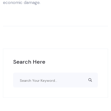
economic damage.
Search Here