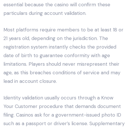
essential because the casino will confirm these
particulars during account validation.
Most platforms require members to be at least 18 or
21 years old, depending on the jurisdiction. The
registration system instantly checks the provided
date of birth to guarantee conformity with age
limitations. Players should never misrepresent their
age, as this breaches conditions of service and may
lead in account closure.
Identity validation usually occurs through a Know
Your Customer procedure that demands document
filing. Casinos ask for a government-issued photo ID
such as a passport or driver’s license. Supplementary