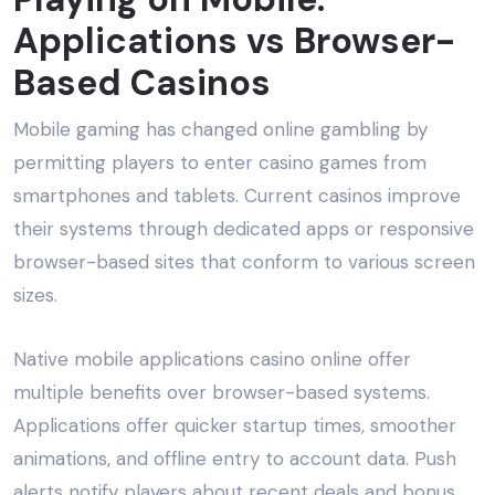
Applications vs Browser-
Based Casinos
Mobile gaming has changed online gambling by
permitting players to enter casino games from
smartphones and tablets. Current casinos improve
their systems through dedicated apps or responsive
browser-based sites that conform to various screen
sizes.
Native mobile applications casino online offer
multiple benefits over browser-based systems.
Applications offer quicker startup times, smoother
animations, and offline entry to account data. Push
alerts notify players about recent deals and bonus