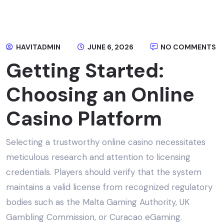
HAVITADMIN
JUNE 6, 2026
NO COMMENTS
Getting Started:
Choosing an Online
Casino Platform
Selecting a trustworthy online casino necessitates
meticulous research and attention to licensing
credentials. Players should verify that the system
maintains a valid license from recognized regulatory
bodies such as the Malta Gaming Authority, UK
Gambling Commission, or Curacao eGaming.