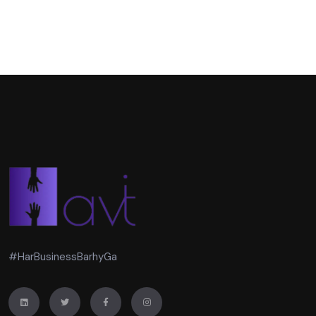
#HarBusinessBarhyGa