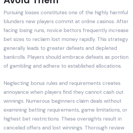
Avoid Them
Pursuing losses constitutes one of the highly harmful
blunders new players commit at online casinos. After
facing losing runs, novice bettors frequently increase
bet sizes to reclaim lost money rapidly. This strategy
generally leads to greater defeats and depleted
bankrolls. Players should embrace defeats as portion
of gambling and adhere to established allocations.
Neglecting bonus rules and requirements creates
annoyance when players find they cannot cash out
winnings. Numerous beginners claim deals without
examining betting requirements, game limitations, or
highest bet restrictions. These oversights result in
canceled offers and lost winnings. Thorough review