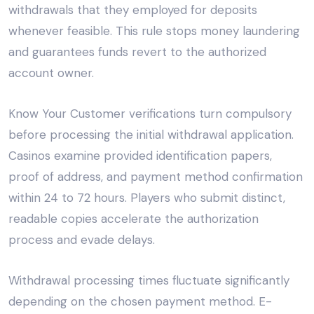
withdrawals that they employed for deposits
whenever feasible. This rule stops money laundering
and guarantees funds revert to the authorized
account owner.
Know Your Customer verifications turn compulsory
before processing the initial withdrawal application.
Casinos examine provided identification papers,
proof of address, and payment method confirmation
within 24 to 72 hours. Players who submit distinct,
readable copies accelerate the authorization
process and evade delays.
Withdrawal processing times fluctuate significantly
depending on the chosen payment method. E-