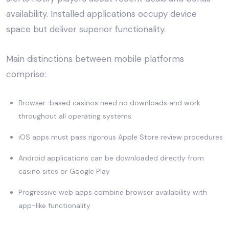
availability. Installed applications occupy device
space but deliver superior functionality.
Main distinctions between mobile platforms
comprise:
Browser-based casinos need no downloads and work
throughout all operating systems
iOS apps must pass rigorous Apple Store review procedures
Android applications can be downloaded directly from
casino sites or Google Play
Progressive web apps combine browser availability with
app-like functionality