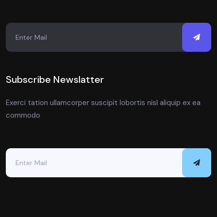
Subscribe Newslatter
Exerci tation ullamcorper suscipit lobortis nisl aliquip ex ea
commodo