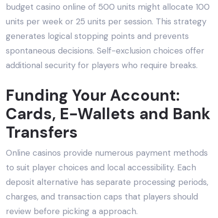
budget casino online of 500 units might allocate 100
units per week or 25 units per session. This strategy
generates logical stopping points and prevents
spontaneous decisions. Self-exclusion choices offer
additional security for players who require breaks.
Funding Your Account:
Cards, E-Wallets and Bank
Transfers
Online casinos provide numerous payment methods
to suit player choices and local accessibility. Each
deposit alternative has separate processing periods,
charges, and transaction caps that players should
review before picking a approach.