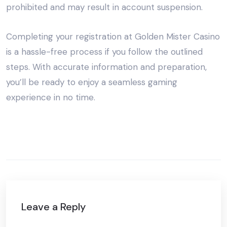
prohibited and may result in account suspension.
Completing your registration at Golden Mister Casino
is a hassle-free process if you follow the outlined
steps. With accurate information and preparation,
you’ll be ready to enjoy a seamless gaming
experience in no time.
Leave a Reply