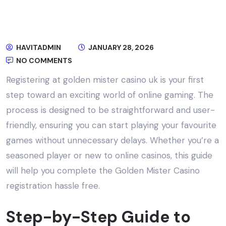
HAVITADMIN
JANUARY 28, 2026
NO COMMENTS
Registering at
golden mister casino uk
is your first
step toward an exciting world of online gaming. The
process is designed to be straightforward and user-
friendly, ensuring you can start playing your favourite
games without unnecessary delays. Whether you’re a
seasoned player or new to online casinos, this guide
will help you complete the Golden Mister Casino
registration hassle free.
Step-by-Step Guide to