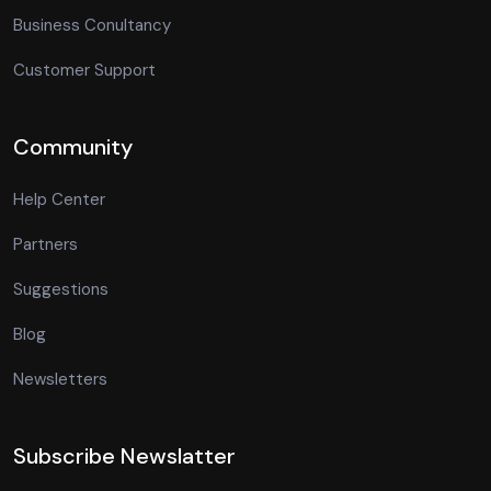
Business Conultancy
Customer Support
Community
Help Center
Partners
Suggestions
Blog
Newsletters
Subscribe Newslatter