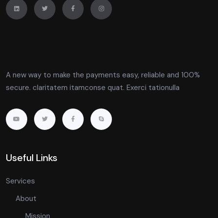
A new way to make the payments easy, reliable and 100%
secure. claritatem itamconse quat. Exerci tationulla
Useful Links
Services
About
Mission