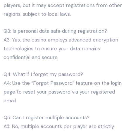
players, but it may accept registrations from other
regions, subject to local laws.
Q3: Is personal data safe during registration?
A3: Yes, the casino employs advanced encryption
technologies to ensure your data remains
confidential and secure.
Q4: What if I forget my password?
A4: Use the “Forgot Password” feature on the login
page to reset your password via your registered
email.
Q5: Can I register multiple accounts?
A5: No, multiple accounts per player are strictly