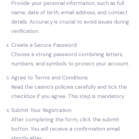
Provide your personal information, such as full
name, date of birth, email address, and contact
details. Accuracy is crucial to avoid issues during
verification.
Create a Secure Password
Choose a strong password combining letters,
numbers, and symbols to protect your account.
Agree to Terms and Conditions
Read the casino’s policies carefully and tick the
checkbox if you agree. This step is mandatory.
Submit Your Registration
After completing the form, click the submit
button. You will receive a confirmation email
shortly after.