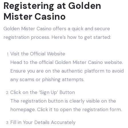
Registering at Golden
Mister Casino
Golden Mister Casino offers a quick and secure
registration process. Here’s how to get started:
Visit the Official Website
Head to the official Golden Mister Casino website.
Ensure you are on the authentic platform to avoid
any scams or phishing attempts.
Click on the ‘Sign Up’ Button
The registration button is clearly visible on the
homepage. Click it to open the registration form.
Fill in Your Details Accurately