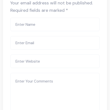
Your email address will not be published.
Required fields are marked
*