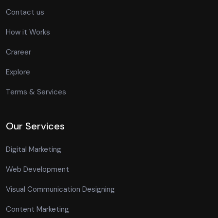
Contact us
How it Works
Crareer
Explore
Terms & Services
Our Services
Digital Marketing
Web Development
Visual Communication Designing
Content Marketing