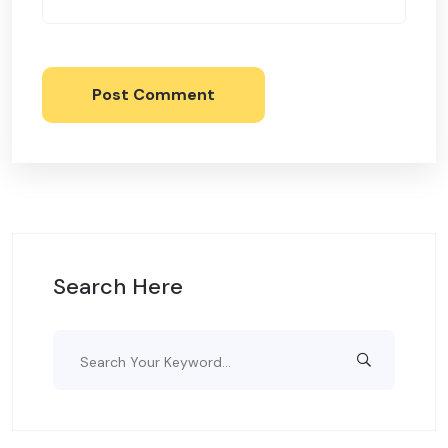
Post Comment
Search Here