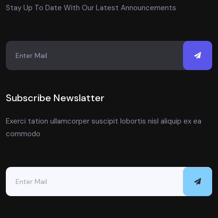
Stay Up To Date With Our Latest Announcements
Subscribe Newslatter
Exerci tation ullamcorper suscipit lobortis nisl aliquip ex ea
commodo