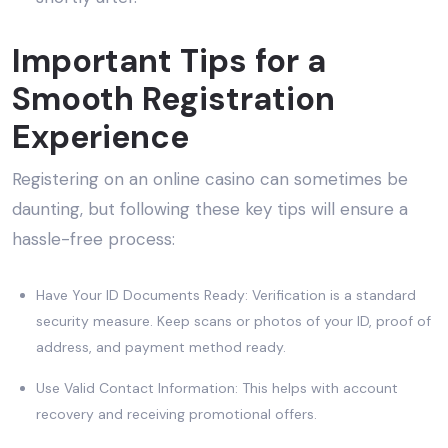
Important Tips for a
Smooth Registration
Experience
Registering on an online casino can sometimes be
daunting, but following these key tips will ensure a
hassle-free process:
Have Your ID Documents Ready: Verification is a standard
security measure. Keep scans or photos of your ID, proof of
address, and payment method ready.
Use Valid Contact Information: This helps with account
recovery and receiving promotional offers.