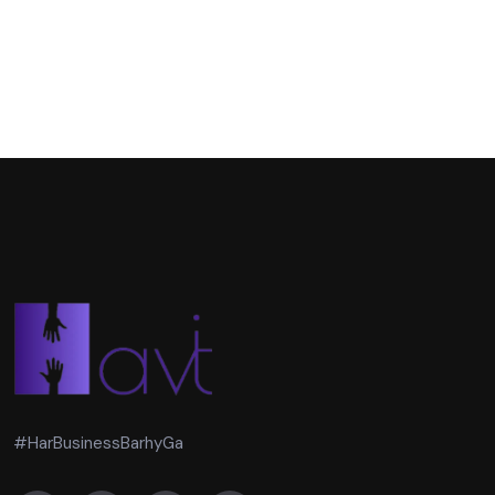
#HarBusinessBarhyGa