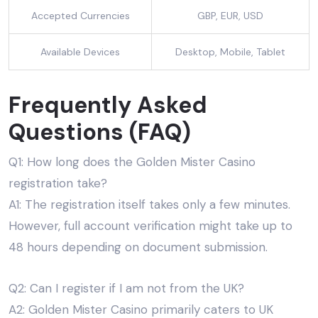
Accepted Currencies
GBP, EUR, USD
Available Devices
Desktop, Mobile, Tablet
Frequently Asked
Questions (FAQ)
Q1: How long does the Golden Mister Casino
registration take?
A1: The registration itself takes only a few minutes.
However, full account verification might take up to
48 hours depending on document submission.
Q2: Can I register if I am not from the UK?
A2: Golden Mister Casino primarily caters to UK