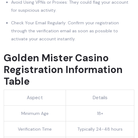
Avoid Using VPNs or Proxies: They could flag your account
for suspicious activity.
Check Your Email Regularly: Confirm your registration
through the verification email as soon as possible to
activate your account instantly.
Golden Mister Casino
Registration Information
Table
Aspect
Details
Minimum Age
18+
Verification Time
Typically 24-48 hours