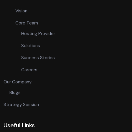
Vision
Core Team
Hosting Provider
Solutions
Success Stories
Careers
Our Company
Blogs
Strategy Session
Useful Links