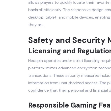
allows players to quickly locate their favori
bankroll efficiently. The responsive design e
desktop, tablet, and mobile devices, enabling
they are.
Safety and Security
Licensing and Regulatio
Neospin operates under strict licensing requ
platform utilizes advanced encryption techno
transactions. These security measures includ
information from unauthorized access. The pl
confidence that their personal and financial d
Responsible Gaming Fea