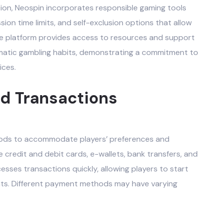
ion, Neospin incorporates responsible gaming tools
sion time limits, and self-exclusion options that allow
The platform provides access to resources and support
matic gambling habits, demonstrating a commitment to
ices.
d Transactions
hods to accommodate players’ preferences and
 credit and debit cards, e-wallets, bank transfers, and
ses transactions quickly, allowing players to start
unts. Different payment methods may have varying