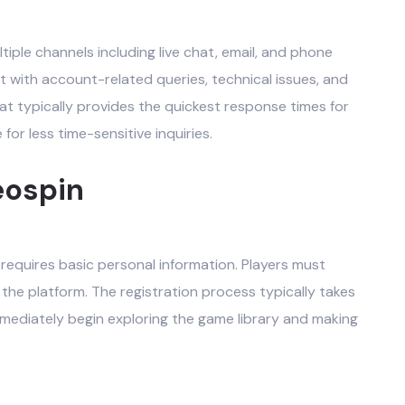
ple channels including live chat, email, and phone
t with account-related queries, technical issues, and
at typically provides the quickest response times for
for less time-sensitive inquiries.
eospin
requires basic personal information. Players must
 the platform. The registration process typically takes
mmediately begin exploring the game library and making