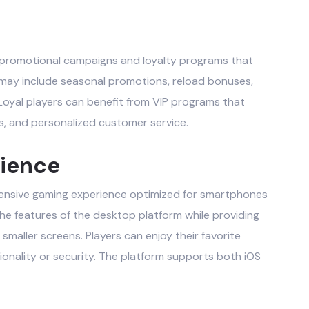
 promotional campaigns and loyalty programs that
 may include seasonal promotions, reload bonuses,
Loyal players can benefit from VIP programs that
, and personalized customer service.
ience
hensive gaming experience optimized for smartphones
the features of the desktop platform while providing
smaller screens. Players can enjoy their favorite
nality or security. The platform supports both iOS