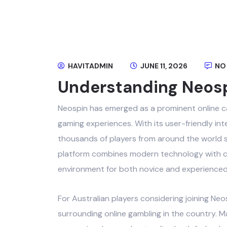
HAVITADMIN
JUNE 11, 2026
NO
Understanding Neosp
Neospin has emerged as a prominent online cas
gaming experiences. With its user-friendly in
thousands of players from around the world s
platform combines modern technology with cl
environment for both novice and experienced
For Australian players considering joining Neo
surrounding online gambling in the country. 