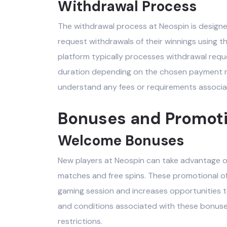
Withdrawal Process
The withdrawal process at Neospin is designe
request withdrawals of their winnings using
platform typically processes withdrawal reque
duration depending on the chosen payment me
understand any fees or requirements associat
Bonuses and Promot
Welcome Bonuses
New players at Neospin can take advantage o
matches and free spins. These promotional off
gaming session and increases opportunities to
and conditions associated with these bonuse
restrictions.