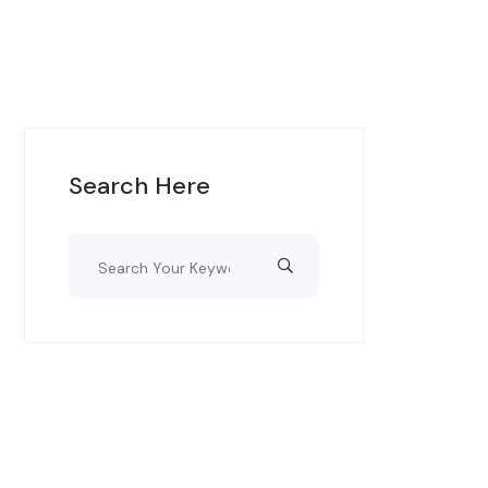
Search Here