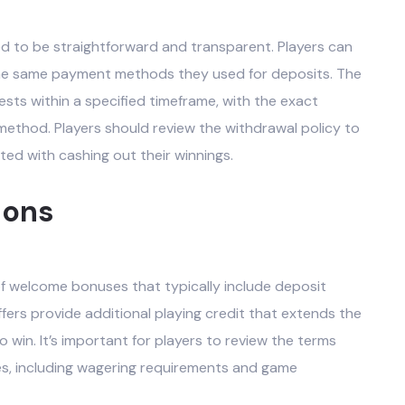
d to be straightforward and transparent. Players can
 the same payment methods they used for deposits. The
sts within a specified timeframe, with the exact
thod. Players should review the withdrawal policy to
ed with cashing out their winnings.
ions
f welcome bonuses that typically include deposit
ers provide additional playing credit that extends the
 win. It’s important for players to review the terms
s, including wagering requirements and game