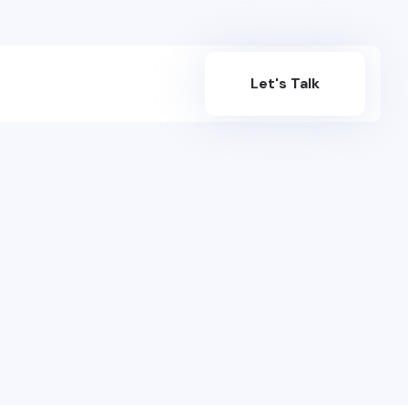
Let's Talk