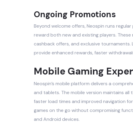
Ongoing Promotions
Beyond welcome offers, Neospin runs regular
reward both new and existing players. These
cashback offers, and exclusive tournaments. 
provide enhanced rewards, faster withdrawals
Mobile Gaming Exper
Neospin’s mobile platform delivers a compre
and tablets. The mobile version maintains all 
faster load times and improved navigation for 
games on the go without compromising functio
and Android devices.