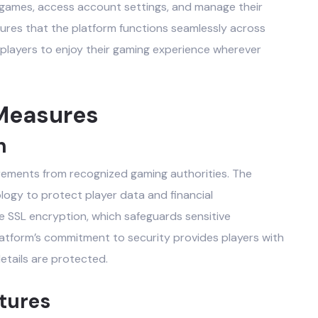
te games, access account settings, and manage their
nsures that the platform functions seamlessly across
 players to enjoy their gaming experience wherever
 Measures
n
irements from recognized gaming authorities. The
logy to protect player data and financial
e SSL encryption, which safeguards sensitive
atform’s commitment to security provides players with
etails are protected.
tures