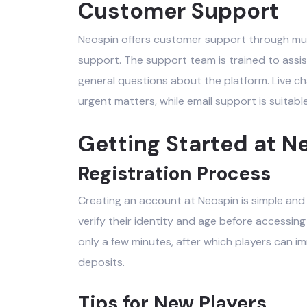
Customer Support
Neospin offers customer support through multi
support. The support team is trained to assis
general questions about the platform. Live ch
urgent matters, while email support is suitable 
Getting Started at N
Registration Process
Creating an account at Neospin is simple and 
verify their identity and age before accessing
only a few minutes, after which players can i
deposits.
Tips for New Players