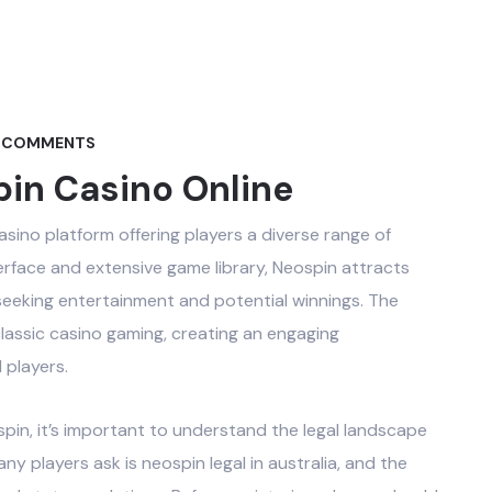
 COMMENTS
in Casino Online
ino platform offering players a diverse range of
terface and extensive game library, Neospin attracts
eeking entertainment and potential winnings. The
assic casino gaming, creating an engaging
 players.
spin, it’s important to understand the legal landscape
Many players ask
is neospin legal in australia
, and the