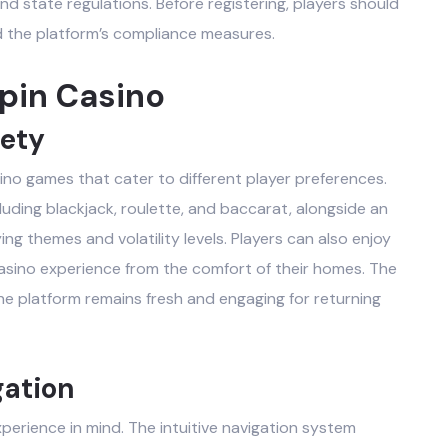
d state regulations. Before registering, players should
nd the platform’s compliance measures.
pin Casino
iety
sino games that cater to different player preferences.
luding blackjack, roulette, and baccarat, alongside an
ing themes and volatility levels. Players can also enjoy
casino experience from the comfort of their homes. The
he platform remains fresh and engaging for returning
gation
perience in mind. The intuitive navigation system