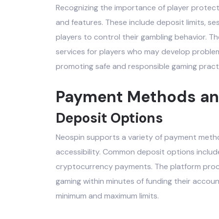
Recognizing the importance of player protect
and features. These include deposit limits, ses
players to control their gambling behavior. 
services for players who may develop proble
promoting safe and responsible gaming pract
Payment Methods an
Deposit Options
Neospin supports a variety of payment met
accessibility. Common deposit options include
cryptocurrency payments. The platform proces
gaming within minutes of funding their acco
minimum and maximum limits.