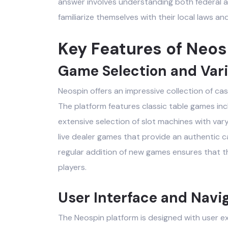
answer involves understanding both federal an
familiarize themselves with their local laws a
Key Features of Neos
Game Selection and Var
Neospin offers an impressive collection of ca
The platform features classic table games inc
extensive selection of slot machines with vary
live dealer games that provide an authentic 
regular addition of new games ensures that t
players.
User Interface and Navi
The Neospin platform is designed with user ex